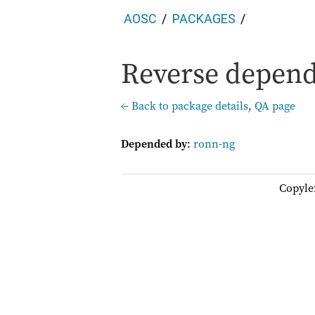
AOSC
PACKAGES
Reverse depend
← Back to package details
,
QA page
Depended by
:
ronn-ng
Copyle