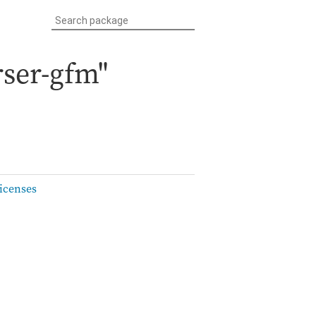
ser-gfm"
icenses