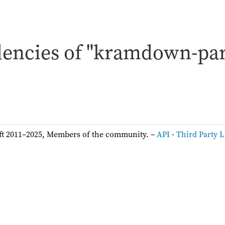
encies of "kramdown-par
ft 2011–2025, Members of the community. –
API
-
Third Party L