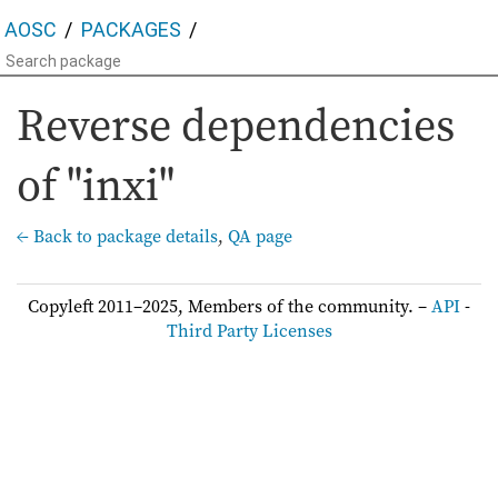
AOSC
PACKAGES
Reverse dependencies
of "inxi"
← Back to package details
,
QA page
Copyleft 2011–2025, Members of the community. –
API
-
Third Party Licenses