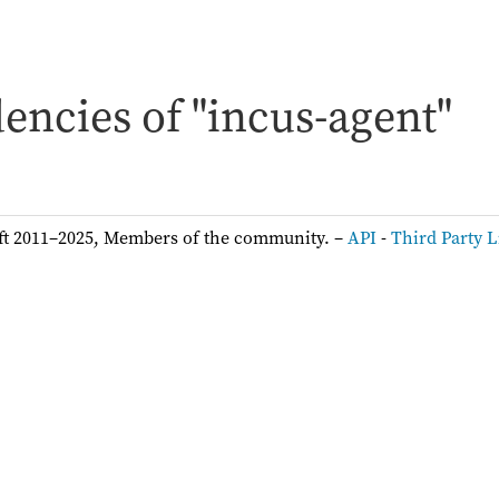
encies of "incus-agent"
ft 2011–2025, Members of the community. –
API
-
Third Party L