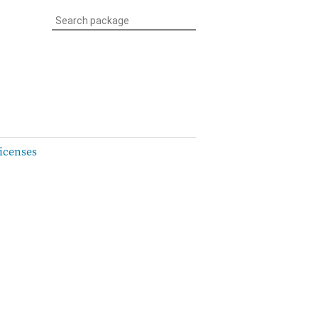
icenses