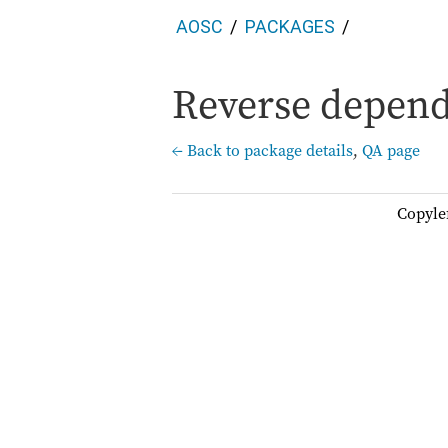
AOSC
PACKAGES
Reverse depend
← Back to package details
,
QA page
Copyle