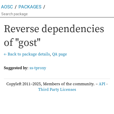
AOSC
PACKAGES
Reverse dependencies
of "gost"
← Back to package details
,
QA page
Suggested by
:
ss-tproxy
Copyleft 2011–2025, Members of the community. –
API
-
Third Party Licenses