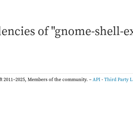
encies of "gnome-shell-e
ft 2011–2025, Members of the community. –
API
-
Third Party L