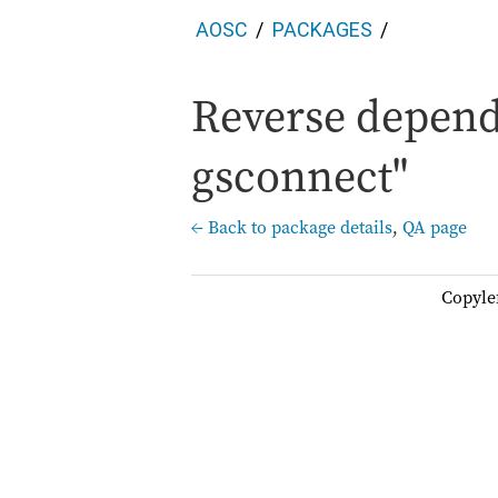
AOSC
PACKAGES
Reverse depend
gsconnect"
← Back to package details
,
QA page
Copyle