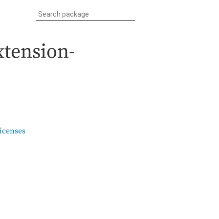
xtension-
icenses