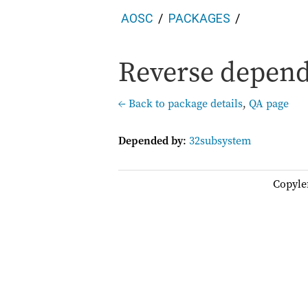
AOSC
PACKAGES
Reverse depend
← Back to package details
,
QA page
Depended by
:
32subsystem
Copyle