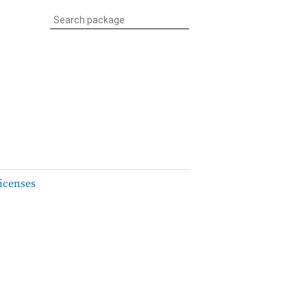
icenses