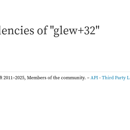
encies of "glew+32"
ft 2011–2025, Members of the community. –
API
-
Third Party L