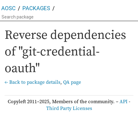
AOSC
PACKAGES
Reverse dependencies
of "git-credential-
oauth"
← Back to package details
,
QA page
Copyleft 2011–2025, Members of the community. –
API
-
Third Party Licenses