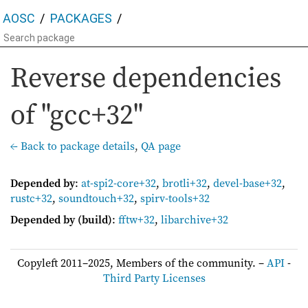
AOSC
PACKAGES
Reverse dependencies
of "gcc+32"
← Back to package details
,
QA page
Depended by
:
at-spi2-core+32
,
brotli+32
,
devel-base+32
,
rustc+32
,
soundtouch+32
,
spirv-tools+32
Depended by (build)
:
fftw+32
,
libarchive+32
Copyleft 2011–2025, Members of the community. –
API
-
Third Party Licenses