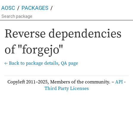
AOSC
PACKAGES
Reverse dependencies
of "forgejo"
← Back to package details
,
QA page
Copyleft 2011–2025, Members of the community. –
API
-
Third Party Licenses