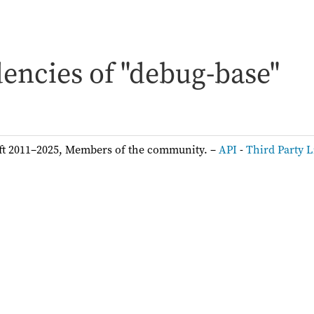
encies of "debug-base"
ft 2011–2025, Members of the community. –
API
-
Third Party L