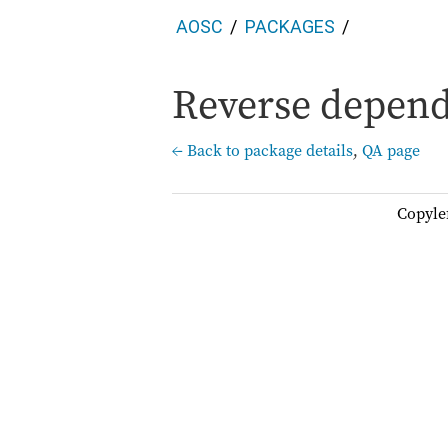
AOSC
PACKAGES
Reverse depend
← Back to package details
,
QA page
Copyle