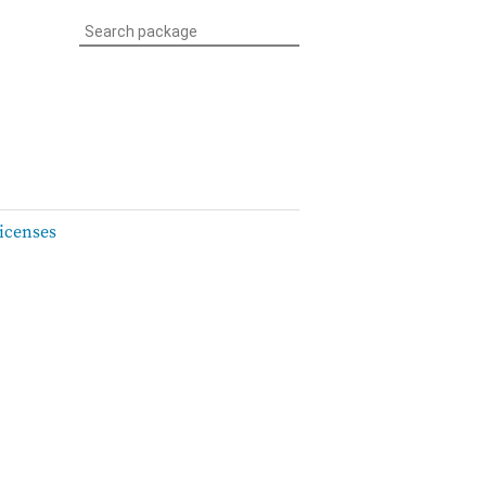
icenses