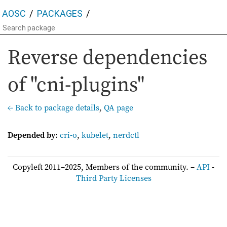
AOSC
PACKAGES
Reverse dependencies
of "cni-plugins"
← Back to package details
,
QA page
Depended by
:
cri-o
,
kubelet
,
nerdctl
Copyleft 2011–2025, Members of the community. –
API
-
Third Party Licenses