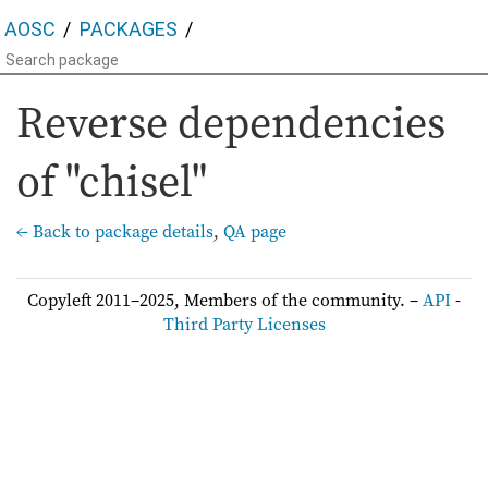
AOSC
PACKAGES
Reverse dependencies
of "chisel"
← Back to package details
,
QA page
Copyleft 2011–2025, Members of the community. –
API
-
Third Party Licenses