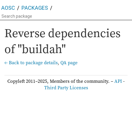
AOSC
PACKAGES
Reverse dependencies
of "buildah"
← Back to package details
,
QA page
Copyleft 2011–2025, Members of the community. –
API
-
Third Party Licenses