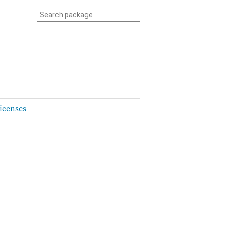
icenses