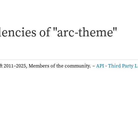
encies of "arc-theme"
ft 2011–2025, Members of the community. –
API
-
Third Party L