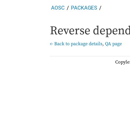
AOSC
PACKAGES
Reverse depend
← Back to package details
,
QA page
Copyle