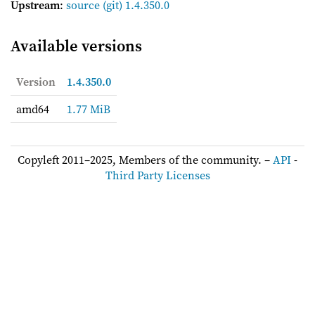
Upstream
:
source
(git) 1.4.350.0
Available versions
Version
1.4.350.0
amd64
1.77 MiB
Copyleft 2011–2025, Members of the community. –
API
-
Third Party Licenses