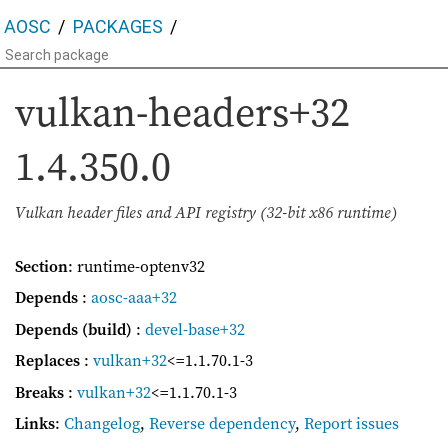
AOSC
PACKAGES
vulkan-headers+32
1.4.350.0
Vulkan header files and API registry (32-bit x86 runtime)
Section
: runtime-optenv32
Depends
:
aosc-aaa+32
Depends (build)
:
devel-base+32
Replaces
:
vulkan+32
<=1.1.70.1-3
Breaks
:
vulkan+32
<=1.1.70.1-3
Links
:
Changelog
,
Reverse dependency
,
Report issues