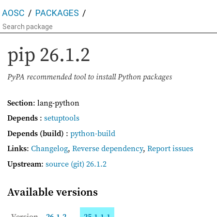
AOSC
PACKAGES
pip
26.1.2
PyPA recommended tool to install Python packages
Section
: lang-python
Depends
:
setuptools
Depends (build)
:
python-build
Links
:
Changelog
,
Reverse dependency
,
Report issues
Upstream
:
source
(git) 26.1.2
Available versions
Version
26.1.2
25.1.1-1