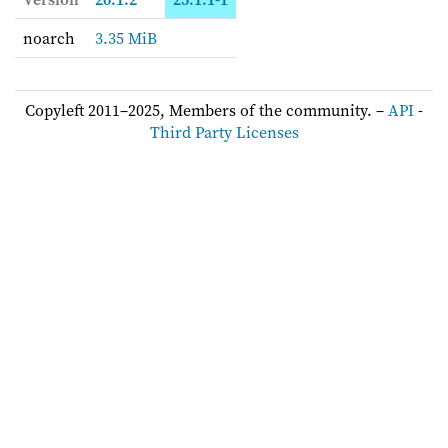
noarch
3.35 MiB
Copyleft 2011–2025, Members of the community. –
API
-
Third Party Licenses