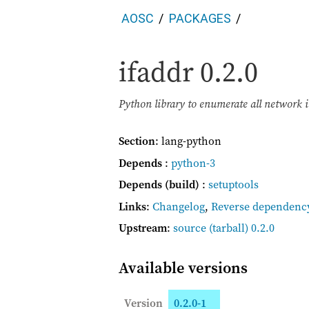
AOSC
PACKAGES
ifaddr
0.2.0
Python library to enumerate all network i
Section
: lang-python
Depends
:
python-3
Depends (build)
:
setuptools
Links
:
Changelog
,
Reverse dependenc
Upstream
:
source
(tarball) 0.2.0
Available versions
Version
0.2.0-1