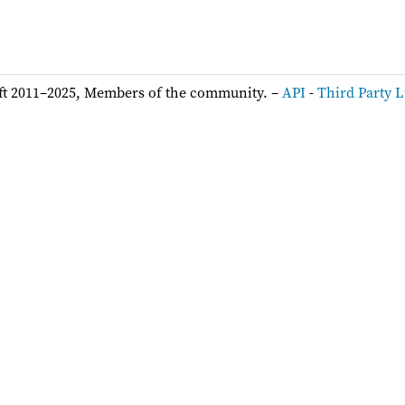
ft 2011–2025, Members of the community. –
API
-
Third Party L