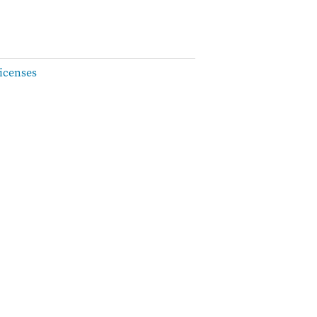
icenses