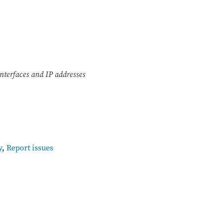
nterfaces and IP addresses
y
,
Report issues