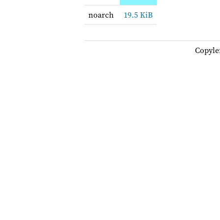
noarch
19.5 KiB
Copyle