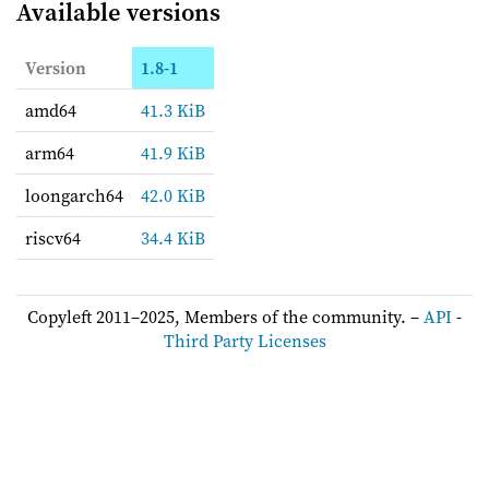
Available versions
Version
1.8-1
amd64
41.3 KiB
arm64
41.9 KiB
loongarch64
42.0 KiB
riscv64
34.4 KiB
Copyleft 2011–2025, Members of the community. –
API
-
Third Party Licenses