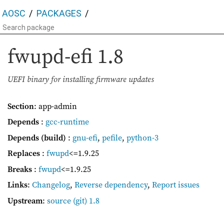
AOSC
PACKAGES
fwupd-efi
1.8
UEFI binary for installing firmware updates
Section
: app-admin
Depends
:
gcc-runtime
Depends (build)
:
gnu-efi
,
pefile
,
python-3
Replaces
:
fwupd
<=1.9.25
Breaks
:
fwupd
<=1.9.25
Links
:
Changelog
,
Reverse dependency
,
Report issues
Upstream
:
source
(git) 1.8