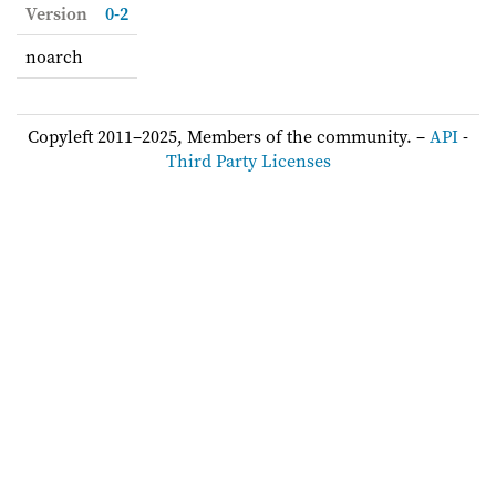
Version
0-2
noarch
Copyleft 2011–2025, Members of the community. –
API
-
Third Party Licenses