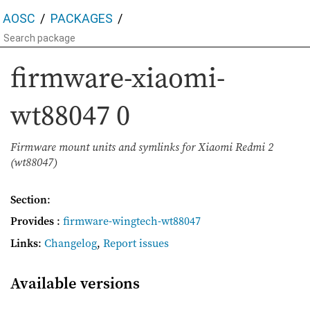
AOSC
PACKAGES
firmware-xiaomi-
wt88047
0
Firmware mount units and symlinks for Xiaomi Redmi 2
(wt88047)
Section
:
Provides
:
firmware-wingtech-wt88047
Links
:
Changelog
,
Report issues
Available versions