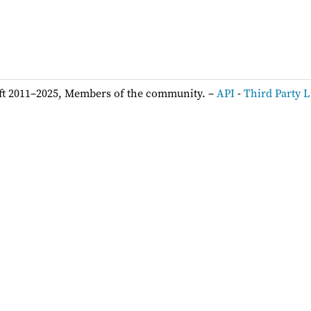
ft 2011–2025, Members of the community. –
API
-
Third Party L