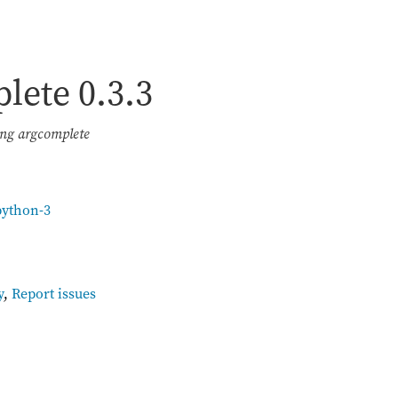
plete
0.3.3
ing argcomplete
python-3
y
,
Report issues