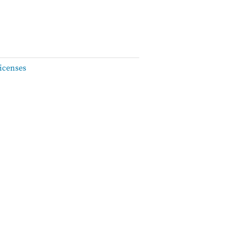
icenses