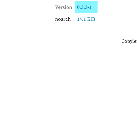
Version
0.3.3-1
noarch
14.1 KiB
Copyle