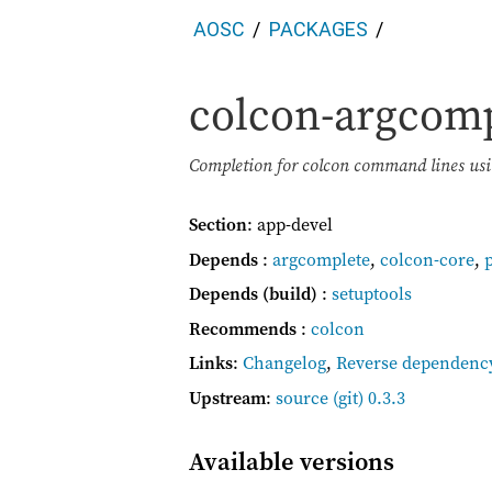
AOSC
PACKAGES
colcon-argcom
Completion for colcon command lines us
Section
: app-devel
Depends
:
argcomplete
,
colcon-core
,
Depends (build)
:
setuptools
Recommends
:
colcon
Links
:
Changelog
,
Reverse dependenc
Upstream
:
source
(git) 0.3.3
Available versions