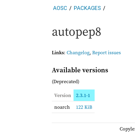
AOSC
PACKAGES
autopep8
Links
:
Changelog
,
Report issues
Available versions
(Deprecated)
Version
2.3.1-1
noarch
122 KiB
Copyle