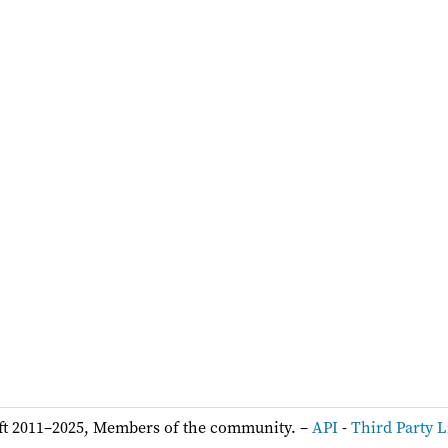
ft 2011–2025, Members of the community. –
API
-
Third Party L