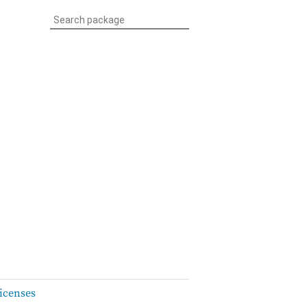
icenses