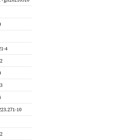
0
21-4
-2
0
-3
4
223.271-10
-2