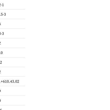
2-1
.5-3
4
3-3
2
.0
.2
2
1+610.43.02
9
0