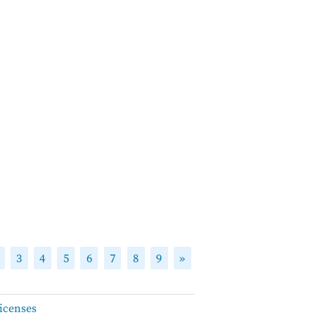
3
4
5
6
7
8
9
»
icenses