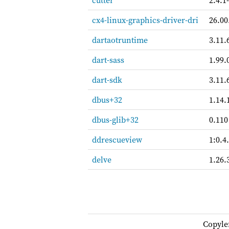
cutter
2.4.1
cx4-linux-graphics-driver-dri
26.00
dartaotruntime
3.11.
dart-sass
1.99.
dart-sdk
3.11.
dbus+32
1.14.
dbus-glib+32
0.110
ddrescueview
1:0.4
delve
1.26.
Copyle