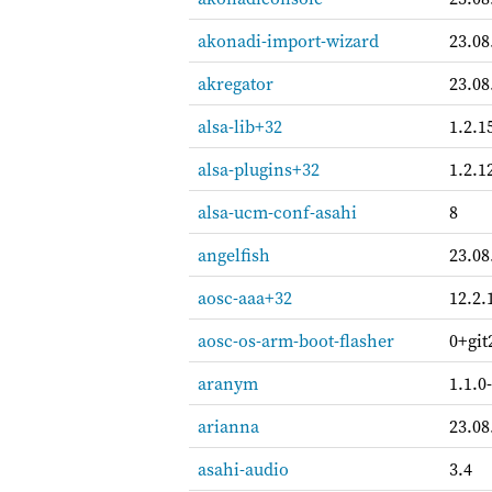
akonadi-import-wizard
23.08
akregator
23.08
alsa-lib+32
1.2.1
alsa-plugins+32
1.2.1
alsa-ucm-conf-asahi
8
angelfish
23.08
aosc-aaa+32
12.2.
aosc-os-arm-boot-flasher
0+git
aranym
1.1.0
arianna
23.08
asahi-audio
3.4