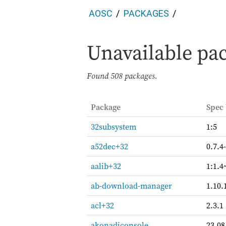
AOSC
PACKAGES
Unavailable pac
Found
508 packages.
Package
Spec
32subsystem
1:5
a52dec+32
0.7.4
aalib+32
1:1.4
ab-download-manager
1.10.
acl+32
2.3.1
akonadiconsole
23.08