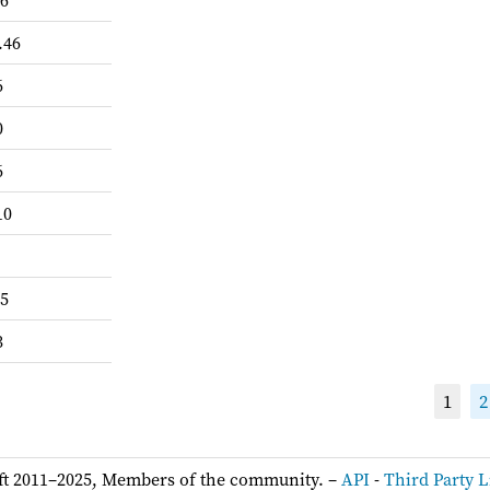
-6
.46
6
0
6
10
.5
3
1
2
ft 2011–2025, Members of the community. –
API
-
Third Party L