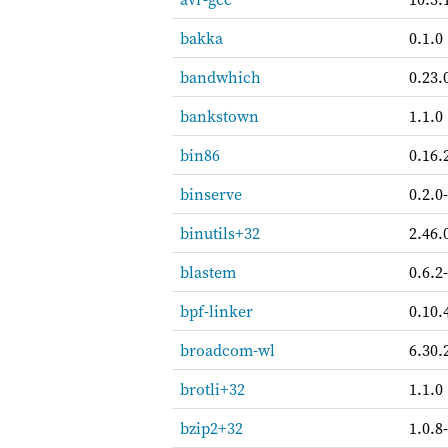
bakka
0.1.0
bandwhich
0.23.
bankstown
1.1.0
bin86
0.16.
binserve
0.2.0
binutils+32
2.46.
blastem
0.6.2
bpf-linker
0.10.
broadcom-wl
6.30.
brotli+32
1.1.0
bzip2+32
1.0.8