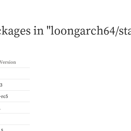
kages in "loongarch64/st
 Version
-3
~rc5
1
.5