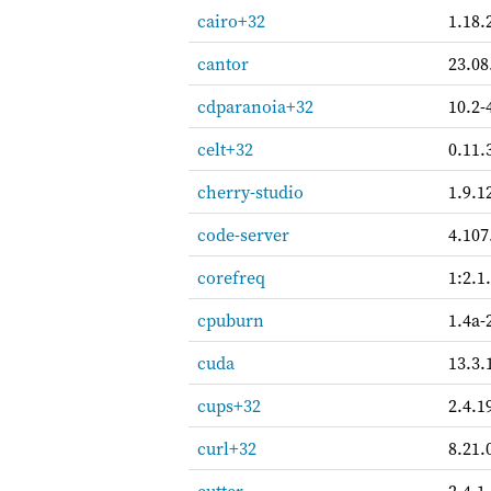
cairo+32
1.18.
cantor
23.08
cdparanoia+32
10.2-
celt+32
0.11.
cherry-studio
1.9.1
code-server
4.107
corefreq
1:2.1
cpuburn
1.4a-
cuda
13.3.
cups+32
2.4.1
curl+32
8.21.