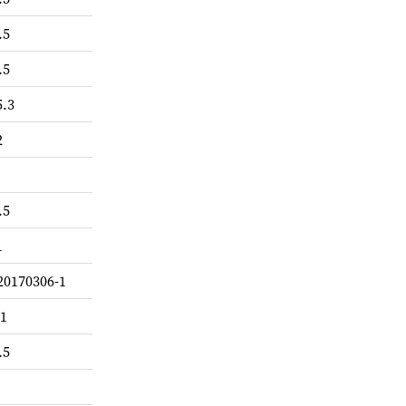
.5
.5
5.3
2
.5
1
20170306-1
-1
.5