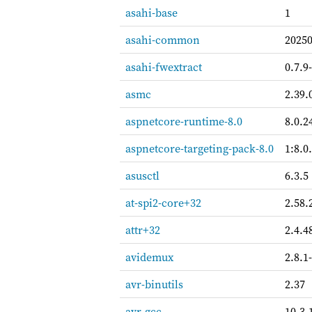
asahi-base
1
asahi-common
2025
asahi-fwextract
0.7.9
asmc
2.39.
aspnetcore-runtime-8.0
8.0.2
aspnetcore-targeting-pack-8.0
1:8.0
asusctl
6.3.5
at-spi2-core+32
2.58.
attr+32
2.4.4
avidemux
2.8.1
avr-binutils
2.37
avr-gcc
10.3.