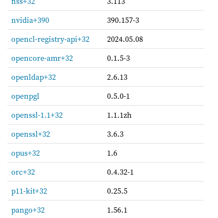
nss+32
3.113
nvidia+390
390.157-3
opencl-registry-api+32
2024.05.08
opencore-amr+32
0.1.5-3
openldap+32
2.6.13
openpgl
0.5.0-1
openssl-1.1+32
1.1.1zh
openssl+32
3.6.3
opus+32
1.6
orc+32
0.4.32-1
p11-kit+32
0.25.5
pango+32
1.56.1