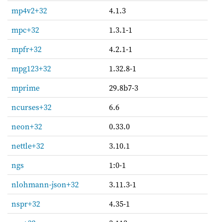
mp4v2+32
4.1.3
mpc+32
1.3.1-1
mpfr+32
4.2.1-1
mpg123+32
1.32.8-1
mprime
29.8b7-3
ncurses+32
6.6
neon+32
0.33.0
nettle+32
3.10.1
ngs
1:0-1
nlohmann-json+32
3.11.3-1
nspr+32
4.35-1