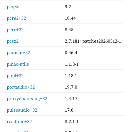
paq8o
9-2
pcre2+32
10.44
pcre+32
8.45
pcsx2
2.7.181+patches20260312-1
pixman+32
0.46.4
pmac-utils
1.1.3-1
popt+32
1.18-1
portaudio+32
19.7.0
proxychains-ng+32
1:4.17
pulseaudio+32
17.0
readline+32
8.2.1-1