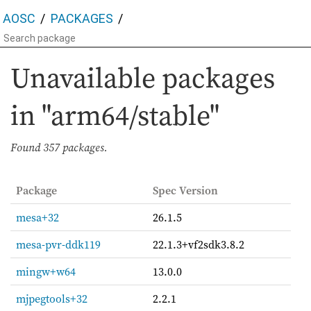
AOSC
PACKAGES
Unavailable packages
in "arm64/stable"
Found
357 packages.
Package
Spec Version
mesa+32
26.1.5
mesa-pvr-ddk119
22.1.3+vf2sdk3.8.2
mingw+w64
13.0.0
mjpegtools+32
2.2.1