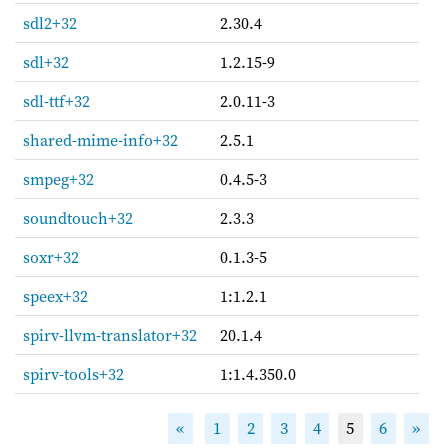
sdl2+32
2.30.4
sdl+32
1.2.15-9
sdl-ttf+32
2.0.11-3
shared-mime-info+32
2.5.1
smpeg+32
0.4.5-3
soundtouch+32
2.3.3
soxr+32
0.1.3-5
speex+32
1:1.2.1
spirv-llvm-translator+32
20.1.4
spirv-tools+32
1:1.4.350.0
«
1
2
3
4
5
6
»