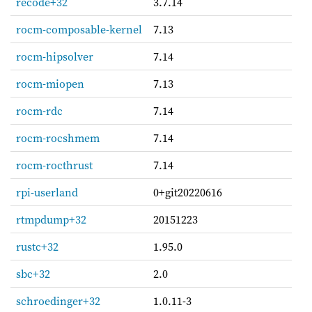
recode+32
3.7.14
rocm-composable-kernel
7.13
rocm-hipsolver
7.14
rocm-miopen
7.13
rocm-rdc
7.14
rocm-rocshmem
7.14
rocm-rocthrust
7.14
rpi-userland
0+git20220616
rtmpdump+32
20151223
rustc+32
1.95.0
sbc+32
2.0
schroedinger+32
1.0.11-3