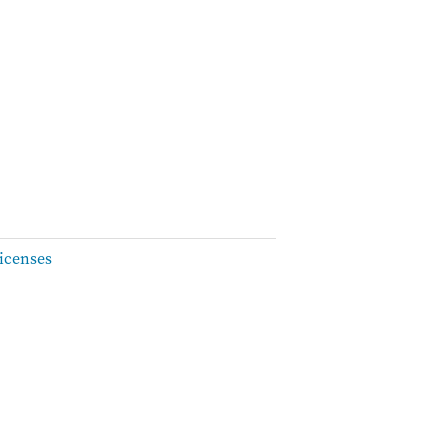
icenses