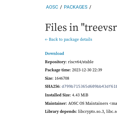
AOSC
PACKAGES
Files in "treevs
← Back to package details
Download
Repository
: riscv64/stable
Package time
:
2023-12-30 22:39
Size
: 1646708
SHA256
:
d799b715365d609bb43df61
Installed Size
: 4.43 MiB
Maintainer
: AOSC OS Maintainers <ma
Library depends
: libcrypto.so.3, libc.