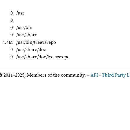
0
/usr
0
0
/usr/bin
0
/usr/share
4.4M
/usr/bin/treevsrepo
0
/usr/share/doc
0
/usr/share/doc/treevsrepo
ft 2011–2025, Members of the community. –
API
-
Third Party L