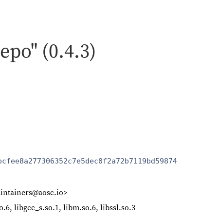
repo" (0.4.3)
bcfee8a277306352c7e5dec0f2a72b7119bd59874
intainers@aosc.io>
so.6, libgcc_s.so.1, libm.so.6, libssl.so.3