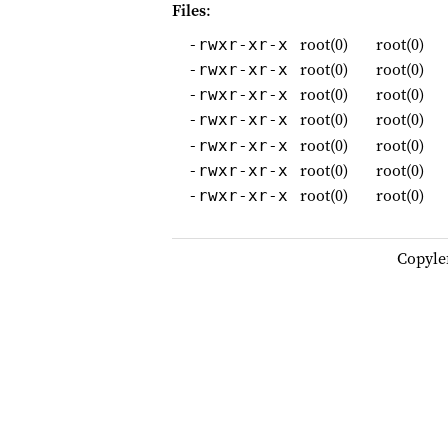
Files
:
root(0)
root(0)
-rwxr-xr-x
root(0)
root(0)
-rwxr-xr-x
root(0)
root(0)
-rwxr-xr-x
root(0)
root(0)
-rwxr-xr-x
root(0)
root(0)
-rwxr-xr-x
root(0)
root(0)
-rwxr-xr-x
root(0)
root(0)
-rwxr-xr-x
Copyle