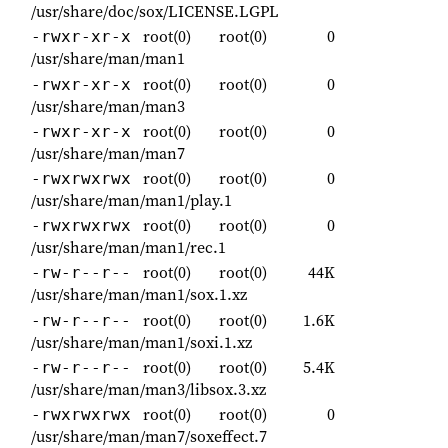
/usr/share/doc/sox/LICENSE.LGPL
root(0)
root(0)
0
-rwxr-xr-x
/usr/share/man/man1
root(0)
root(0)
0
-rwxr-xr-x
/usr/share/man/man3
root(0)
root(0)
0
-rwxr-xr-x
/usr/share/man/man7
root(0)
root(0)
0
-rwxrwxrwx
/usr/share/man/man1/play.1
root(0)
root(0)
0
-rwxrwxrwx
/usr/share/man/man1/rec.1
root(0)
root(0)
44K
-rw-r--r--
/usr/share/man/man1/sox.1.xz
root(0)
root(0)
1.6K
-rw-r--r--
/usr/share/man/man1/soxi.1.xz
root(0)
root(0)
5.4K
-rw-r--r--
/usr/share/man/man3/libsox.3.xz
root(0)
root(0)
0
-rwxrwxrwx
/usr/share/man/man7/soxeffect.7