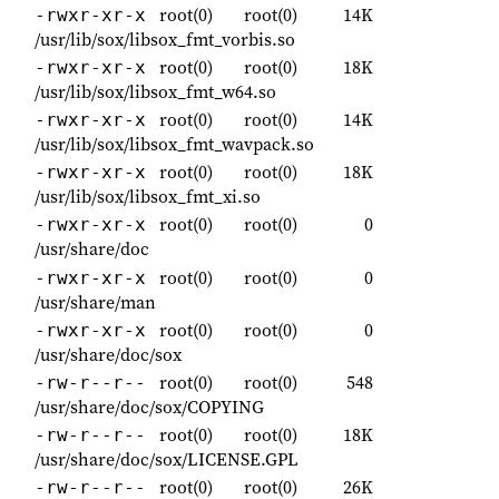
root(0)
root(0)
14K
-rwxr-xr-x
/usr/lib/sox/libsox_fmt_vorbis.so
root(0)
root(0)
18K
-rwxr-xr-x
/usr/lib/sox/libsox_fmt_w64.so
root(0)
root(0)
14K
-rwxr-xr-x
/usr/lib/sox/libsox_fmt_wavpack.so
root(0)
root(0)
18K
-rwxr-xr-x
/usr/lib/sox/libsox_fmt_xi.so
root(0)
root(0)
0
-rwxr-xr-x
/usr/share/doc
root(0)
root(0)
0
-rwxr-xr-x
/usr/share/man
root(0)
root(0)
0
-rwxr-xr-x
/usr/share/doc/sox
root(0)
root(0)
548
-rw-r--r--
/usr/share/doc/sox/COPYING
root(0)
root(0)
18K
-rw-r--r--
/usr/share/doc/sox/LICENSE.GPL
root(0)
root(0)
26K
-rw-r--r--