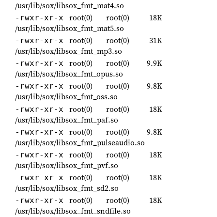
/usr/lib/sox/libsox_fmt_mat4.so
root(0)
root(0)
18K
-rwxr-xr-x
/usr/lib/sox/libsox_fmt_mat5.so
root(0)
root(0)
31K
-rwxr-xr-x
/usr/lib/sox/libsox_fmt_mp3.so
root(0)
root(0)
9.9K
-rwxr-xr-x
/usr/lib/sox/libsox_fmt_opus.so
root(0)
root(0)
9.8K
-rwxr-xr-x
/usr/lib/sox/libsox_fmt_oss.so
root(0)
root(0)
18K
-rwxr-xr-x
/usr/lib/sox/libsox_fmt_paf.so
root(0)
root(0)
9.8K
-rwxr-xr-x
/usr/lib/sox/libsox_fmt_pulseaudio.so
root(0)
root(0)
18K
-rwxr-xr-x
/usr/lib/sox/libsox_fmt_pvf.so
root(0)
root(0)
18K
-rwxr-xr-x
/usr/lib/sox/libsox_fmt_sd2.so
root(0)
root(0)
18K
-rwxr-xr-x
/usr/lib/sox/libsox_fmt_sndfile.so