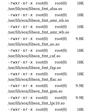
root(0)
root(0)
18K
-rwxr-xr-x
/usr/lib/sox/libsox_fmt_alsa.so
root(0)
root(0)
10K
-rwxr-xr-x
/usr/lib/sox/libsox_fmt_amr_nb.so
root(0)
root(0)
10K
-rwxr-xr-x
/usr/lib/sox/libsox_fmt_amr_wb.so
root(0)
root(0)
9.8K
-rwxr-xr-x
/usr/lib/sox/libsox_fmt_ao.so
root(0)
root(0)
18K
-rwxr-xr-x
/usr/lib/sox/libsox_fmt_caf.so
root(0)
root(0)
18K
-rwxr-xr-x
/usr/lib/sox/libsox_fmt_fap.so
root(0)
root(0)
18K
-rwxr-xr-x
/usr/lib/sox/libsox_fmt_flac.so
root(0)
root(0)
9.9K
-rwxr-xr-x
/usr/lib/sox/libsox_fmt_gsm.so
root(0)
root(0)
9.9K
-rwxr-xr-x
/usr/lib/sox/libsox_fmt_lpc10.so
root(0)
root(0)
18K
-rwxr-xr-x