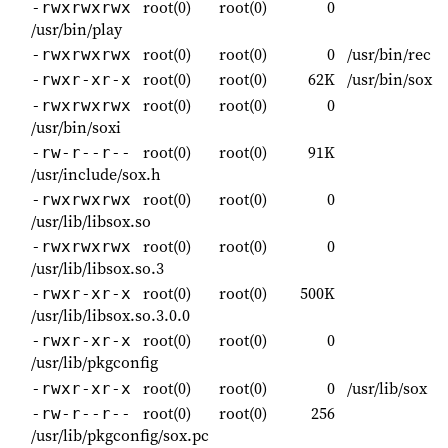
root(0)
root(0)
0
-rwxrwxrwx
/usr/bin/play
root(0)
root(0)
0
/usr/bin/rec
-rwxrwxrwx
root(0)
root(0)
62K
/usr/bin/sox
-rwxr-xr-x
root(0)
root(0)
0
-rwxrwxrwx
/usr/bin/soxi
root(0)
root(0)
91K
-rw-r--r--
/usr/include/sox.h
root(0)
root(0)
0
-rwxrwxrwx
/usr/lib/libsox.so
root(0)
root(0)
0
-rwxrwxrwx
/usr/lib/libsox.so.3
root(0)
root(0)
500K
-rwxr-xr-x
/usr/lib/libsox.so.3.0.0
root(0)
root(0)
0
-rwxr-xr-x
/usr/lib/pkgconfig
root(0)
root(0)
0
/usr/lib/sox
-rwxr-xr-x
root(0)
root(0)
256
-rw-r--r--
/usr/lib/pkgconfig/sox.pc