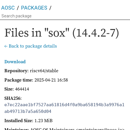
AOSC
PACKAGES
Files in "sox" (14.4.2-7)
← Back to package details
Download
Repository
: riscv64/stable
Package time
:
2025-04-21 16:58
Size
: 464414
SHA256
:
e7ec22aae1bf7527aa61816d4f0a9ba658194b3a9976a1
ab49713b7a5a650d04
Installed Size
: 1.23 MiB
Maintainer
: AOSC OS Maintainers <maintainers@aosc.io>