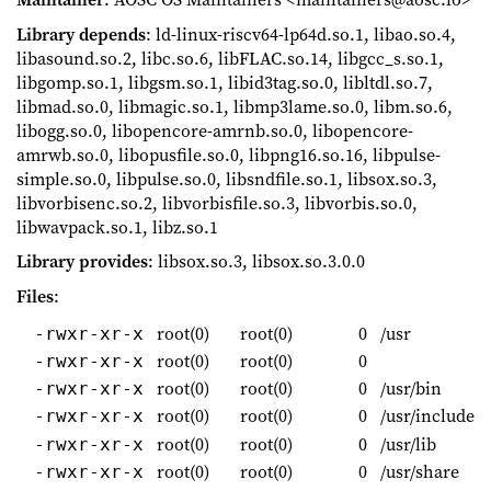
Library depends
: ld-linux-riscv64-lp64d.so.1, libao.so.4,
libasound.so.2, libc.so.6, libFLAC.so.14, libgcc_s.so.1,
libgomp.so.1, libgsm.so.1, libid3tag.so.0, libltdl.so.7,
libmad.so.0, libmagic.so.1, libmp3lame.so.0, libm.so.6,
libogg.so.0, libopencore-amrnb.so.0, libopencore-
amrwb.so.0, libopusfile.so.0, libpng16.so.16, libpulse-
simple.so.0, libpulse.so.0, libsndfile.so.1, libsox.so.3,
libvorbisenc.so.2, libvorbisfile.so.3, libvorbis.so.0,
libwavpack.so.1, libz.so.1
Library provides
: libsox.so.3, libsox.so.3.0.0
Files
:
root(0)
root(0)
0
/usr
-rwxr-xr-x
root(0)
root(0)
0
-rwxr-xr-x
root(0)
root(0)
0
/usr/bin
-rwxr-xr-x
root(0)
root(0)
0
/usr/include
-rwxr-xr-x
root(0)
root(0)
0
/usr/lib
-rwxr-xr-x
root(0)
root(0)
0
/usr/share
-rwxr-xr-x