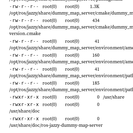
root(0)
root(0)
1.3K
-rw-r--r--
/opt/ros/jazzy/share/dummy_map_server/cmake/dummy_m
root(0)
root(0)
434
-rw-r--r--
/opt/ros/jazzy/share/dummy_map_server/cmake/dummy_m
version.cmake
root(0)
root(0)
41
-rw-r--r--
/opt/ros/jazzy/share/dummy_map_server/environment/ame
root(0)
root(0)
160
-rw-r--r--
/opt/ros/jazzy/share/dummy_map_server/environment/ame
root(0)
root(0)
41
-rw-r--r--
/opt/ros/jazzy/share/dummy_map_server/environment/pat
root(0)
root(0)
185
-rw-r--r--
/opt/ros/jazzy/share/dummy_map_server/environment/pat
root(0)
root(0)
0
/usr/share
-rwxr-xr-x
root(0)
root(0)
0
-rwxr-xr-x
/usr/share/doc
root(0)
root(0)
0
-rwxr-xr-x
/usr/share/doc/ros-jazzy-dummy-map-server