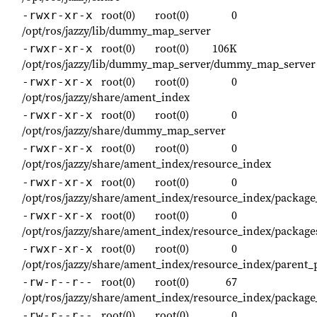
root(0)
root(0)
0
-rwxr-xr-x
/opt/ros/jazzy/lib/dummy_map_server
root(0)
root(0)
106K
-rwxr-xr-x
/opt/ros/jazzy/lib/dummy_map_server/dummy_map_server
root(0)
root(0)
0
-rwxr-xr-x
/opt/ros/jazzy/share/ament_index
root(0)
root(0)
0
-rwxr-xr-x
/opt/ros/jazzy/share/dummy_map_server
root(0)
root(0)
0
-rwxr-xr-x
/opt/ros/jazzy/share/ament_index/resource_index
root(0)
root(0)
0
-rwxr-xr-x
/opt/ros/jazzy/share/ament_index/resource_index/packag
root(0)
root(0)
0
-rwxr-xr-x
/opt/ros/jazzy/share/ament_index/resource_index/package
root(0)
root(0)
0
-rwxr-xr-x
/opt/ros/jazzy/share/ament_index/resource_index/parent_
root(0)
root(0)
67
-rw-r--r--
/opt/ros/jazzy/share/ament_index/resource_index/pack
root(0)
root(0)
0
-rw-r--r--