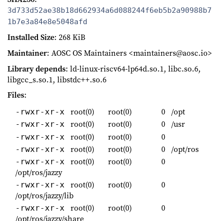
3d733d52ae38b18d662934a6d088244f6eb5b2a90988b7
1b7e3a84e8e5048afd
Installed Size
: 268 KiB
Maintainer
: AOSC OS Maintainers <maintainers@aosc.io>
Library depends
: ld-linux-riscv64-lp64d.so.1, libc.so.6,
libgcc_s.so.1, libstdc++.so.6
Files
:
root(0)
root(0)
0
/opt
-rwxr-xr-x
root(0)
root(0)
0
/usr
-rwxr-xr-x
root(0)
root(0)
0
-rwxr-xr-x
root(0)
root(0)
0
/opt/ros
-rwxr-xr-x
root(0)
root(0)
0
-rwxr-xr-x
/opt/ros/jazzy
root(0)
root(0)
0
-rwxr-xr-x
/opt/ros/jazzy/lib
root(0)
root(0)
0
-rwxr-xr-x
/opt/ros/jazzy/share