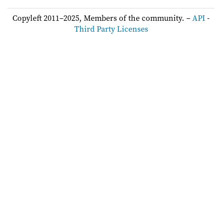
Copyleft 2011–2025, Members of the community. –
API
-
Third Party Licenses