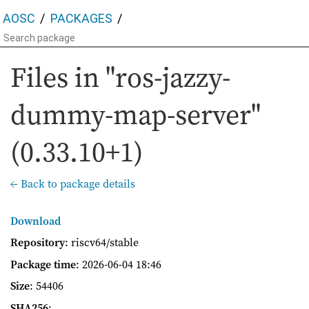
AOSC
PACKAGES
Files in "ros-jazzy-
dummy-map-server"
(0.33.10+1)
← Back to package details
Download
Repository
: riscv64/stable
Package time
:
2026-06-04 18:46
Size
: 54406
SHA256
: