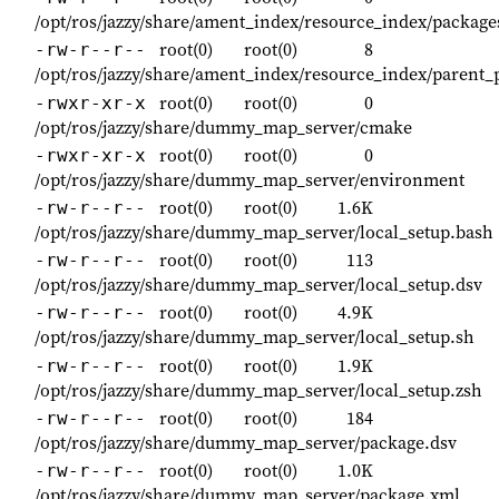
/opt/ros/jazzy/share/ament_index/resource_index/packa
root(0)
root(0)
8
-rw-r--r--
/opt/ros/jazzy/share/ament_index/resource_index/paren
root(0)
root(0)
0
-rwxr-xr-x
/opt/ros/jazzy/share/dummy_map_server/cmake
root(0)
root(0)
0
-rwxr-xr-x
/opt/ros/jazzy/share/dummy_map_server/environment
root(0)
root(0)
1.6K
-rw-r--r--
/opt/ros/jazzy/share/dummy_map_server/local_setup.bash
root(0)
root(0)
113
-rw-r--r--
/opt/ros/jazzy/share/dummy_map_server/local_setup.dsv
root(0)
root(0)
4.9K
-rw-r--r--
/opt/ros/jazzy/share/dummy_map_server/local_setup.sh
root(0)
root(0)
1.9K
-rw-r--r--
/opt/ros/jazzy/share/dummy_map_server/local_setup.zsh
root(0)
root(0)
184
-rw-r--r--
/opt/ros/jazzy/share/dummy_map_server/package.dsv
root(0)
root(0)
1.0K
-rw-r--r--
/opt/ros/jazzy/share/dummy_map_server/package.xml