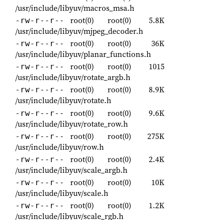
/usr/include/libyuv/macros_msa.h
root(0)
root(0)
5.8K
-rw-r--r--
/usr/include/libyuv/mjpeg_decoder.h
root(0)
root(0)
36K
-rw-r--r--
/usr/include/libyuv/planar_functions.h
root(0)
root(0)
1015
-rw-r--r--
/usr/include/libyuv/rotate_argb.h
root(0)
root(0)
8.9K
-rw-r--r--
/usr/include/libyuv/rotate.h
root(0)
root(0)
9.6K
-rw-r--r--
/usr/include/libyuv/rotate_row.h
root(0)
root(0)
275K
-rw-r--r--
/usr/include/libyuv/row.h
root(0)
root(0)
2.4K
-rw-r--r--
/usr/include/libyuv/scale_argb.h
root(0)
root(0)
10K
-rw-r--r--
/usr/include/libyuv/scale.h
root(0)
root(0)
1.2K
-rw-r--r--
/usr/include/libyuv/scale_rgb.h