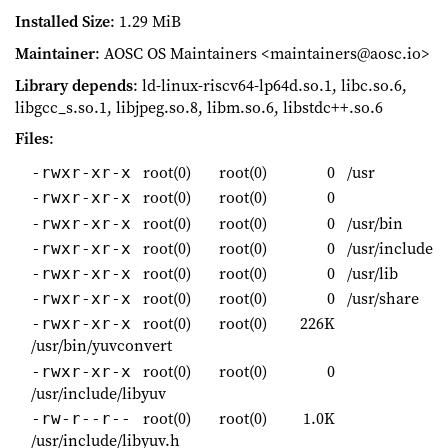
Installed Size
: 1.29 MiB
Maintainer
: AOSC OS Maintainers <maintainers@aosc.io>
Library depends
: ld-linux-riscv64-lp64d.so.1, libc.so.6,
libgcc_s.so.1, libjpeg.so.8, libm.so.6, libstdc++.so.6
Files
:
root(0)
root(0)
0
/usr
-rwxr-xr-x
root(0)
root(0)
0
-rwxr-xr-x
root(0)
root(0)
0
/usr/bin
-rwxr-xr-x
root(0)
root(0)
0
/usr/include
-rwxr-xr-x
root(0)
root(0)
0
/usr/lib
-rwxr-xr-x
root(0)
root(0)
0
/usr/share
-rwxr-xr-x
root(0)
root(0)
226K
-rwxr-xr-x
/usr/bin/yuvconvert
root(0)
root(0)
0
-rwxr-xr-x
/usr/include/libyuv
root(0)
root(0)
1.0K
-rw-r--r--
/usr/include/libyuv.h