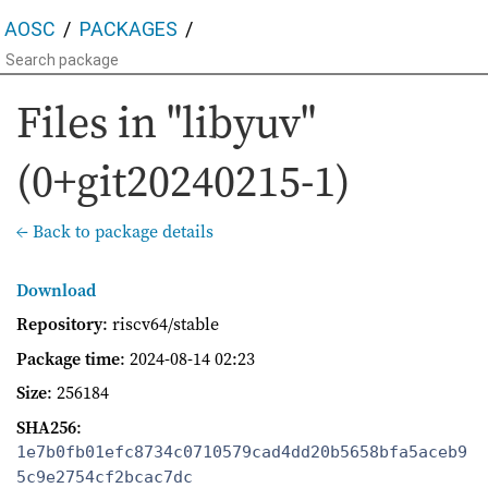
AOSC
PACKAGES
Files in "libyuv"
(0+git20240215-1)
← Back to package details
Download
Repository
: riscv64/stable
Package time
:
2024-08-14 02:23
Size
: 256184
SHA256
:
1e7b0fb01efc8734c0710579cad4dd20b5658bfa5aceb9
5c9e2754cf2bcac7dc