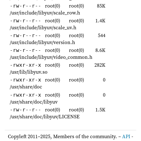
root(0)
root(0)
85K
-rw-r--r--
/usr/include/libyuv/scale_row.h
root(0)
root(0)
1.4K
-rw-r--r--
/usr/include/libyuv/scale_uv.h
root(0)
root(0)
544
-rw-r--r--
/usr/include/libyuv/version.h
root(0)
root(0)
8.6K
-rw-r--r--
/usr/include/libyuv/video_common.h
root(0)
root(0)
282K
-rwxr-xr-x
/usr/lib/libyuv.so
root(0)
root(0)
0
-rwxr-xr-x
/usr/share/doc
root(0)
root(0)
0
-rwxr-xr-x
/usr/share/doc/libyuv
root(0)
root(0)
1.5K
-rw-r--r--
/usr/share/doc/libyuv/LICENSE
Copyleft 2011–2025, Members of the community. –
API
-