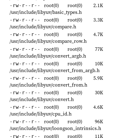
root(0)
root(0)
2.1K
-rw-r--r--
/usr/include/libyuv/basic_types.h
root(0)
root(0)
3.3K
-rw-r--r--
/usr/include/libyuv/compare.h
root(0)
root(0)
4.7K
-rw-r--r--
/usr/include/libyuv/compare_row.h
root(0)
root(0)
77K
-rw-r--r--
/usr/include/libyuv/convert_argb.h
root(0)
root(0)
10K
-rw-r--r--
/usr/include/libyuv/convert_from_argb.h
root(0)
root(0)
5.9K
-rw-r--r--
/usr/include/libyuv/convert_from.h
root(0)
root(0)
30K
-rw-r--r--
/usr/include/libyuv/convert.h
root(0)
root(0)
4.6K
-rw-r--r--
/usr/include/libyuv/cpu_id.h
root(0)
root(0)
96K
-rw-r--r--
/usr/include/libyuv/loongson_intrinsics.h
root(0)
root(0)
11K
-rw-r--r--