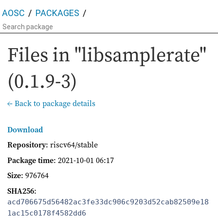
AOSC
PACKAGES
Files in "libsamplerate"
(0.1.9-3)
← Back to package details
Download
Repository
: riscv64/stable
Package time
:
2021-10-01 06:17
Size
: 976764
SHA256
:
acd706675d56482ac3fe33dc906c9203d52cab82509e18
1ac15c0178f4582dd6