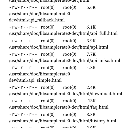
/usr/share/doc/libsamplerate0-dev/html
root(0)
root(0)
5.6K
-rw-r--r--
/usr/share/doc/libsamplerate0-
dev/html/api_callback.html
root(0)
root(0)
6.1K
-rw-r--r--
/usr/share/doc/libsamplerate0-dev/html/api_full.html
root(0)
root(0)
3.9K
-rw-r--r--
/usr/share/doc/libsamplerate0-dev/html/api.html
root(0)
root(0)
7.7K
-rw-r--r--
/usr/share/doc/libsamplerate0-dev/html/api_misc.html
root(0)
root(0)
4.3K
-rw-r--r--
/usr/share/doc/libsamplerate0-
dev/html/api_simple.html
root(0)
root(0)
2.4K
-rw-r--r--
/usr/share/doc/libsamplerate0-dev/html/download.html
root(0)
root(0)
13K
-rw-r--r--
/usr/share/doc/libsamplerate0-dev/html/faq.html
root(0)
root(0)
3.3K
-rw-r--r--
/usr/share/doc/libsamplerate0-dev/html/history.html
root(0)
root(0)
3.9K
-rw-r--r--