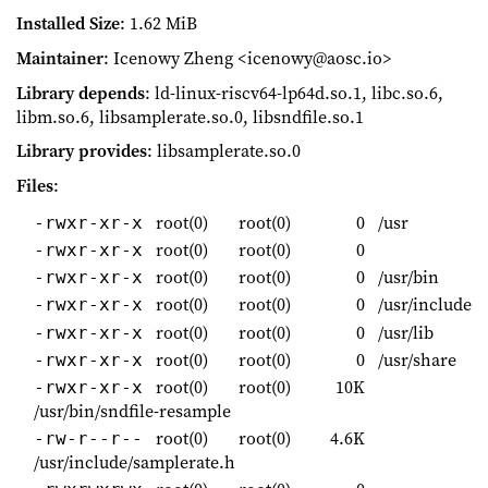
Installed Size
: 1.62 MiB
Maintainer
: Icenowy Zheng <icenowy@aosc.io>
Library depends
: ld-linux-riscv64-lp64d.so.1, libc.so.6,
libm.so.6, libsamplerate.so.0, libsndfile.so.1
Library provides
: libsamplerate.so.0
Files
:
root(0)
root(0)
0
/usr
-rwxr-xr-x
root(0)
root(0)
0
-rwxr-xr-x
root(0)
root(0)
0
/usr/bin
-rwxr-xr-x
root(0)
root(0)
0
/usr/include
-rwxr-xr-x
root(0)
root(0)
0
/usr/lib
-rwxr-xr-x
root(0)
root(0)
0
/usr/share
-rwxr-xr-x
root(0)
root(0)
10K
-rwxr-xr-x
/usr/bin/sndfile-resample
root(0)
root(0)
4.6K
-rw-r--r--
/usr/include/samplerate.h