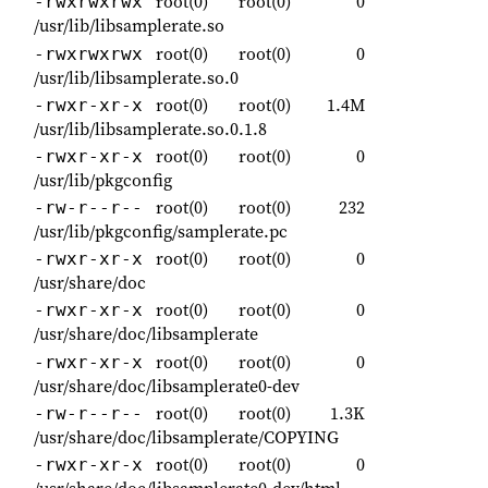
root(0)
root(0)
0
-rwxrwxrwx
/usr/lib/libsamplerate.so
root(0)
root(0)
0
-rwxrwxrwx
/usr/lib/libsamplerate.so.0
root(0)
root(0)
1.4M
-rwxr-xr-x
/usr/lib/libsamplerate.so.0.1.8
root(0)
root(0)
0
-rwxr-xr-x
/usr/lib/pkgconfig
root(0)
root(0)
232
-rw-r--r--
/usr/lib/pkgconfig/samplerate.pc
root(0)
root(0)
0
-rwxr-xr-x
/usr/share/doc
root(0)
root(0)
0
-rwxr-xr-x
/usr/share/doc/libsamplerate
root(0)
root(0)
0
-rwxr-xr-x
/usr/share/doc/libsamplerate0-dev
root(0)
root(0)
1.3K
-rw-r--r--
/usr/share/doc/libsamplerate/COPYING
root(0)
root(0)
0
-rwxr-xr-x