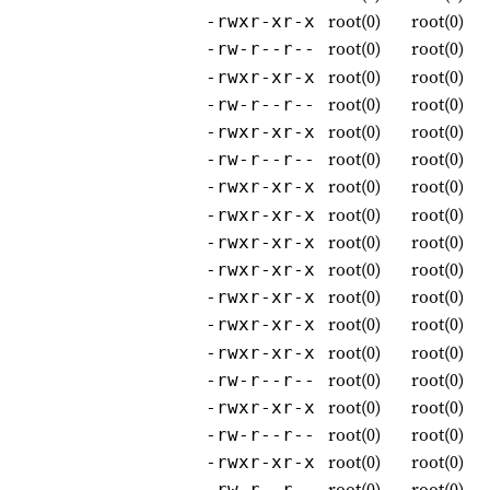
root(0)
root(0)
-rwxr-xr-x
root(0)
root(0)
-rw-r--r--
root(0)
root(0)
-rwxr-xr-x
root(0)
root(0)
-rw-r--r--
root(0)
root(0)
-rwxr-xr-x
root(0)
root(0)
-rw-r--r--
root(0)
root(0)
-rwxr-xr-x
root(0)
root(0)
-rwxr-xr-x
root(0)
root(0)
-rwxr-xr-x
root(0)
root(0)
-rwxr-xr-x
root(0)
root(0)
-rwxr-xr-x
root(0)
root(0)
-rwxr-xr-x
root(0)
root(0)
-rwxr-xr-x
root(0)
root(0)
-rw-r--r--
root(0)
root(0)
-rwxr-xr-x
root(0)
root(0)
-rw-r--r--
root(0)
root(0)
-rwxr-xr-x
root(0)
root(0)
-rw-r--r--