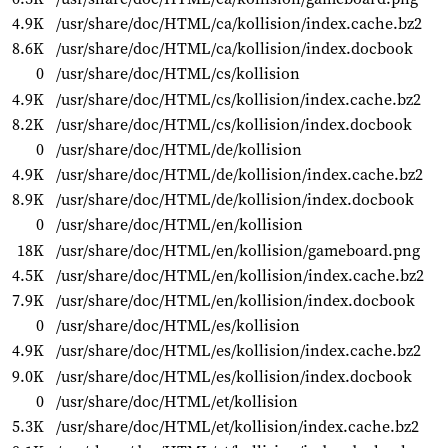
4.9K
/usr/share/doc/HTML/ca/kollision/index.cache.bz2
8.6K
/usr/share/doc/HTML/ca/kollision/index.docbook
0
/usr/share/doc/HTML/cs/kollision
4.9K
/usr/share/doc/HTML/cs/kollision/index.cache.bz2
8.2K
/usr/share/doc/HTML/cs/kollision/index.docbook
0
/usr/share/doc/HTML/de/kollision
4.9K
/usr/share/doc/HTML/de/kollision/index.cache.bz2
8.9K
/usr/share/doc/HTML/de/kollision/index.docbook
0
/usr/share/doc/HTML/en/kollision
18K
/usr/share/doc/HTML/en/kollision/gameboard.png
4.5K
/usr/share/doc/HTML/en/kollision/index.cache.bz2
7.9K
/usr/share/doc/HTML/en/kollision/index.docbook
0
/usr/share/doc/HTML/es/kollision
4.9K
/usr/share/doc/HTML/es/kollision/index.cache.bz2
9.0K
/usr/share/doc/HTML/es/kollision/index.docbook
0
/usr/share/doc/HTML/et/kollision
5.3K
/usr/share/doc/HTML/et/kollision/index.cache.bz2