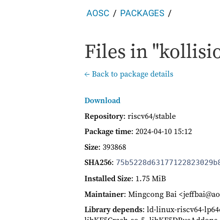
AOSC
PACKAGES
Files in "kollisi
← Back to package details
Download
Repository
: riscv64/stable
Package time
:
2024-04-10 15:12
Size
: 393868
SHA256
:
75b5228d63177122823029b
Installed Size
: 1.75 MiB
Maintainer
: Mingcong Bai <jeffbai@ao
Library depends
: ld-linux-riscv64-lp