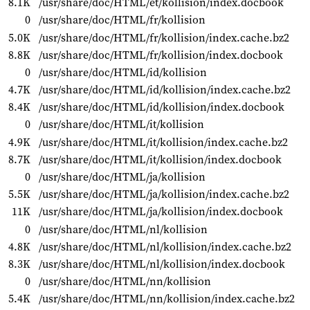
8.1K
/usr/share/doc/HTML/et/kollision/index.docbook
0
/usr/share/doc/HTML/fr/kollision
5.0K
/usr/share/doc/HTML/fr/kollision/index.cache.bz2
8.8K
/usr/share/doc/HTML/fr/kollision/index.docbook
0
/usr/share/doc/HTML/id/kollision
4.7K
/usr/share/doc/HTML/id/kollision/index.cache.bz2
8.4K
/usr/share/doc/HTML/id/kollision/index.docbook
0
/usr/share/doc/HTML/it/kollision
4.9K
/usr/share/doc/HTML/it/kollision/index.cache.bz2
8.7K
/usr/share/doc/HTML/it/kollision/index.docbook
0
/usr/share/doc/HTML/ja/kollision
5.5K
/usr/share/doc/HTML/ja/kollision/index.cache.bz2
11K
/usr/share/doc/HTML/ja/kollision/index.docbook
0
/usr/share/doc/HTML/nl/kollision
4.8K
/usr/share/doc/HTML/nl/kollision/index.cache.bz2
8.3K
/usr/share/doc/HTML/nl/kollision/index.docbook
0
/usr/share/doc/HTML/nn/kollision
5.4K
/usr/share/doc/HTML/nn/kollision/index.cache.bz2