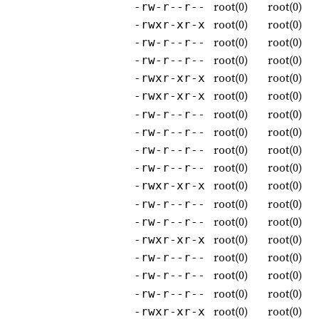
root(0)
root(0)
-rw-r--r--
root(0)
root(0)
-rwxr-xr-x
root(0)
root(0)
-rw-r--r--
root(0)
root(0)
-rw-r--r--
root(0)
root(0)
-rwxr-xr-x
root(0)
root(0)
-rwxr-xr-x
root(0)
root(0)
-rw-r--r--
root(0)
root(0)
-rw-r--r--
root(0)
root(0)
-rw-r--r--
root(0)
root(0)
-rw-r--r--
root(0)
root(0)
-rwxr-xr-x
root(0)
root(0)
-rw-r--r--
root(0)
root(0)
-rw-r--r--
root(0)
root(0)
-rwxr-xr-x
root(0)
root(0)
-rw-r--r--
root(0)
root(0)
-rw-r--r--
root(0)
root(0)
-rw-r--r--
root(0)
root(0)
-rwxr-xr-x