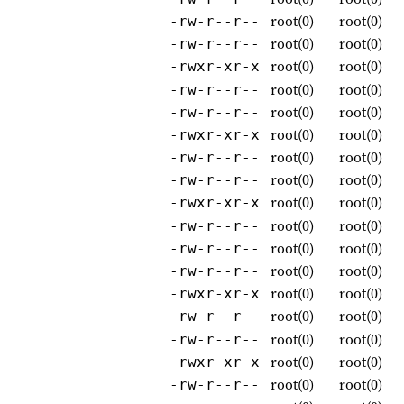
root(0)
root(0)
-rw-r--r--
root(0)
root(0)
-rw-r--r--
root(0)
root(0)
-rwxr-xr-x
root(0)
root(0)
-rw-r--r--
root(0)
root(0)
-rw-r--r--
root(0)
root(0)
-rwxr-xr-x
root(0)
root(0)
-rw-r--r--
root(0)
root(0)
-rw-r--r--
root(0)
root(0)
-rwxr-xr-x
root(0)
root(0)
-rw-r--r--
root(0)
root(0)
-rw-r--r--
root(0)
root(0)
-rw-r--r--
root(0)
root(0)
-rwxr-xr-x
root(0)
root(0)
-rw-r--r--
root(0)
root(0)
-rw-r--r--
root(0)
root(0)
-rwxr-xr-x
root(0)
root(0)
-rw-r--r--