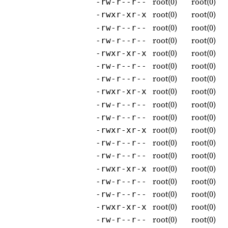
root(0)
root(0)
-rw-r--r--
root(0)
root(0)
-rwxr-xr-x
root(0)
root(0)
-rw-r--r--
root(0)
root(0)
-rw-r--r--
root(0)
root(0)
-rwxr-xr-x
root(0)
root(0)
-rw-r--r--
root(0)
root(0)
-rw-r--r--
root(0)
root(0)
-rwxr-xr-x
root(0)
root(0)
-rw-r--r--
root(0)
root(0)
-rw-r--r--
root(0)
root(0)
-rwxr-xr-x
root(0)
root(0)
-rw-r--r--
root(0)
root(0)
-rw-r--r--
root(0)
root(0)
-rwxr-xr-x
root(0)
root(0)
-rw-r--r--
root(0)
root(0)
-rw-r--r--
root(0)
root(0)
-rwxr-xr-x
root(0)
root(0)
-rw-r--r--