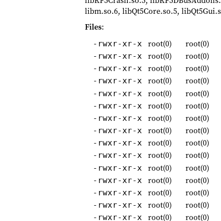
libKF5Crash.so.5, libKF5DBusAddons.
libm.so.6, libQt5Core.so.5, libQt5Gui.s
Files
:
root(0)
root(0)
-rwxr-xr-x
root(0)
root(0)
-rwxr-xr-x
root(0)
root(0)
-rwxr-xr-x
root(0)
root(0)
-rwxr-xr-x
root(0)
root(0)
-rwxr-xr-x
root(0)
root(0)
-rwxr-xr-x
root(0)
root(0)
-rwxr-xr-x
root(0)
root(0)
-rwxr-xr-x
root(0)
root(0)
-rwxr-xr-x
root(0)
root(0)
-rwxr-xr-x
root(0)
root(0)
-rwxr-xr-x
root(0)
root(0)
-rwxr-xr-x
root(0)
root(0)
-rwxr-xr-x
root(0)
root(0)
-rwxr-xr-x
root(0)
root(0)
-rwxr-xr-x