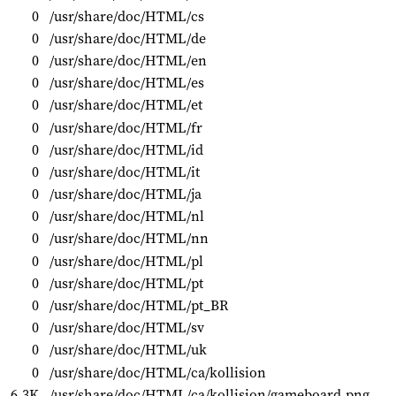
0
/usr/share/doc/HTML/cs
0
/usr/share/doc/HTML/de
0
/usr/share/doc/HTML/en
0
/usr/share/doc/HTML/es
0
/usr/share/doc/HTML/et
0
/usr/share/doc/HTML/fr
0
/usr/share/doc/HTML/id
0
/usr/share/doc/HTML/it
0
/usr/share/doc/HTML/ja
0
/usr/share/doc/HTML/nl
0
/usr/share/doc/HTML/nn
0
/usr/share/doc/HTML/pl
0
/usr/share/doc/HTML/pt
0
/usr/share/doc/HTML/pt_BR
0
/usr/share/doc/HTML/sv
0
/usr/share/doc/HTML/uk
0
/usr/share/doc/HTML/ca/kollision
6.3K
/usr/share/doc/HTML/ca/kollision/gameboard.png