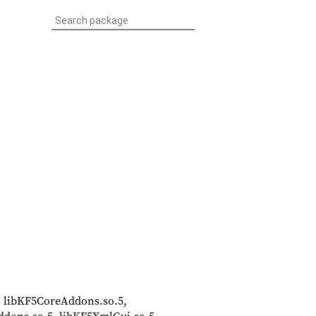
5, libKF5CoreAddons.so.5,