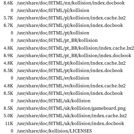
8.6K
/usr/share/doc/HTML/nn/kollision/index.docbook
0
/usr/share/doc/HTML/pl/kollision
5.7K
/usr/share/doc/HTML/pl/kollision/index.cache.bz2
8.7K
/usr/share/doc/HTML/pl/kollision/index.docbook
0
/usr/share/doc/HTML/pt/kollision
0
/usr/share/doc/HTML/pt_BR/kollision
4.8K
/usr/share/doc/HTML/pt_BR/kollision/index.cache.bz2
8.9K
/usr/share/doc/HTML/pt_BR/kollision/index.docbook
4.8K
/usr/share/doc/HTML/pt/kollision/index.cache.bz2
8.5K
/usr/share/doc/HTML/pt/kollision/index.docbook
0
/usr/share/doc/HTML/sv/kollision
4.8K
/usr/share/doc/HTML/sv/kollision/index.cache.bz2
8.5K
/usr/share/doc/HTML/sv/kollision/index.docbook
0
/usr/share/doc/HTML/uk/kollision
8.5K
/usr/share/doc/HTML/uk/kollision/gameboard.png
5.0K
/usr/share/doc/HTML/uk/kollision/index.cache.bz2
11K
/usr/share/doc/HTML/uk/kollision/index.docbook
0
/usr/share/doc/kollision/LICENSES