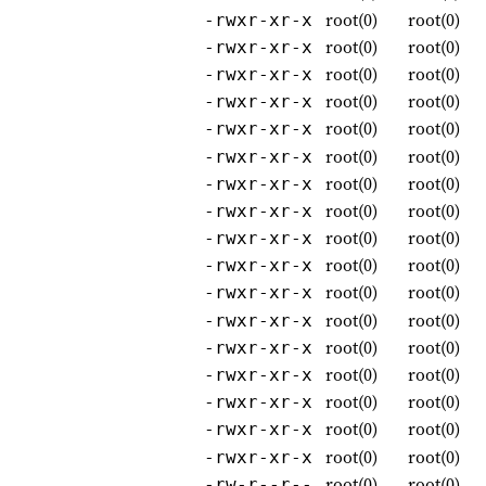
root(0)
root(0)
-rwxr-xr-x
root(0)
root(0)
-rwxr-xr-x
root(0)
root(0)
-rwxr-xr-x
root(0)
root(0)
-rwxr-xr-x
root(0)
root(0)
-rwxr-xr-x
root(0)
root(0)
-rwxr-xr-x
root(0)
root(0)
-rwxr-xr-x
root(0)
root(0)
-rwxr-xr-x
root(0)
root(0)
-rwxr-xr-x
root(0)
root(0)
-rwxr-xr-x
root(0)
root(0)
-rwxr-xr-x
root(0)
root(0)
-rwxr-xr-x
root(0)
root(0)
-rwxr-xr-x
root(0)
root(0)
-rwxr-xr-x
root(0)
root(0)
-rwxr-xr-x
root(0)
root(0)
-rwxr-xr-x
root(0)
root(0)
-rwxr-xr-x
root(0)
root(0)
-rw-r--r--