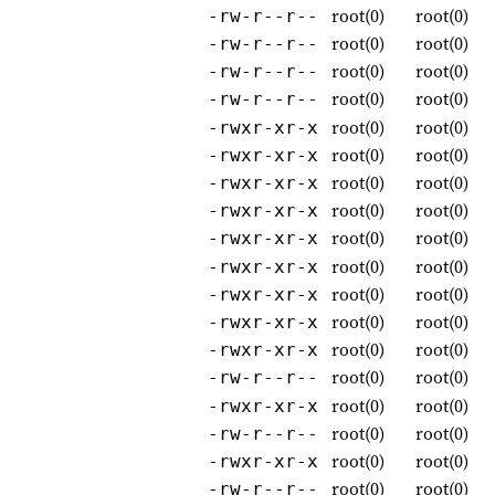
root(0)
root(0)
-rw-r--r--
root(0)
root(0)
-rw-r--r--
root(0)
root(0)
-rw-r--r--
root(0)
root(0)
-rw-r--r--
root(0)
root(0)
-rwxr-xr-x
root(0)
root(0)
-rwxr-xr-x
root(0)
root(0)
-rwxr-xr-x
root(0)
root(0)
-rwxr-xr-x
root(0)
root(0)
-rwxr-xr-x
root(0)
root(0)
-rwxr-xr-x
root(0)
root(0)
-rwxr-xr-x
root(0)
root(0)
-rwxr-xr-x
root(0)
root(0)
-rwxr-xr-x
root(0)
root(0)
-rw-r--r--
root(0)
root(0)
-rwxr-xr-x
root(0)
root(0)
-rw-r--r--
root(0)
root(0)
-rwxr-xr-x
root(0)
root(0)
-rw-r--r--