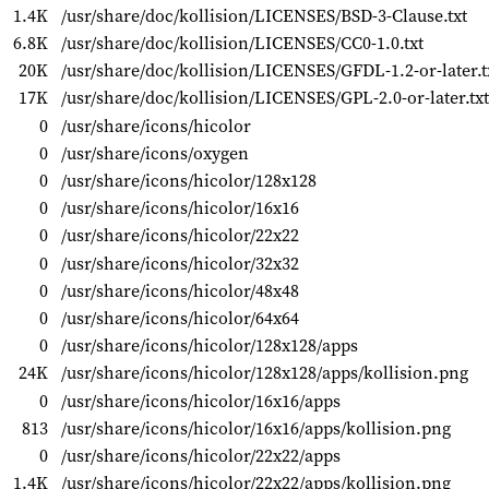
1.4K
/usr/share/doc/kollision/LICENSES/BSD-3-Clause.txt
6.8K
/usr/share/doc/kollision/LICENSES/CC0-1.0.txt
20K
/usr/share/doc/kollision/LICENSES/GFDL-1.2-or-later.t
17K
/usr/share/doc/kollision/LICENSES/GPL-2.0-or-later.txt
0
/usr/share/icons/hicolor
0
/usr/share/icons/oxygen
0
/usr/share/icons/hicolor/128x128
0
/usr/share/icons/hicolor/16x16
0
/usr/share/icons/hicolor/22x22
0
/usr/share/icons/hicolor/32x32
0
/usr/share/icons/hicolor/48x48
0
/usr/share/icons/hicolor/64x64
0
/usr/share/icons/hicolor/128x128/apps
24K
/usr/share/icons/hicolor/128x128/apps/kollision.png
0
/usr/share/icons/hicolor/16x16/apps
813
/usr/share/icons/hicolor/16x16/apps/kollision.png
0
/usr/share/icons/hicolor/22x22/apps
1.4K
/usr/share/icons/hicolor/22x22/apps/kollision.png