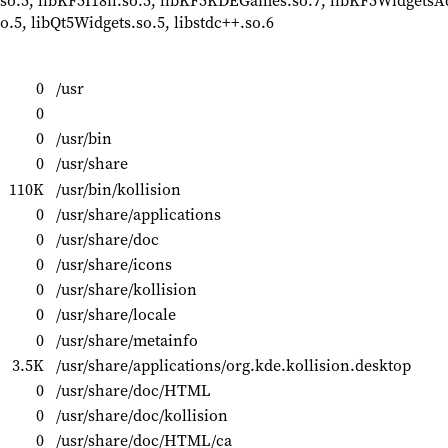
so.5, libKF5I18n.so.5, libKF5KDEGames.so.7, libKF5WidgetsA
o.5, libQt5Widgets.so.5, libstdc++.so.6
0
/usr
0
0
/usr/bin
0
/usr/share
110K
/usr/bin/kollision
0
/usr/share/applications
0
/usr/share/doc
0
/usr/share/icons
0
/usr/share/kollision
0
/usr/share/locale
0
/usr/share/metainfo
3.5K
/usr/share/applications/org.kde.kollision.desktop
0
/usr/share/doc/HTML
0
/usr/share/doc/kollision
0
/usr/share/doc/HTML/ca