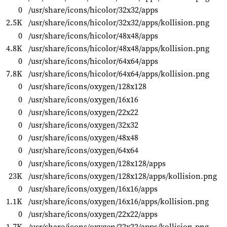
0
/usr/share/icons/hicolor/32x32/apps
2.5K
/usr/share/icons/hicolor/32x32/apps/kollision.png
0
/usr/share/icons/hicolor/48x48/apps
4.8K
/usr/share/icons/hicolor/48x48/apps/kollision.png
0
/usr/share/icons/hicolor/64x64/apps
7.8K
/usr/share/icons/hicolor/64x64/apps/kollision.png
0
/usr/share/icons/oxygen/128x128
0
/usr/share/icons/oxygen/16x16
0
/usr/share/icons/oxygen/22x22
0
/usr/share/icons/oxygen/32x32
0
/usr/share/icons/oxygen/48x48
0
/usr/share/icons/oxygen/64x64
0
/usr/share/icons/oxygen/128x128/apps
23K
/usr/share/icons/oxygen/128x128/apps/kollision.png
0
/usr/share/icons/oxygen/16x16/apps
1.1K
/usr/share/icons/oxygen/16x16/apps/kollision.png
0
/usr/share/icons/oxygen/22x22/apps
1.7K
/usr/share/icons/oxygen/22x22/apps/kollision.png