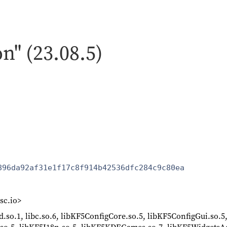
on" (23.08.5)
896da92af31e1f17c8f914b42536dfc284c9c80ea
sc.io>
64d.so.1, libc.so.6, libKF5ConfigCore.so.5, libKF5ConfigGui.so.