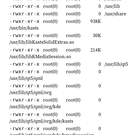
root(0)
root(0)
0
/usr/lib
-rwxr-xr-x
root(0)
root(0)
0
/usr/share
-rwxr-xr-x
root(0)
root(0)
938K
-rwxr-xr-x
/usr/bin/kasts
root(0)
root(0)
30K
-rwxr-xr-x
/usr/lib/libKastsSolidExtras.so
root(0)
root(0)
214K
-rwxr-xr-x
/usr/lib/libKMediaSession.so
root(0)
root(0)
0
/usr/lib/qt5
-rwxr-xr-x
root(0)
root(0)
0
-rwxr-xr-x
/usr/lib/qt5/qml
root(0)
root(0)
0
-rwxr-xr-x
/usr/lib/qt5/qml/org
root(0)
root(0)
0
-rwxr-xr-x
/usr/lib/qt5/qml/org/kde
root(0)
root(0)
0
-rwxr-xr-x
/usr/lib/qt5/qml/org/kde/kasts
root(0)
root(0)
0
-rwxr-xr-x
/usr/lib/qt5/qml/org/kde/kmediasession