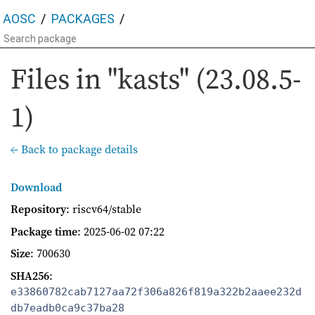
AOSC
PACKAGES
Files in "kasts" (23.08.5-
1)
← Back to package details
Download
Repository
: riscv64/stable
Package time
:
2025-06-02 07:22
Size
: 700630
SHA256
:
e33860782cab7127aa72f306a826f819a322b2aaee232d
db7eadb0ca9c37ba28