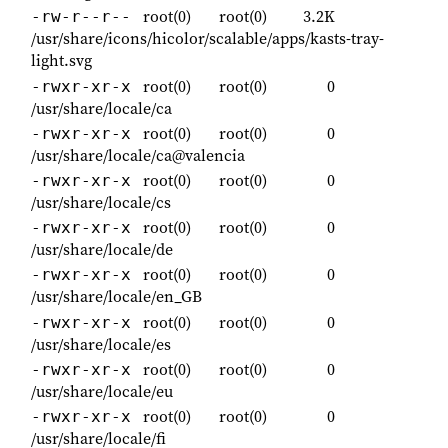
root(0)
root(0)
3.2K
-rw-r--r--
/usr/share/icons/hicolor/scalable/apps/kasts-tray-
light.svg
root(0)
root(0)
0
-rwxr-xr-x
/usr/share/locale/ca
root(0)
root(0)
0
-rwxr-xr-x
/usr/share/locale/ca@valencia
root(0)
root(0)
0
-rwxr-xr-x
/usr/share/locale/cs
root(0)
root(0)
0
-rwxr-xr-x
/usr/share/locale/de
root(0)
root(0)
0
-rwxr-xr-x
/usr/share/locale/en_GB
root(0)
root(0)
0
-rwxr-xr-x
/usr/share/locale/es
root(0)
root(0)
0
-rwxr-xr-x
/usr/share/locale/eu
root(0)
root(0)
0
-rwxr-xr-x
/usr/share/locale/fi