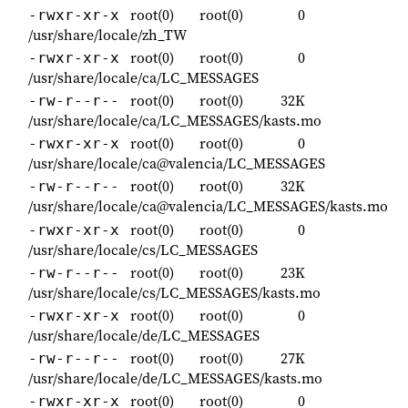
root(0)
root(0)
0
-rwxr-xr-x
/usr/share/locale/zh_TW
root(0)
root(0)
0
-rwxr-xr-x
/usr/share/locale/ca/LC_MESSAGES
root(0)
root(0)
32K
-rw-r--r--
/usr/share/locale/ca/LC_MESSAGES/kasts.mo
root(0)
root(0)
0
-rwxr-xr-x
/usr/share/locale/ca@valencia/LC_MESSAGES
root(0)
root(0)
32K
-rw-r--r--
/usr/share/locale/ca@valencia/LC_MESSAGES/kasts.mo
root(0)
root(0)
0
-rwxr-xr-x
/usr/share/locale/cs/LC_MESSAGES
root(0)
root(0)
23K
-rw-r--r--
/usr/share/locale/cs/LC_MESSAGES/kasts.mo
root(0)
root(0)
0
-rwxr-xr-x
/usr/share/locale/de/LC_MESSAGES
root(0)
root(0)
27K
-rw-r--r--
/usr/share/locale/de/LC_MESSAGES/kasts.mo
root(0)
root(0)
0
-rwxr-xr-x