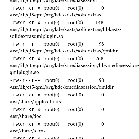
root(0)
root(0)
0
-rwxr-xr-x
/usr/lib/qt5/qml/org/kde/kasts/solidextras
root(0)
root(0)
14K
-rwxr-xr-x
/usr/lib/qt5/qml/org/kde/kasts/solidextras/libkasts-
solidextrasqmlplugin.so
root(0)
root(0)
98
-rw-r--r--
/usr/lib/qt5/qml/org/kde/kasts/solidextras/qmldir
root(0)
root(0)
26K
-rwxr-xr-x
/usr/lib/qt5/qml/org/kde/kmediasession/libkmediasession-
qmlplugin.so
root(0)
root(0)
93
-rw-r--r--
/usr/lib/qt5/qml/org/kde/kmediasession/qmldir
root(0)
root(0)
0
-rwxr-xr-x
/usr/share/applications
root(0)
root(0)
0
-rwxr-xr-x
/usr/share/doc
root(0)
root(0)
0
-rwxr-xr-x
/usr/share/icons
root(0)
root(0)
0
-rwxr-xr-x