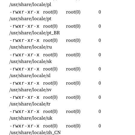
/usr/share/locale/pl
root(0)
root(0)
0
-rwxr-xr-x
/usr/share/locale/pt
root(0)
root(0)
0
-rwxr-xr-x
/usr/share/locale/pt_BR
root(0)
root(0)
0
-rwxr-xr-x
/usr/share/locale/ru
root(0)
root(0)
0
-rwxr-xr-x
/usr/share/locale/sk
root(0)
root(0)
0
-rwxr-xr-x
/usr/share/locale/sl
root(0)
root(0)
0
-rwxr-xr-x
/usr/share/locale/sv
root(0)
root(0)
0
-rwxr-xr-x
/usr/share/locale/tr
root(0)
root(0)
0
-rwxr-xr-x
/usr/share/locale/uk
root(0)
root(0)
0
-rwxr-xr-x
/usr/share/locale/zh_CN