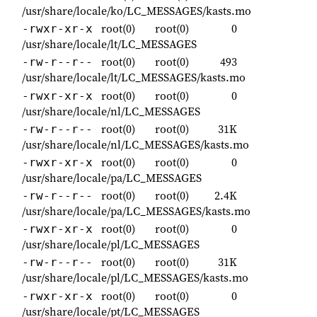
/usr/share/locale/ko/LC_MESSAGES/kasts.mo
root(0)
root(0)
0
-rwxr-xr-x
/usr/share/locale/lt/LC_MESSAGES
root(0)
root(0)
493
-rw-r--r--
/usr/share/locale/lt/LC_MESSAGES/kasts.mo
root(0)
root(0)
0
-rwxr-xr-x
/usr/share/locale/nl/LC_MESSAGES
root(0)
root(0)
31K
-rw-r--r--
/usr/share/locale/nl/LC_MESSAGES/kasts.mo
root(0)
root(0)
0
-rwxr-xr-x
/usr/share/locale/pa/LC_MESSAGES
root(0)
root(0)
2.4K
-rw-r--r--
/usr/share/locale/pa/LC_MESSAGES/kasts.mo
root(0)
root(0)
0
-rwxr-xr-x
/usr/share/locale/pl/LC_MESSAGES
root(0)
root(0)
31K
-rw-r--r--
/usr/share/locale/pl/LC_MESSAGES/kasts.mo
root(0)
root(0)
0
-rwxr-xr-x
/usr/share/locale/pt/LC_MESSAGES