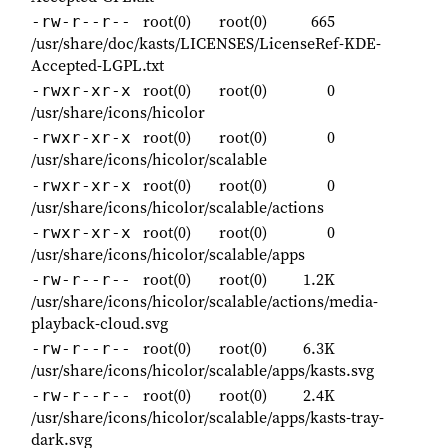
root(0)
root(0)
665
-rw-r--r--
/usr/share/doc/kasts/LICENSES/LicenseRef-KDE-
Accepted-LGPL.txt
root(0)
root(0)
0
-rwxr-xr-x
/usr/share/icons/hicolor
root(0)
root(0)
0
-rwxr-xr-x
/usr/share/icons/hicolor/scalable
root(0)
root(0)
0
-rwxr-xr-x
/usr/share/icons/hicolor/scalable/actions
root(0)
root(0)
0
-rwxr-xr-x
/usr/share/icons/hicolor/scalable/apps
root(0)
root(0)
1.2K
-rw-r--r--
/usr/share/icons/hicolor/scalable/actions/media-
playback-cloud.svg
root(0)
root(0)
6.3K
-rw-r--r--
/usr/share/icons/hicolor/scalable/apps/kasts.svg
root(0)
root(0)
2.4K
-rw-r--r--
/usr/share/icons/hicolor/scalable/apps/kasts-tray-
dark.svg