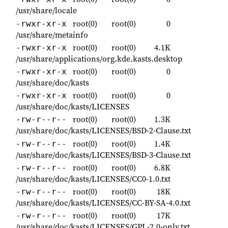
/usr/share/locale
root(0)
root(0)
0
-rwxr-xr-x
/usr/share/metainfo
root(0)
root(0)
4.1K
-rwxr-xr-x
/usr/share/applications/org.kde.kasts.desktop
root(0)
root(0)
0
-rwxr-xr-x
/usr/share/doc/kasts
root(0)
root(0)
0
-rwxr-xr-x
/usr/share/doc/kasts/LICENSES
root(0)
root(0)
1.3K
-rw-r--r--
/usr/share/doc/kasts/LICENSES/BSD-2-Clause.txt
root(0)
root(0)
1.4K
-rw-r--r--
/usr/share/doc/kasts/LICENSES/BSD-3-Clause.txt
root(0)
root(0)
6.8K
-rw-r--r--
/usr/share/doc/kasts/LICENSES/CC0-1.0.txt
root(0)
root(0)
18K
-rw-r--r--
/usr/share/doc/kasts/LICENSES/CC-BY-SA-4.0.txt
root(0)
root(0)
17K
-rw-r--r--
/usr/share/doc/kasts/LICENSES/GPL-2.0-only.txt