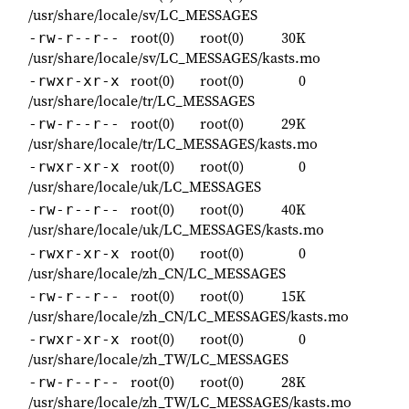
/usr/share/locale/sv/LC_MESSAGES
root(0)
root(0)
30K
-rw-r--r--
/usr/share/locale/sv/LC_MESSAGES/kasts.mo
root(0)
root(0)
0
-rwxr-xr-x
/usr/share/locale/tr/LC_MESSAGES
root(0)
root(0)
29K
-rw-r--r--
/usr/share/locale/tr/LC_MESSAGES/kasts.mo
root(0)
root(0)
0
-rwxr-xr-x
/usr/share/locale/uk/LC_MESSAGES
root(0)
root(0)
40K
-rw-r--r--
/usr/share/locale/uk/LC_MESSAGES/kasts.mo
root(0)
root(0)
0
-rwxr-xr-x
/usr/share/locale/zh_CN/LC_MESSAGES
root(0)
root(0)
15K
-rw-r--r--
/usr/share/locale/zh_CN/LC_MESSAGES/kasts.mo
root(0)
root(0)
0
-rwxr-xr-x
/usr/share/locale/zh_TW/LC_MESSAGES
root(0)
root(0)
28K
-rw-r--r--
/usr/share/locale/zh_TW/LC_MESSAGES/kasts.mo