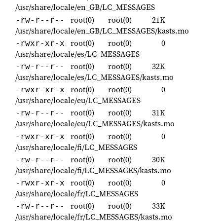
/usr/share/locale/en_GB/LC_MESSAGES
root(0)
root(0)
21K
-rw-r--r--
/usr/share/locale/en_GB/LC_MESSAGES/kasts.mo
root(0)
root(0)
0
-rwxr-xr-x
/usr/share/locale/es/LC_MESSAGES
root(0)
root(0)
32K
-rw-r--r--
/usr/share/locale/es/LC_MESSAGES/kasts.mo
root(0)
root(0)
0
-rwxr-xr-x
/usr/share/locale/eu/LC_MESSAGES
root(0)
root(0)
31K
-rw-r--r--
/usr/share/locale/eu/LC_MESSAGES/kasts.mo
root(0)
root(0)
0
-rwxr-xr-x
/usr/share/locale/fi/LC_MESSAGES
root(0)
root(0)
30K
-rw-r--r--
/usr/share/locale/fi/LC_MESSAGES/kasts.mo
root(0)
root(0)
0
-rwxr-xr-x
/usr/share/locale/fr/LC_MESSAGES
root(0)
root(0)
33K
-rw-r--r--
/usr/share/locale/fr/LC_MESSAGES/kasts.mo