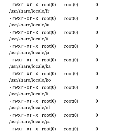
root(0)
root(0)
0
-rwxr-xr-x
/usr/share/locale/fr
root(0)
root(0)
0
-rwxr-xr-x
/usr/share/locale/ia
root(0)
root(0)
0
-rwxr-xr-x
/usr/share/locale/it
root(0)
root(0)
0
-rwxr-xr-x
/usr/share/locale/ja
root(0)
root(0)
0
-rwxr-xr-x
/usr/share/locale/ka
root(0)
root(0)
0
-rwxr-xr-x
/usr/share/locale/ko
root(0)
root(0)
0
-rwxr-xr-x
/usr/share/locale/lt
root(0)
root(0)
0
-rwxr-xr-x
/usr/share/locale/nl
root(0)
root(0)
0
-rwxr-xr-x
/usr/share/locale/pa
root(0)
root(0)
0
-rwxr-xr-x