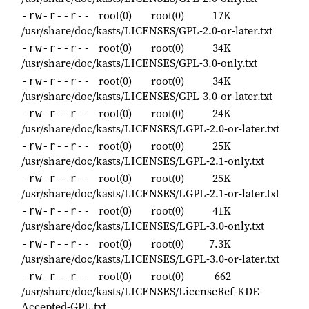
root(0)
root(0)
17K
-rw-r--r--
/usr/share/doc/kasts/LICENSES/GPL-2.0-or-later.txt
root(0)
root(0)
34K
-rw-r--r--
/usr/share/doc/kasts/LICENSES/GPL-3.0-only.txt
root(0)
root(0)
34K
-rw-r--r--
/usr/share/doc/kasts/LICENSES/GPL-3.0-or-later.txt
root(0)
root(0)
24K
-rw-r--r--
/usr/share/doc/kasts/LICENSES/LGPL-2.0-or-later.txt
root(0)
root(0)
25K
-rw-r--r--
/usr/share/doc/kasts/LICENSES/LGPL-2.1-only.txt
root(0)
root(0)
25K
-rw-r--r--
/usr/share/doc/kasts/LICENSES/LGPL-2.1-or-later.txt
root(0)
root(0)
41K
-rw-r--r--
/usr/share/doc/kasts/LICENSES/LGPL-3.0-only.txt
root(0)
root(0)
7.3K
-rw-r--r--
/usr/share/doc/kasts/LICENSES/LGPL-3.0-or-later.txt
root(0)
root(0)
662
-rw-r--r--
/usr/share/doc/kasts/LICENSES/LicenseRef-KDE-
Accepted-GPL.txt