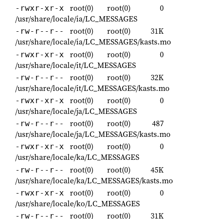
root(0)
root(0)
0
-rwxr-xr-x
/usr/share/locale/ia/LC_MESSAGES
root(0)
root(0)
31K
-rw-r--r--
/usr/share/locale/ia/LC_MESSAGES/kasts.mo
root(0)
root(0)
0
-rwxr-xr-x
/usr/share/locale/it/LC_MESSAGES
root(0)
root(0)
32K
-rw-r--r--
/usr/share/locale/it/LC_MESSAGES/kasts.mo
root(0)
root(0)
0
-rwxr-xr-x
/usr/share/locale/ja/LC_MESSAGES
root(0)
root(0)
487
-rw-r--r--
/usr/share/locale/ja/LC_MESSAGES/kasts.mo
root(0)
root(0)
0
-rwxr-xr-x
/usr/share/locale/ka/LC_MESSAGES
root(0)
root(0)
45K
-rw-r--r--
/usr/share/locale/ka/LC_MESSAGES/kasts.mo
root(0)
root(0)
0
-rwxr-xr-x
/usr/share/locale/ko/LC_MESSAGES
root(0)
root(0)
31K
-rw-r--r--