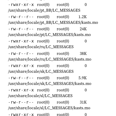
root(0)
root(0)
0
-rwxr-xr-x
/usr/share/locale/pt_BR/LC_MESSAGES
root(0)
root(0)
1.2K
-rw-r--r--
/usr/share/locale/pt_BR/LC_MESSAGES/kasts.mo
root(0)
root(0)
24K
-rw-r--r--
/usr/share/locale/pt/LC_MESSAGES/kasts.mo
root(0)
root(0)
0
-rwxr-xr-x
/usr/share/locale/ru/LC_MESSAGES
root(0)
root(0)
38K
-rw-r--r--
/usr/share/locale/ru/LC_MESSAGES/kasts.mo
root(0)
root(0)
0
-rwxr-xr-x
/usr/share/locale/sk/LC_MESSAGES
root(0)
root(0)
5.9K
-rw-r--r--
/usr/share/locale/sk/LC_MESSAGES/kasts.mo
root(0)
root(0)
0
-rwxr-xr-x
/usr/share/locale/sl/LC_MESSAGES
root(0)
root(0)
31K
-rw-r--r--
/usr/share/locale/sl/LC_MESSAGES/kasts.mo
root(0)
root(0)
0
-rwxr-xr-x