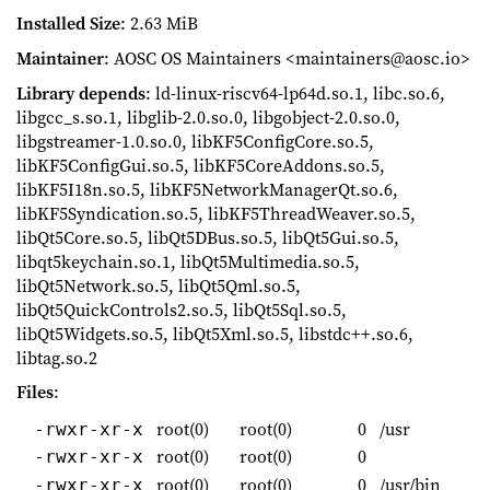
Installed Size
: 2.63 MiB
Maintainer
: AOSC OS Maintainers <maintainers@aosc.io>
Library depends
: ld-linux-riscv64-lp64d.so.1, libc.so.6,
libgcc_s.so.1, libglib-2.0.so.0, libgobject-2.0.so.0,
libgstreamer-1.0.so.0, libKF5ConfigCore.so.5,
libKF5ConfigGui.so.5, libKF5CoreAddons.so.5,
libKF5I18n.so.5, libKF5NetworkManagerQt.so.6,
libKF5Syndication.so.5, libKF5ThreadWeaver.so.5,
libQt5Core.so.5, libQt5DBus.so.5, libQt5Gui.so.5,
libqt5keychain.so.1, libQt5Multimedia.so.5,
libQt5Network.so.5, libQt5Qml.so.5,
libQt5QuickControls2.so.5, libQt5Sql.so.5,
libQt5Widgets.so.5, libQt5Xml.so.5, libstdc++.so.6,
libtag.so.2
Files
:
root(0)
root(0)
0
/usr
-rwxr-xr-x
root(0)
root(0)
0
-rwxr-xr-x
root(0)
root(0)
0
/usr/bin
-rwxr-xr-x