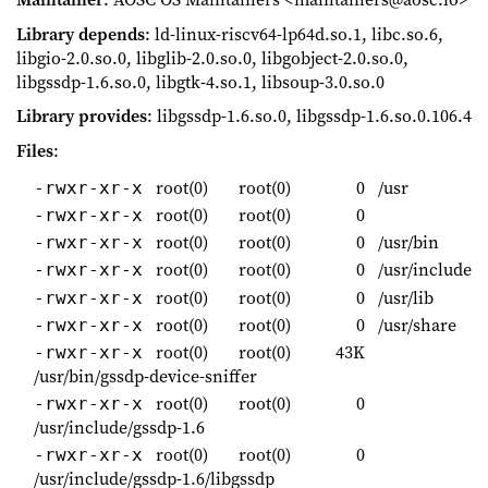
Library depends
: ld-linux-riscv64-lp64d.so.1, libc.so.6,
libgio-2.0.so.0, libglib-2.0.so.0, libgobject-2.0.so.0,
libgssdp-1.6.so.0, libgtk-4.so.1, libsoup-3.0.so.0
Library provides
: libgssdp-1.6.so.0, libgssdp-1.6.so.0.106.4
Files
:
root(0)
root(0)
0
/usr
-rwxr-xr-x
root(0)
root(0)
0
-rwxr-xr-x
root(0)
root(0)
0
/usr/bin
-rwxr-xr-x
root(0)
root(0)
0
/usr/include
-rwxr-xr-x
root(0)
root(0)
0
/usr/lib
-rwxr-xr-x
root(0)
root(0)
0
/usr/share
-rwxr-xr-x
root(0)
root(0)
43K
-rwxr-xr-x
/usr/bin/gssdp-device-sniffer
root(0)
root(0)
0
-rwxr-xr-x
/usr/include/gssdp-1.6
root(0)
root(0)
0
-rwxr-xr-x
/usr/include/gssdp-1.6/libgssdp