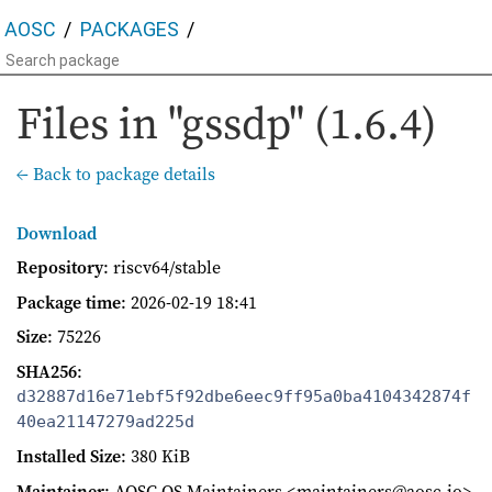
AOSC
PACKAGES
Files in "gssdp" (1.6.4)
← Back to package details
Download
Repository
: riscv64/stable
Package time
:
2026-02-19 18:41
Size
: 75226
SHA256
:
d32887d16e71ebf5f92dbe6eec9ff95a0ba4104342874f
40ea21147279ad225d
Installed Size
: 380 KiB
Maintainer
: AOSC OS Maintainers <maintainers@aosc.io>