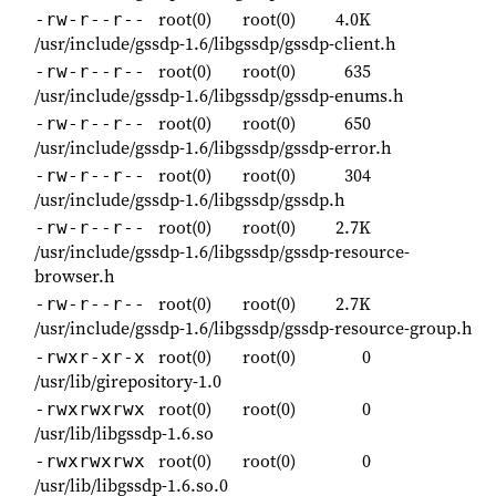
root(0)
root(0)
4.0K
-rw-r--r--
/usr/include/gssdp-1.6/libgssdp/gssdp-client.h
root(0)
root(0)
635
-rw-r--r--
/usr/include/gssdp-1.6/libgssdp/gssdp-enums.h
root(0)
root(0)
650
-rw-r--r--
/usr/include/gssdp-1.6/libgssdp/gssdp-error.h
root(0)
root(0)
304
-rw-r--r--
/usr/include/gssdp-1.6/libgssdp/gssdp.h
root(0)
root(0)
2.7K
-rw-r--r--
/usr/include/gssdp-1.6/libgssdp/gssdp-resource-
browser.h
root(0)
root(0)
2.7K
-rw-r--r--
/usr/include/gssdp-1.6/libgssdp/gssdp-resource-group.h
root(0)
root(0)
0
-rwxr-xr-x
/usr/lib/girepository-1.0
root(0)
root(0)
0
-rwxrwxrwx
/usr/lib/libgssdp-1.6.so
root(0)
root(0)
0
-rwxrwxrwx
/usr/lib/libgssdp-1.6.so.0