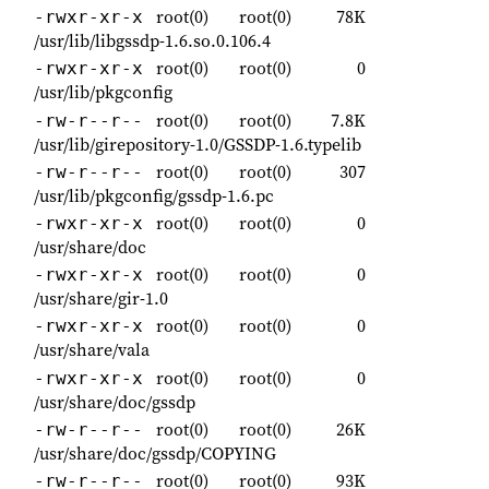
root(0)
root(0)
78K
-rwxr-xr-x
/usr/lib/libgssdp-1.6.so.0.106.4
root(0)
root(0)
0
-rwxr-xr-x
/usr/lib/pkgconfig
root(0)
root(0)
7.8K
-rw-r--r--
/usr/lib/girepository-1.0/GSSDP-1.6.typelib
root(0)
root(0)
307
-rw-r--r--
/usr/lib/pkgconfig/gssdp-1.6.pc
root(0)
root(0)
0
-rwxr-xr-x
/usr/share/doc
root(0)
root(0)
0
-rwxr-xr-x
/usr/share/gir-1.0
root(0)
root(0)
0
-rwxr-xr-x
/usr/share/vala
root(0)
root(0)
0
-rwxr-xr-x
/usr/share/doc/gssdp
root(0)
root(0)
26K
-rw-r--r--
/usr/share/doc/gssdp/COPYING
root(0)
root(0)
93K
-rw-r--r--