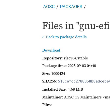
AOSC
PACKAGES
Files in "gnu-efi
← Back to package details
Download
Repository
: riscv64/stable
Package time
:
2025-09-03 04:40
Size
: 1000424
SHA256
:
516cefcc2788058b8adcebe
Installed Size
: 4.68 MiB
Maintainer
: AOSC OS Maintainers <ma
Files
: