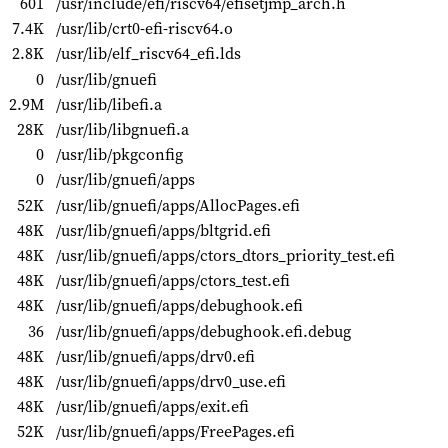
601
/usr/include/efi/riscv64/efisetjmp_arch.h
7.4K
/usr/lib/crt0-efi-riscv64.o
2.8K
/usr/lib/elf_riscv64_efi.lds
0
/usr/lib/gnuefi
2.9M
/usr/lib/libefi.a
28K
/usr/lib/libgnuefi.a
0
/usr/lib/pkgconfig
0
/usr/lib/gnuefi/apps
52K
/usr/lib/gnuefi/apps/AllocPages.efi
48K
/usr/lib/gnuefi/apps/bltgrid.efi
48K
/usr/lib/gnuefi/apps/ctors_dtors_priority_test.efi
48K
/usr/lib/gnuefi/apps/ctors_test.efi
48K
/usr/lib/gnuefi/apps/debughook.efi
36
/usr/lib/gnuefi/apps/debughook.efi.debug
48K
/usr/lib/gnuefi/apps/drv0.efi
48K
/usr/lib/gnuefi/apps/drv0_use.efi
48K
/usr/lib/gnuefi/apps/exit.efi
52K
/usr/lib/gnuefi/apps/FreePages.efi