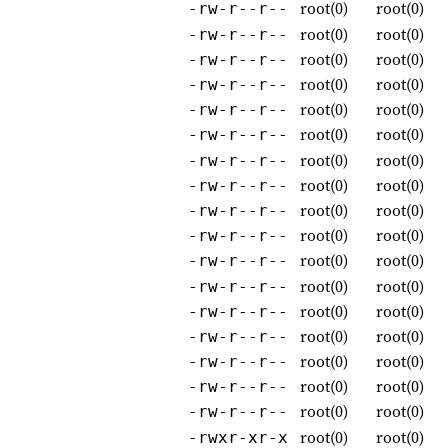
root(0)
root(0)
-rw-r--r--
root(0)
root(0)
-rw-r--r--
root(0)
root(0)
-rw-r--r--
root(0)
root(0)
-rw-r--r--
root(0)
root(0)
-rw-r--r--
root(0)
root(0)
-rw-r--r--
root(0)
root(0)
-rw-r--r--
root(0)
root(0)
-rw-r--r--
root(0)
root(0)
-rw-r--r--
root(0)
root(0)
-rw-r--r--
root(0)
root(0)
-rw-r--r--
root(0)
root(0)
-rw-r--r--
root(0)
root(0)
-rw-r--r--
root(0)
root(0)
-rw-r--r--
root(0)
root(0)
-rw-r--r--
root(0)
root(0)
-rw-r--r--
root(0)
root(0)
-rw-r--r--
root(0)
root(0)
-rwxr-xr-x