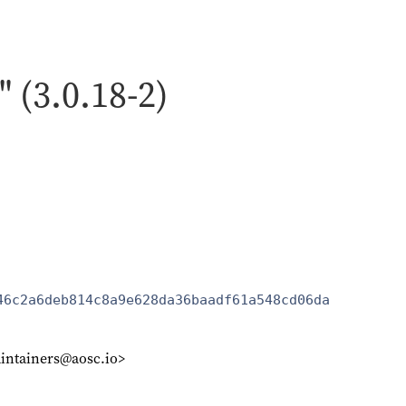
" (3.0.18-2)
46c2a6deb814c8a9e628da36baadf61a548cd06da
intainers@aosc.io>