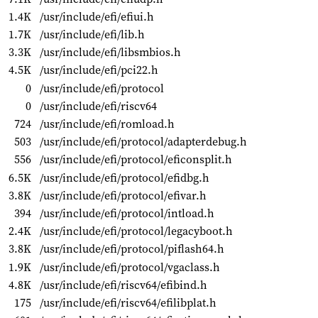
1.4K
/usr/include/efi/efiui.h
1.7K
/usr/include/efi/lib.h
3.3K
/usr/include/efi/libsmbios.h
4.5K
/usr/include/efi/pci22.h
0
/usr/include/efi/protocol
0
/usr/include/efi/riscv64
724
/usr/include/efi/romload.h
503
/usr/include/efi/protocol/adapterdebug.h
556
/usr/include/efi/protocol/eficonsplit.h
6.5K
/usr/include/efi/protocol/efidbg.h
3.8K
/usr/include/efi/protocol/efivar.h
394
/usr/include/efi/protocol/intload.h
2.4K
/usr/include/efi/protocol/legacyboot.h
3.8K
/usr/include/efi/protocol/piflash64.h
1.9K
/usr/include/efi/protocol/vgaclass.h
4.8K
/usr/include/efi/riscv64/efibind.h
175
/usr/include/efi/riscv64/efilibplat.h