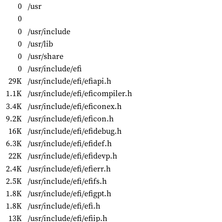
0
/usr
0
0
/usr/include
0
/usr/lib
0
/usr/share
0
/usr/include/efi
29K
/usr/include/efi/efiapi.h
1.1K
/usr/include/efi/eficompiler.h
3.4K
/usr/include/efi/eficonex.h
9.2K
/usr/include/efi/eficon.h
16K
/usr/include/efi/efidebug.h
6.3K
/usr/include/efi/efidef.h
22K
/usr/include/efi/efidevp.h
2.4K
/usr/include/efi/efierr.h
2.5K
/usr/include/efi/efifs.h
1.8K
/usr/include/efi/efigpt.h
1.8K
/usr/include/efi/efi.h
13K
/usr/include/efi/efiip.h