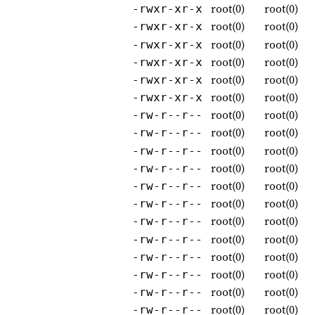
root(0)
root(0)
-rwxr-xr-x
root(0)
root(0)
-rwxr-xr-x
root(0)
root(0)
-rwxr-xr-x
root(0)
root(0)
-rwxr-xr-x
root(0)
root(0)
-rwxr-xr-x
root(0)
root(0)
-rwxr-xr-x
root(0)
root(0)
-rw-r--r--
root(0)
root(0)
-rw-r--r--
root(0)
root(0)
-rw-r--r--
root(0)
root(0)
-rw-r--r--
root(0)
root(0)
-rw-r--r--
root(0)
root(0)
-rw-r--r--
root(0)
root(0)
-rw-r--r--
root(0)
root(0)
-rw-r--r--
root(0)
root(0)
-rw-r--r--
root(0)
root(0)
-rw-r--r--
root(0)
root(0)
-rw-r--r--
root(0)
root(0)
-rw-r--r--