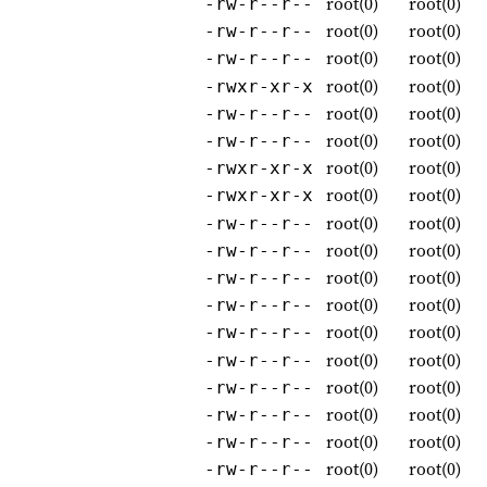
root(0)
root(0)
-rw-r--r--
root(0)
root(0)
-rw-r--r--
root(0)
root(0)
-rw-r--r--
root(0)
root(0)
-rwxr-xr-x
root(0)
root(0)
-rw-r--r--
root(0)
root(0)
-rw-r--r--
root(0)
root(0)
-rwxr-xr-x
root(0)
root(0)
-rwxr-xr-x
root(0)
root(0)
-rw-r--r--
root(0)
root(0)
-rw-r--r--
root(0)
root(0)
-rw-r--r--
root(0)
root(0)
-rw-r--r--
root(0)
root(0)
-rw-r--r--
root(0)
root(0)
-rw-r--r--
root(0)
root(0)
-rw-r--r--
root(0)
root(0)
-rw-r--r--
root(0)
root(0)
-rw-r--r--
root(0)
root(0)
-rw-r--r--