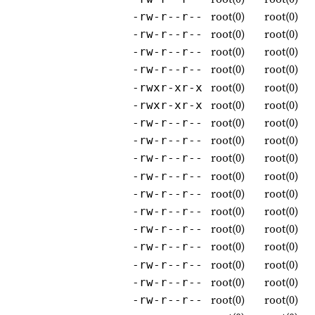
root(0)
root(0)
-rw-r--r--
root(0)
root(0)
-rw-r--r--
root(0)
root(0)
-rw-r--r--
root(0)
root(0)
-rw-r--r--
root(0)
root(0)
-rwxr-xr-x
root(0)
root(0)
-rwxr-xr-x
root(0)
root(0)
-rw-r--r--
root(0)
root(0)
-rw-r--r--
root(0)
root(0)
-rw-r--r--
root(0)
root(0)
-rw-r--r--
root(0)
root(0)
-rw-r--r--
root(0)
root(0)
-rw-r--r--
root(0)
root(0)
-rw-r--r--
root(0)
root(0)
-rw-r--r--
root(0)
root(0)
-rw-r--r--
root(0)
root(0)
-rw-r--r--
root(0)
root(0)
-rw-r--r--