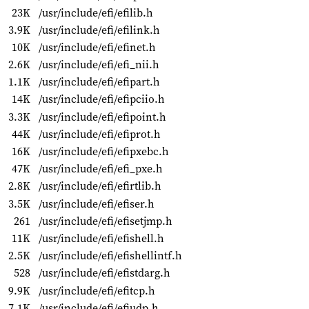
23K
/usr/include/efi/efilib.h
3.9K
/usr/include/efi/efilink.h
10K
/usr/include/efi/efinet.h
2.6K
/usr/include/efi/efi_nii.h
1.1K
/usr/include/efi/efipart.h
14K
/usr/include/efi/efipciio.h
3.3K
/usr/include/efi/efipoint.h
44K
/usr/include/efi/efiprot.h
16K
/usr/include/efi/efipxebc.h
47K
/usr/include/efi/efi_pxe.h
2.8K
/usr/include/efi/efirtlib.h
3.5K
/usr/include/efi/efiser.h
261
/usr/include/efi/efisetjmp.h
11K
/usr/include/efi/efishell.h
2.5K
/usr/include/efi/efishellintf.h
528
/usr/include/efi/efistdarg.h
9.9K
/usr/include/efi/efitcp.h
7.1K
/usr/include/efi/efiudp.h