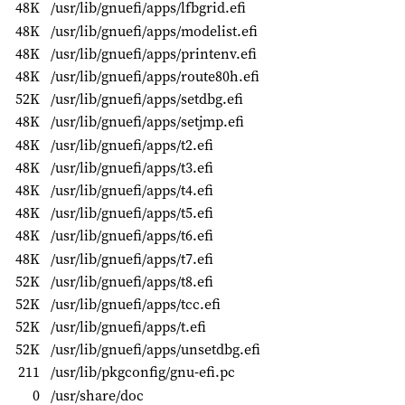
48K
/usr/lib/gnuefi/apps/lfbgrid.efi
48K
/usr/lib/gnuefi/apps/modelist.efi
48K
/usr/lib/gnuefi/apps/printenv.efi
48K
/usr/lib/gnuefi/apps/route80h.efi
52K
/usr/lib/gnuefi/apps/setdbg.efi
48K
/usr/lib/gnuefi/apps/setjmp.efi
48K
/usr/lib/gnuefi/apps/t2.efi
48K
/usr/lib/gnuefi/apps/t3.efi
48K
/usr/lib/gnuefi/apps/t4.efi
48K
/usr/lib/gnuefi/apps/t5.efi
48K
/usr/lib/gnuefi/apps/t6.efi
48K
/usr/lib/gnuefi/apps/t7.efi
52K
/usr/lib/gnuefi/apps/t8.efi
52K
/usr/lib/gnuefi/apps/tcc.efi
52K
/usr/lib/gnuefi/apps/t.efi
52K
/usr/lib/gnuefi/apps/unsetdbg.efi
211
/usr/lib/pkgconfig/gnu-efi.pc
0
/usr/share/doc