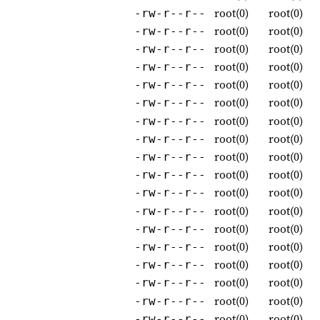
root(0)
root(0)
-rw-r--r--
root(0)
root(0)
-rw-r--r--
root(0)
root(0)
-rw-r--r--
root(0)
root(0)
-rw-r--r--
root(0)
root(0)
-rw-r--r--
root(0)
root(0)
-rw-r--r--
root(0)
root(0)
-rw-r--r--
root(0)
root(0)
-rw-r--r--
root(0)
root(0)
-rw-r--r--
root(0)
root(0)
-rw-r--r--
root(0)
root(0)
-rw-r--r--
root(0)
root(0)
-rw-r--r--
root(0)
root(0)
-rw-r--r--
root(0)
root(0)
-rw-r--r--
root(0)
root(0)
-rw-r--r--
root(0)
root(0)
-rw-r--r--
root(0)
root(0)
-rw-r--r--
root(0)
root(0)
-rw-r--r--