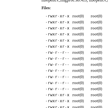
libopencv_imgproc.so.413, libopencv_o
Files
:
root(0)
root(0)
-rwxr-xr-x
root(0)
root(0)
-rwxr-xr-x
root(0)
root(0)
-rwxr-xr-x
root(0)
root(0)
-rwxr-xr-x
root(0)
root(0)
-rwxr-xr-x
root(0)
root(0)
-rwxr-xr-x
root(0)
root(0)
-rw-r--r--
root(0)
root(0)
-rw-r--r--
root(0)
root(0)
-rw-r--r--
root(0)
root(0)
-rw-r--r--
root(0)
root(0)
-rw-r--r--
root(0)
root(0)
-rw-r--r--
root(0)
root(0)
-rw-r--r--
root(0)
root(0)
-rwxr-xr-x
root(0)
root(0)
-rwxr-xr-x
root(0)
root(0)
-rwxr-xr-x