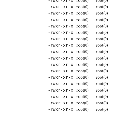
root(0)
root(0)
-rwxr-xr-x
root(0)
root(0)
-rwxr-xr-x
root(0)
root(0)
-rwxr-xr-x
root(0)
root(0)
-rwxr-xr-x
root(0)
root(0)
-rwxr-xr-x
root(0)
root(0)
-rwxr-xr-x
root(0)
root(0)
-rwxr-xr-x
root(0)
root(0)
-rwxr-xr-x
root(0)
root(0)
-rwxr-xr-x
root(0)
root(0)
-rwxr-xr-x
root(0)
root(0)
-rwxr-xr-x
root(0)
root(0)
-rwxr-xr-x
root(0)
root(0)
-rwxr-xr-x
root(0)
root(0)
-rwxr-xr-x
root(0)
root(0)
-rwxr-xr-x
root(0)
root(0)
-rwxr-xr-x
root(0)
root(0)
-rwxr-xr-x
root(0)
root(0)
-rwxr-xr-x