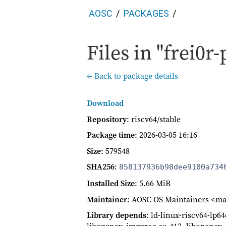
AOSC
PACKAGES
Files in "frei0r-
← Back to package details
Download
Repository
: riscv64/stable
Package time
:
2026-03-05 16:16
Size
: 579548
SHA256
:
858137936b98dee9100a734
Installed Size
: 5.66 MiB
Maintainer
: AOSC OS Maintainers <ma
Library depends
: ld-linux-riscv64-lp64