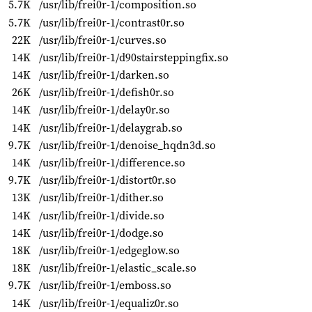
5.7K
/usr/lib/frei0r-1/composition.so
5.7K
/usr/lib/frei0r-1/contrast0r.so
22K
/usr/lib/frei0r-1/curves.so
14K
/usr/lib/frei0r-1/d90stairsteppingfix.so
14K
/usr/lib/frei0r-1/darken.so
26K
/usr/lib/frei0r-1/defish0r.so
14K
/usr/lib/frei0r-1/delay0r.so
14K
/usr/lib/frei0r-1/delaygrab.so
9.7K
/usr/lib/frei0r-1/denoise_hqdn3d.so
14K
/usr/lib/frei0r-1/difference.so
9.7K
/usr/lib/frei0r-1/distort0r.so
13K
/usr/lib/frei0r-1/dither.so
14K
/usr/lib/frei0r-1/divide.so
14K
/usr/lib/frei0r-1/dodge.so
18K
/usr/lib/frei0r-1/edgeglow.so
18K
/usr/lib/frei0r-1/elastic_scale.so
9.7K
/usr/lib/frei0r-1/emboss.so
14K
/usr/lib/frei0r-1/equaliz0r.so