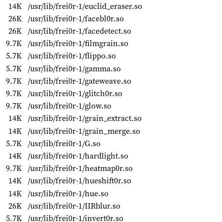
14K
/usr/lib/frei0r-1/euclid_eraser.so
26K
/usr/lib/frei0r-1/facebl0r.so
26K
/usr/lib/frei0r-1/facedetect.so
9.7K
/usr/lib/frei0r-1/filmgrain.so
5.7K
/usr/lib/frei0r-1/flippo.so
5.7K
/usr/lib/frei0r-1/gamma.so
9.7K
/usr/lib/frei0r-1/gateweave.so
9.7K
/usr/lib/frei0r-1/glitch0r.so
9.7K
/usr/lib/frei0r-1/glow.so
14K
/usr/lib/frei0r-1/grain_extract.so
14K
/usr/lib/frei0r-1/grain_merge.so
5.7K
/usr/lib/frei0r-1/G.so
14K
/usr/lib/frei0r-1/hardlight.so
9.7K
/usr/lib/frei0r-1/heatmap0r.so
14K
/usr/lib/frei0r-1/hueshift0r.so
14K
/usr/lib/frei0r-1/hue.so
26K
/usr/lib/frei0r-1/IIRblur.so
5.7K
/usr/lib/frei0r-1/invert0r.so