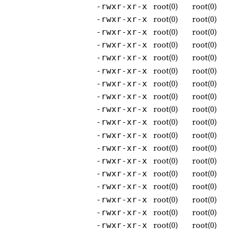
root(0)
root(0)
-rwxr-xr-x
root(0)
root(0)
-rwxr-xr-x
root(0)
root(0)
-rwxr-xr-x
root(0)
root(0)
-rwxr-xr-x
root(0)
root(0)
-rwxr-xr-x
root(0)
root(0)
-rwxr-xr-x
root(0)
root(0)
-rwxr-xr-x
root(0)
root(0)
-rwxr-xr-x
root(0)
root(0)
-rwxr-xr-x
root(0)
root(0)
-rwxr-xr-x
root(0)
root(0)
-rwxr-xr-x
root(0)
root(0)
-rwxr-xr-x
root(0)
root(0)
-rwxr-xr-x
root(0)
root(0)
-rwxr-xr-x
root(0)
root(0)
-rwxr-xr-x
root(0)
root(0)
-rwxr-xr-x
root(0)
root(0)
-rwxr-xr-x
root(0)
root(0)
-rwxr-xr-x