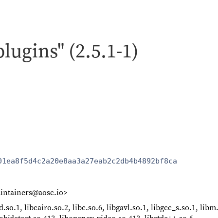
plugins" (2.5.1-1)
01ea8f5d4c2a20e8aa3a27eab2c2db4b4892bf8ca
intainers@aosc.io>
d.so.1, libcairo.so.2, libc.so.6, libgavl.so.1, libgcc_s.so.1, lib