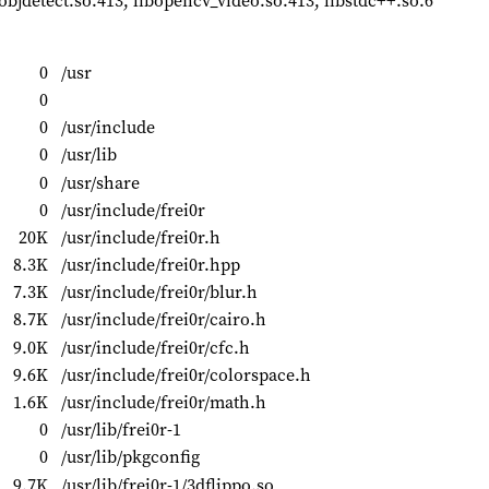
bjdetect.so.413, libopencv_video.so.413, libstdc++.so.6
0
/usr
0
0
/usr/include
0
/usr/lib
0
/usr/share
0
/usr/include/frei0r
20K
/usr/include/frei0r.h
8.3K
/usr/include/frei0r.hpp
7.3K
/usr/include/frei0r/blur.h
8.7K
/usr/include/frei0r/cairo.h
9.0K
/usr/include/frei0r/cfc.h
9.6K
/usr/include/frei0r/colorspace.h
1.6K
/usr/include/frei0r/math.h
0
/usr/lib/frei0r-1
0
/usr/lib/pkgconfig
9.7K
/usr/lib/frei0r-1/3dflippo.so