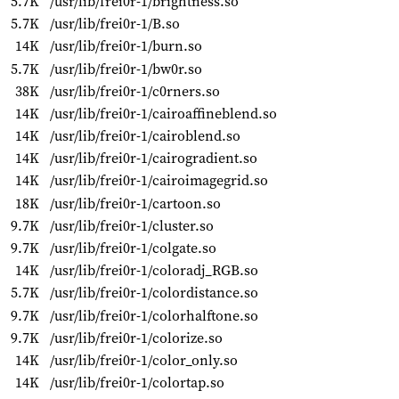
5.7K
/usr/lib/frei0r-1/brightness.so
5.7K
/usr/lib/frei0r-1/B.so
14K
/usr/lib/frei0r-1/burn.so
5.7K
/usr/lib/frei0r-1/bw0r.so
38K
/usr/lib/frei0r-1/c0rners.so
14K
/usr/lib/frei0r-1/cairoaffineblend.so
14K
/usr/lib/frei0r-1/cairoblend.so
14K
/usr/lib/frei0r-1/cairogradient.so
14K
/usr/lib/frei0r-1/cairoimagegrid.so
18K
/usr/lib/frei0r-1/cartoon.so
9.7K
/usr/lib/frei0r-1/cluster.so
9.7K
/usr/lib/frei0r-1/colgate.so
14K
/usr/lib/frei0r-1/coloradj_RGB.so
5.7K
/usr/lib/frei0r-1/colordistance.so
9.7K
/usr/lib/frei0r-1/colorhalftone.so
9.7K
/usr/lib/frei0r-1/colorize.so
14K
/usr/lib/frei0r-1/color_only.so
14K
/usr/lib/frei0r-1/colortap.so