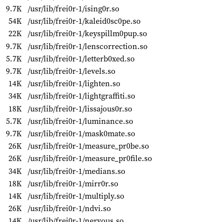
9.7K
/usr/lib/frei0r-1/ising0r.so
54K
/usr/lib/frei0r-1/kaleid0sc0pe.so
22K
/usr/lib/frei0r-1/keyspillm0pup.so
9.7K
/usr/lib/frei0r-1/lenscorrection.so
5.7K
/usr/lib/frei0r-1/letterb0xed.so
9.7K
/usr/lib/frei0r-1/levels.so
14K
/usr/lib/frei0r-1/lighten.so
34K
/usr/lib/frei0r-1/lightgraffiti.so
18K
/usr/lib/frei0r-1/lissajous0r.so
5.7K
/usr/lib/frei0r-1/luminance.so
9.7K
/usr/lib/frei0r-1/mask0mate.so
26K
/usr/lib/frei0r-1/measure_pr0be.so
26K
/usr/lib/frei0r-1/measure_pr0file.so
34K
/usr/lib/frei0r-1/medians.so
18K
/usr/lib/frei0r-1/mirr0r.so
14K
/usr/lib/frei0r-1/multiply.so
26K
/usr/lib/frei0r-1/ndvi.so
14K
/usr/lib/frei0r-1/nervous.so