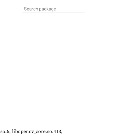
m.so.6, libopencv_core.so.413,