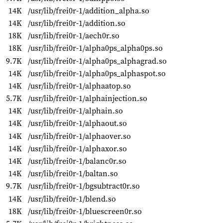
14K
/usr/lib/frei0r-1/addition_alpha.so
14K
/usr/lib/frei0r-1/addition.so
18K
/usr/lib/frei0r-1/aech0r.so
18K
/usr/lib/frei0r-1/alpha0ps_alpha0ps.so
9.7K
/usr/lib/frei0r-1/alpha0ps_alphagrad.so
14K
/usr/lib/frei0r-1/alpha0ps_alphaspot.so
14K
/usr/lib/frei0r-1/alphaatop.so
5.7K
/usr/lib/frei0r-1/alphainjection.so
14K
/usr/lib/frei0r-1/alphain.so
14K
/usr/lib/frei0r-1/alphaout.so
14K
/usr/lib/frei0r-1/alphaover.so
14K
/usr/lib/frei0r-1/alphaxor.so
14K
/usr/lib/frei0r-1/balanc0r.so
14K
/usr/lib/frei0r-1/baltan.so
9.7K
/usr/lib/frei0r-1/bgsubtract0r.so
14K
/usr/lib/frei0r-1/blend.so
18K
/usr/lib/frei0r-1/bluescreen0r.so