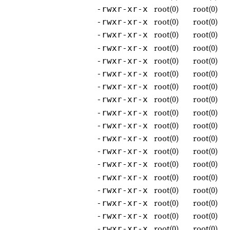
root(0)
root(0)
-rwxr-xr-x
root(0)
root(0)
-rwxr-xr-x
root(0)
root(0)
-rwxr-xr-x
root(0)
root(0)
-rwxr-xr-x
root(0)
root(0)
-rwxr-xr-x
root(0)
root(0)
-rwxr-xr-x
root(0)
root(0)
-rwxr-xr-x
root(0)
root(0)
-rwxr-xr-x
root(0)
root(0)
-rwxr-xr-x
root(0)
root(0)
-rwxr-xr-x
root(0)
root(0)
-rwxr-xr-x
root(0)
root(0)
-rwxr-xr-x
root(0)
root(0)
-rwxr-xr-x
root(0)
root(0)
-rwxr-xr-x
root(0)
root(0)
-rwxr-xr-x
root(0)
root(0)
-rwxr-xr-x
root(0)
root(0)
-rwxr-xr-x
root(0)
root(0)
-rwxr-xr-x