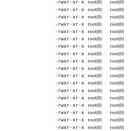
root(0)
root(0)
-rwxr-xr-x
root(0)
root(0)
-rwxr-xr-x
root(0)
root(0)
-rwxr-xr-x
root(0)
root(0)
-rwxr-xr-x
root(0)
root(0)
-rwxr-xr-x
root(0)
root(0)
-rwxr-xr-x
root(0)
root(0)
-rwxr-xr-x
root(0)
root(0)
-rwxr-xr-x
root(0)
root(0)
-rwxr-xr-x
root(0)
root(0)
-rwxr-xr-x
root(0)
root(0)
-rwxr-xr-x
root(0)
root(0)
-rwxr-xr-x
root(0)
root(0)
-rwxr-xr-x
root(0)
root(0)
-rwxr-xr-x
root(0)
root(0)
-rwxr-xr-x
root(0)
root(0)
-rwxr-xr-x
root(0)
root(0)
-rwxr-xr-x
root(0)
root(0)
-rwxr-xr-x