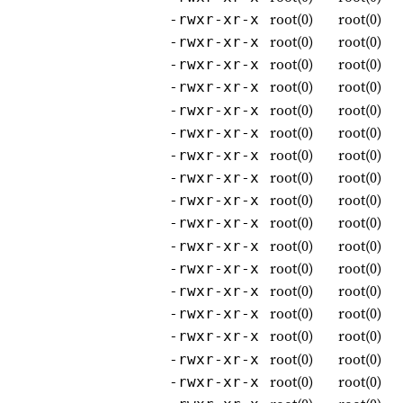
root(0)
root(0)
-rwxr-xr-x
root(0)
root(0)
-rwxr-xr-x
root(0)
root(0)
-rwxr-xr-x
root(0)
root(0)
-rwxr-xr-x
root(0)
root(0)
-rwxr-xr-x
root(0)
root(0)
-rwxr-xr-x
root(0)
root(0)
-rwxr-xr-x
root(0)
root(0)
-rwxr-xr-x
root(0)
root(0)
-rwxr-xr-x
root(0)
root(0)
-rwxr-xr-x
root(0)
root(0)
-rwxr-xr-x
root(0)
root(0)
-rwxr-xr-x
root(0)
root(0)
-rwxr-xr-x
root(0)
root(0)
-rwxr-xr-x
root(0)
root(0)
-rwxr-xr-x
root(0)
root(0)
-rwxr-xr-x
root(0)
root(0)
-rwxr-xr-x