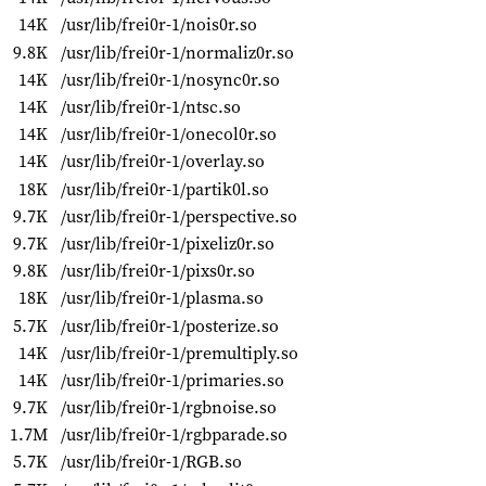
14K
/usr/lib/frei0r-1/nois0r.so
9.8K
/usr/lib/frei0r-1/normaliz0r.so
14K
/usr/lib/frei0r-1/nosync0r.so
14K
/usr/lib/frei0r-1/ntsc.so
14K
/usr/lib/frei0r-1/onecol0r.so
14K
/usr/lib/frei0r-1/overlay.so
18K
/usr/lib/frei0r-1/partik0l.so
9.7K
/usr/lib/frei0r-1/perspective.so
9.7K
/usr/lib/frei0r-1/pixeliz0r.so
9.8K
/usr/lib/frei0r-1/pixs0r.so
18K
/usr/lib/frei0r-1/plasma.so
5.7K
/usr/lib/frei0r-1/posterize.so
14K
/usr/lib/frei0r-1/premultiply.so
14K
/usr/lib/frei0r-1/primaries.so
9.7K
/usr/lib/frei0r-1/rgbnoise.so
1.7M
/usr/lib/frei0r-1/rgbparade.so
5.7K
/usr/lib/frei0r-1/RGB.so