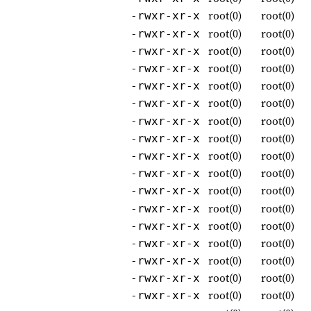
root(0)
root(0)
-rwxr-xr-x
root(0)
root(0)
-rwxr-xr-x
root(0)
root(0)
-rwxr-xr-x
root(0)
root(0)
-rwxr-xr-x
root(0)
root(0)
-rwxr-xr-x
root(0)
root(0)
-rwxr-xr-x
root(0)
root(0)
-rwxr-xr-x
root(0)
root(0)
-rwxr-xr-x
root(0)
root(0)
-rwxr-xr-x
root(0)
root(0)
-rwxr-xr-x
root(0)
root(0)
-rwxr-xr-x
root(0)
root(0)
-rwxr-xr-x
root(0)
root(0)
-rwxr-xr-x
root(0)
root(0)
-rwxr-xr-x
root(0)
root(0)
-rwxr-xr-x
root(0)
root(0)
-rwxr-xr-x
root(0)
root(0)
-rwxr-xr-x