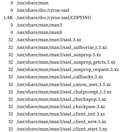
0
/usr/share/man
0
/usr/share/doc/cyrus-sasl
1.8K
/usr/share/doc/cyrus-sasl/COPYING
0
/usr/share/man/man3
0
/usr/share/man/man8
32
/usr/share/man/man3/sasl.3.xz
32
/usr/share/man/man3/sasl_authorize_t.3.xz
32
/usr/share/man/man3/sasl_auxprop.3.xz
32
/usr/share/man/man3/sasl_auxprop_getctx.3.xz
32
/usr/share/man/man3/sasl_auxprop_request.3.xz
32
/usr/share/man/man3/sasl_callbacks.3.xz
32
/usr/share/man/man3/sasl_canon_user_t.3.xz
32
/usr/share/man/man3/sasl_chalprompt_t.3.xz
32
/usr/share/man/man3/sasl_checkapop.3.xz
32
/usr/share/man/man3/sasl_checkpass.3.xz
32
/usr/share/man/man3/sasl_client_init.3.xz
32
/usr/share/man/man3/sasl_client_new.3.xz
32
/usr/share/man/man3/sasl_client_start.3.xz