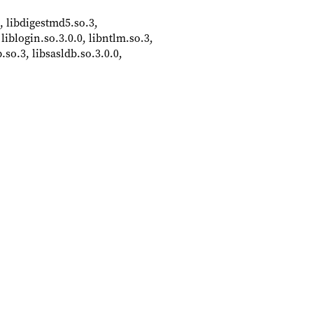
 libdigestmd5.so.3,
 liblogin.so.3.0.0, libntlm.so.3,
b.so.3, libsasldb.so.3.0.0,