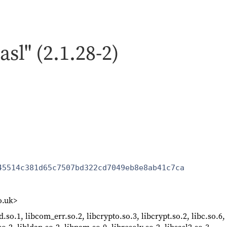
asl" (2.1.28-2)
45514c381d65c7507bd322cd7049eb8e8ab41c7ca
o.uk>
d.so.1, libcom_err.so.2, libcrypto.so.3, libcrypt.so.2, libc.so.6