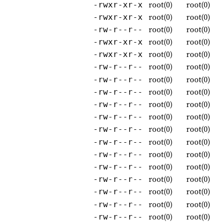
root(0)
root(0)
-rwxr-xr-x
root(0)
root(0)
-rwxr-xr-x
root(0)
root(0)
-rw-r--r--
root(0)
root(0)
-rwxr-xr-x
root(0)
root(0)
-rwxr-xr-x
root(0)
root(0)
-rw-r--r--
root(0)
root(0)
-rw-r--r--
root(0)
root(0)
-rw-r--r--
root(0)
root(0)
-rw-r--r--
root(0)
root(0)
-rw-r--r--
root(0)
root(0)
-rw-r--r--
root(0)
root(0)
-rw-r--r--
root(0)
root(0)
-rw-r--r--
root(0)
root(0)
-rw-r--r--
root(0)
root(0)
-rw-r--r--
root(0)
root(0)
-rw-r--r--
root(0)
root(0)
-rw-r--r--
root(0)
root(0)
-rw-r--r--