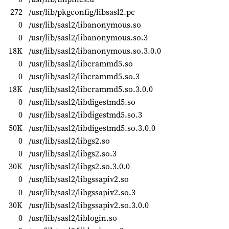
272
/usr/lib/pkgconfig/libsasl2.pc
0
/usr/lib/sasl2/libanonymous.so
0
/usr/lib/sasl2/libanonymous.so.3
18K
/usr/lib/sasl2/libanonymous.so.3.0.0
0
/usr/lib/sasl2/libcrammd5.so
0
/usr/lib/sasl2/libcrammd5.so.3
18K
/usr/lib/sasl2/libcrammd5.so.3.0.0
0
/usr/lib/sasl2/libdigestmd5.so
0
/usr/lib/sasl2/libdigestmd5.so.3
50K
/usr/lib/sasl2/libdigestmd5.so.3.0.0
0
/usr/lib/sasl2/libgs2.so
0
/usr/lib/sasl2/libgs2.so.3
30K
/usr/lib/sasl2/libgs2.so.3.0.0
0
/usr/lib/sasl2/libgssapiv2.so
0
/usr/lib/sasl2/libgssapiv2.so.3
30K
/usr/lib/sasl2/libgssapiv2.so.3.0.0
0
/usr/lib/sasl2/liblogin.so