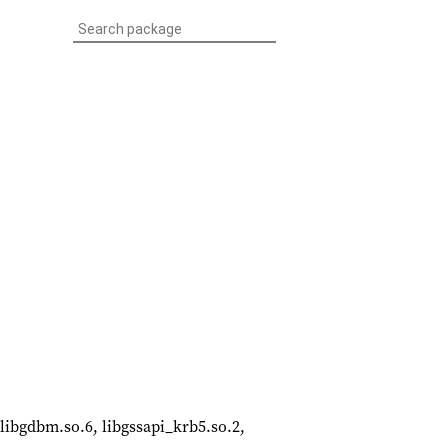
, libgdbm.so.6, libgssapi_krb5.so.2,