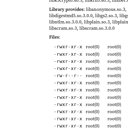
libk5crypto.so.3, libkrb5.so.3, liblber.
Library provides
: libanonymous.so.3,
libdigestmd5.so.3.0.0, libgs2.so.3, libg
libntlm.so.3.0.0, libplain.so.3, libplain
libscram.so.3, libscram.so.3.0.0
Files
:
root(0)
root(0)
-rwxr-xr-x
root(0)
root(0)
-rwxr-xr-x
root(0)
root(0)
-rwxr-xr-x
root(0)
root(0)
-rwxr-xr-x
root(0)
root(0)
-rw-r--r--
root(0)
root(0)
-rwxr-xr-x
root(0)
root(0)
-rwxr-xr-x
root(0)
root(0)
-rwxr-xr-x
root(0)
root(0)
-rwxr-xr-x
root(0)
root(0)
-rwxr-xr-x
root(0)
root(0)
-rwxr-xr-x
root(0)
root(0)
-rwxr-xr-x