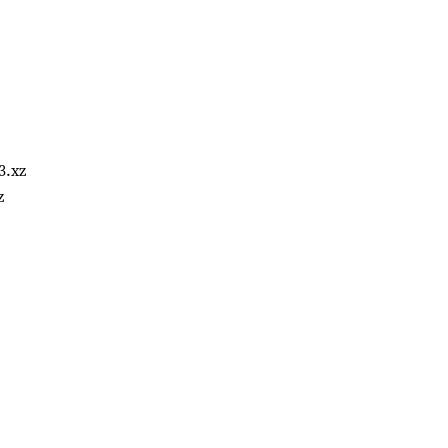
3.xz
z