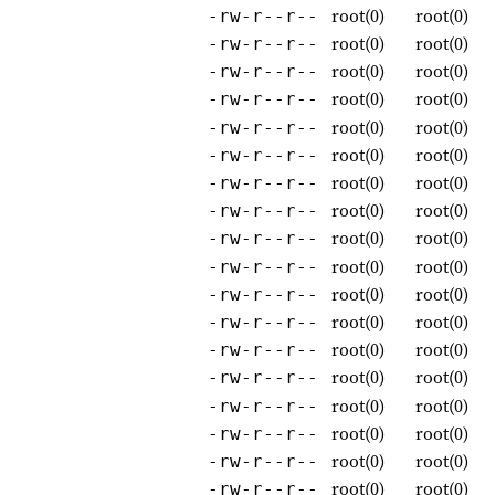
root(0)
root(0)
-rw-r--r--
root(0)
root(0)
-rw-r--r--
root(0)
root(0)
-rw-r--r--
root(0)
root(0)
-rw-r--r--
root(0)
root(0)
-rw-r--r--
root(0)
root(0)
-rw-r--r--
root(0)
root(0)
-rw-r--r--
root(0)
root(0)
-rw-r--r--
root(0)
root(0)
-rw-r--r--
root(0)
root(0)
-rw-r--r--
root(0)
root(0)
-rw-r--r--
root(0)
root(0)
-rw-r--r--
root(0)
root(0)
-rw-r--r--
root(0)
root(0)
-rw-r--r--
root(0)
root(0)
-rw-r--r--
root(0)
root(0)
-rw-r--r--
root(0)
root(0)
-rw-r--r--
root(0)
root(0)
-rw-r--r--