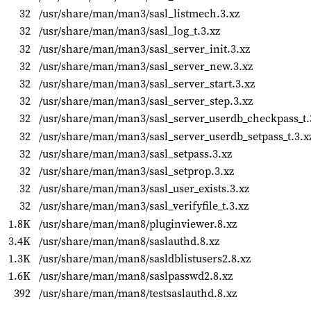
32
/usr/share/man/man3/sasl_listmech.3.xz
32
/usr/share/man/man3/sasl_log_t.3.xz
32
/usr/share/man/man3/sasl_server_init.3.xz
32
/usr/share/man/man3/sasl_server_new.3.xz
32
/usr/share/man/man3/sasl_server_start.3.xz
32
/usr/share/man/man3/sasl_server_step.3.xz
32
/usr/share/man/man3/sasl_server_userdb_checkpass_t.
32
/usr/share/man/man3/sasl_server_userdb_setpass_t.3.x
32
/usr/share/man/man3/sasl_setpass.3.xz
32
/usr/share/man/man3/sasl_setprop.3.xz
32
/usr/share/man/man3/sasl_user_exists.3.xz
32
/usr/share/man/man3/sasl_verifyfile_t.3.xz
1.8K
/usr/share/man/man8/pluginviewer.8.xz
3.4K
/usr/share/man/man8/saslauthd.8.xz
1.3K
/usr/share/man/man8/sasldblistusers2.8.xz
1.6K
/usr/share/man/man8/saslpasswd2.8.xz
392
/usr/share/man/man8/testsaslauthd.8.xz