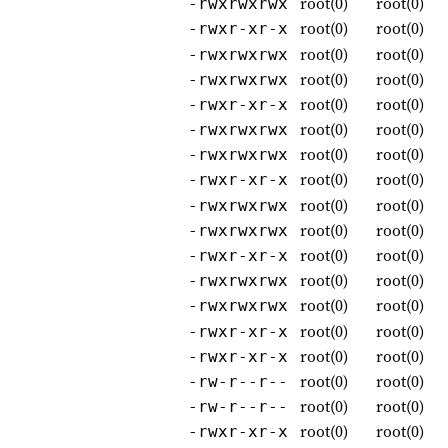
root(0)
root(0)
-rwxrwxrwx
root(0)
root(0)
-rwxr-xr-x
root(0)
root(0)
-rwxrwxrwx
root(0)
root(0)
-rwxrwxrwx
root(0)
root(0)
-rwxr-xr-x
root(0)
root(0)
-rwxrwxrwx
root(0)
root(0)
-rwxrwxrwx
root(0)
root(0)
-rwxr-xr-x
root(0)
root(0)
-rwxrwxrwx
root(0)
root(0)
-rwxrwxrwx
root(0)
root(0)
-rwxr-xr-x
root(0)
root(0)
-rwxrwxrwx
root(0)
root(0)
-rwxrwxrwx
root(0)
root(0)
-rwxr-xr-x
root(0)
root(0)
-rwxr-xr-x
root(0)
root(0)
-rw-r--r--
root(0)
root(0)
-rw-r--r--
root(0)
root(0)
-rwxr-xr-x