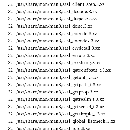
32
/usr/share/man/man3/sasl_client_step.3.xz
32
/usr/share/man/man3/sasl_decode.3.xz
32
/usr/share/man/man3/sasl_dispose.3.xz
32
/usr/share/man/man3/sasl_done.3.xz
32
/usr/share/man/man3/sasl_encode.3.xz
32
/usr/share/man/man3/sasl_encodev.3.xz
32
/usr/share/man/man3/sasl_errdetail.3.xz
32
/usr/share/man/man3/sasl_errors.3.xz
32
/usr/share/man/man3/sasl_errstring.3.xz
32
/usr/share/man/man3/sasl_getconfpath_t.3.xz
32
/usr/share/man/man3/sasl_getopt_t.3.xz
32
/usr/share/man/man3/sasl_getpath_t.3.xz
32
/usr/share/man/man3/sasl_getprop.3.xz
32
/usr/share/man/man3/sasl_getrealm_t.3.xz
32
/usr/share/man/man3/sasl_getsecret_t.3.xz
32
/usr/share/man/man3/sasl_getsimple_t.3.xz
32
/usr/share/man/man3/sasl_global_listmech.3.xz
32
/usr/share/man/man3/sasl_idle.3.xz