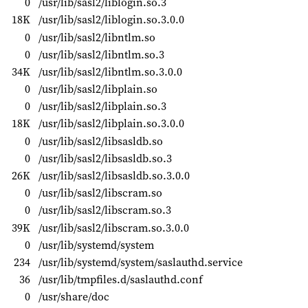
0
/usr/lib/sasl2/liblogin.so.3
18K
/usr/lib/sasl2/liblogin.so.3.0.0
0
/usr/lib/sasl2/libntlm.so
0
/usr/lib/sasl2/libntlm.so.3
34K
/usr/lib/sasl2/libntlm.so.3.0.0
0
/usr/lib/sasl2/libplain.so
0
/usr/lib/sasl2/libplain.so.3
18K
/usr/lib/sasl2/libplain.so.3.0.0
0
/usr/lib/sasl2/libsasldb.so
0
/usr/lib/sasl2/libsasldb.so.3
26K
/usr/lib/sasl2/libsasldb.so.3.0.0
0
/usr/lib/sasl2/libscram.so
0
/usr/lib/sasl2/libscram.so.3
39K
/usr/lib/sasl2/libscram.so.3.0.0
0
/usr/lib/systemd/system
234
/usr/lib/systemd/system/saslauthd.service
36
/usr/lib/tmpfiles.d/saslauthd.conf
0
/usr/share/doc