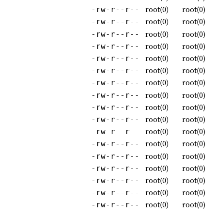
root(0)
root(0)
-rw-r--r--
root(0)
root(0)
-rw-r--r--
root(0)
root(0)
-rw-r--r--
root(0)
root(0)
-rw-r--r--
root(0)
root(0)
-rw-r--r--
root(0)
root(0)
-rw-r--r--
root(0)
root(0)
-rw-r--r--
root(0)
root(0)
-rw-r--r--
root(0)
root(0)
-rw-r--r--
root(0)
root(0)
-rw-r--r--
root(0)
root(0)
-rw-r--r--
root(0)
root(0)
-rw-r--r--
root(0)
root(0)
-rw-r--r--
root(0)
root(0)
-rw-r--r--
root(0)
root(0)
-rw-r--r--
root(0)
root(0)
-rw-r--r--
root(0)
root(0)
-rw-r--r--