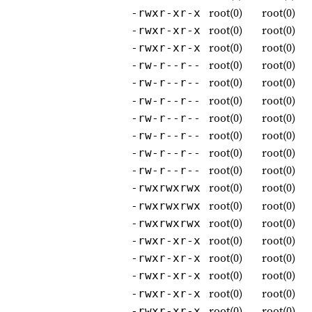
root(0)
root(0)
-rwxr-xr-x
root(0)
root(0)
-rwxr-xr-x
root(0)
root(0)
-rwxr-xr-x
root(0)
root(0)
-rw-r--r--
root(0)
root(0)
-rw-r--r--
root(0)
root(0)
-rw-r--r--
root(0)
root(0)
-rw-r--r--
root(0)
root(0)
-rw-r--r--
root(0)
root(0)
-rw-r--r--
root(0)
root(0)
-rw-r--r--
root(0)
root(0)
-rwxrwxrwx
root(0)
root(0)
-rwxrwxrwx
root(0)
root(0)
-rwxrwxrwx
root(0)
root(0)
-rwxr-xr-x
root(0)
root(0)
-rwxr-xr-x
root(0)
root(0)
-rwxr-xr-x
root(0)
root(0)
-rwxr-xr-x
root(0)
root(0)
-rwxr-xr-x