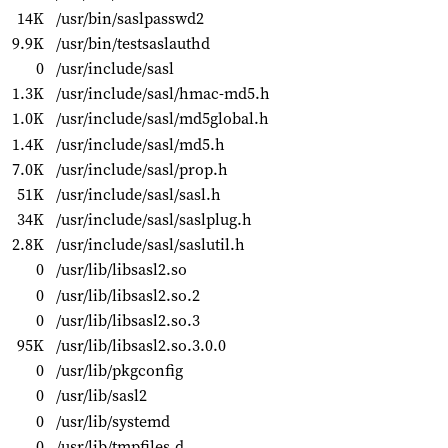
14K
/usr/bin/saslpasswd2
9.9K
/usr/bin/testsaslauthd
0
/usr/include/sasl
1.3K
/usr/include/sasl/hmac-md5.h
1.0K
/usr/include/sasl/md5global.h
1.4K
/usr/include/sasl/md5.h
7.0K
/usr/include/sasl/prop.h
51K
/usr/include/sasl/sasl.h
34K
/usr/include/sasl/saslplug.h
2.8K
/usr/include/sasl/saslutil.h
0
/usr/lib/libsasl2.so
0
/usr/lib/libsasl2.so.2
0
/usr/lib/libsasl2.so.3
95K
/usr/lib/libsasl2.so.3.0.0
0
/usr/lib/pkgconfig
0
/usr/lib/sasl2
0
/usr/lib/systemd
0
/usr/lib/tmpfiles.d