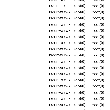
root(0)
root(0)
-rw-r--r--
root(0)
root(0)
-rwxrwxrwx
root(0)
root(0)
-rwxrwxrwx
root(0)
root(0)
-rwxr-xr-x
root(0)
root(0)
-rwxrwxrwx
root(0)
root(0)
-rwxrwxrwx
root(0)
root(0)
-rwxr-xr-x
root(0)
root(0)
-rwxrwxrwx
root(0)
root(0)
-rwxrwxrwx
root(0)
root(0)
-rwxr-xr-x
root(0)
root(0)
-rwxrwxrwx
root(0)
root(0)
-rwxrwxrwx
root(0)
root(0)
-rwxr-xr-x
root(0)
root(0)
-rwxrwxrwx
root(0)
root(0)
-rwxrwxrwx
root(0)
root(0)
-rwxr-xr-x
root(0)
root(0)
-rwxrwxrwx