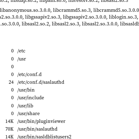
so.2, libldap.so.2, libpam.so.0, libresolv.so.2, libsasl2.so.3
 libanonymous.so.3.0.0, libcrammd5.so.3, libcrammd5.so.3.0.0,
s2.so.3.0.0, libgssapiv2.so.3, libgssapiv2.so.3.0.0, liblogin.so.3,
.so.3.0.0, libsasl2.so.2, libsasl2.so.3, libsasl2.so.3.0.0, libsasld
0
/etc
0
/usr
0
0
/etc/conf.d
24
/etc/conf.d/saslauthd
0
/usr/bin
0
/usr/include
0
/usr/lib
0
/usr/share
14K
/usr/bin/pluginviewer
70K
/usr/bin/saslauthd
14K
/usr/bin/sasldblistusers2