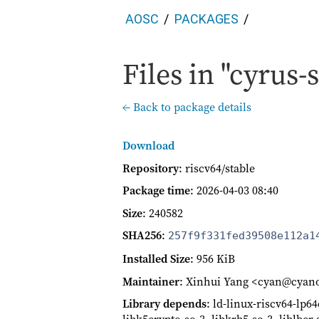
AOSC
PACKAGES
Files in "cyrus-s
← Back to package details
Download
Repository
: riscv64/stable
Package time
:
2026-04-03 08:40
Size
: 240582
SHA256
:
257f9f331fed39508e112a1
Installed Size
: 956 KiB
Maintainer
: Xinhui Yang <cyan@cyan
Library depends
: ld-linux-riscv64-lp64