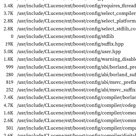
3.4K
/usr/include/CLucene/ext/boost/config/requires_threa
3.7K
/usr/include/CLucene/ext/boost/config/select_compile
2.8K
/usr/include/CLucene/ext/boost/config/select_platfor
2.8K
/usr/include/CLucene/ext/boost/config/select_stdlib_c
0
/usr/include/CLucene/ext/boost/config/stdlib
19K
/usr/include/CLucene/ext/boost/config/suffix.hpp
5.0K
/usr/include/CLucene/ext/boost/config/user.hpp
1.8K
/usr/include/CLucene/ext/boost/config/warning_disabl
999
/usr/include/CLucene/ext/boost/config/abi/borland_pr
280
/usr/include/CLucene/ext/boost/config/abi/borland_suf
819
/usr/include/CLucene/ext/boost/config/abi/msvc_prefi
252
/usr/include/CLucene/ext/boost/config/abi/msvc_suffi
7.4K
/usr/include/CLucene/ext/boost/config/compiler/borl
4.7K
/usr/include/CLucene/ext/boost/config/compiler/codeg
1.6K
/usr/include/CLucene/ext/boost/config/compiler/come
2.6K
/usr/include/CLucene/ext/boost/config/compiler/com
501
/usr/include/CLucene/ext/boost/config/compiler/comp
2.6K
/usr/include/CLucene/ext/boost/config/compiler/digit