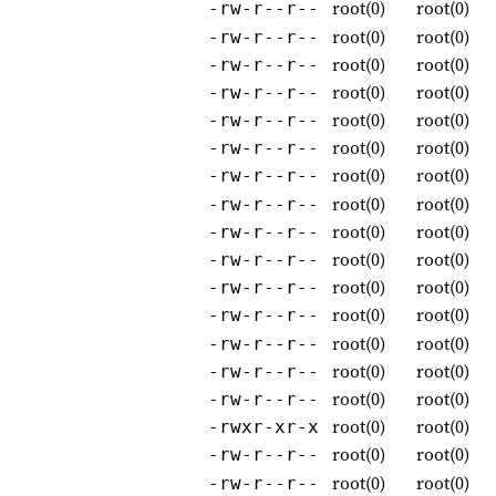
root(0)
root(0)
-rw-r--r--
root(0)
root(0)
-rw-r--r--
root(0)
root(0)
-rw-r--r--
root(0)
root(0)
-rw-r--r--
root(0)
root(0)
-rw-r--r--
root(0)
root(0)
-rw-r--r--
root(0)
root(0)
-rw-r--r--
root(0)
root(0)
-rw-r--r--
root(0)
root(0)
-rw-r--r--
root(0)
root(0)
-rw-r--r--
root(0)
root(0)
-rw-r--r--
root(0)
root(0)
-rw-r--r--
root(0)
root(0)
-rw-r--r--
root(0)
root(0)
-rw-r--r--
root(0)
root(0)
-rw-r--r--
root(0)
root(0)
-rwxr-xr-x
root(0)
root(0)
-rw-r--r--
root(0)
root(0)
-rw-r--r--