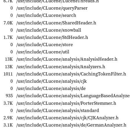
6.7K
/usr/include/CLucene/LuceneThreads.h
0
/usr/include/CLucene/queryParser
0
/usr/include/CLucene/search
7.0K
/usr/include/CLucene/SharedHeader.h
0
/usr/include/CLucene/snowball
1.7K
/usr/include/CLucene/StdHeader.h
0
/usr/include/CLucene/store
0
/usr/include/CLucene/util
13K
/usr/include/CLucene/analysis/AnalysisHeader.h
13K
/usr/include/CLucene/analysis/Analyzers.h
1011
/usr/include/CLucene/analysis/CachingTokenFilter.h
0
/usr/include/CLucene/analysis/cjk
0
/usr/include/CLucene/analysis/de
935
/usr/include/CLucene/analysis/LanguageBasedAnalyze
3.7K
/usr/include/CLucene/analysis/PorterStemmer.h
0
/usr/include/CLucene/analysis/standard
2.9K
/usr/include/CLucene/analysis/cjk/CJKAnalyzer.h
3.1K
/usr/include/CLucene/analysis/de/GermanAnalyzer.h