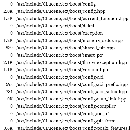
0
/usr/include/CLucene/ext/boost/config
2.0K
/usr/include/CLucene/ext/boost/config.hpp
1.5K
/usr/include/CLucene/ext/boost/current_function.hpp
0
/usr/include/CLucene/ext/boost/detail
0
/usr/include/CLucene/ext/boost/exception
1.2K
/usr/include/CLucene/ext/boost/memory_order.hpp
539
/usr/include/CLucene/ext/boost/shared_ptr.hpp
0
/usr/include/CLucene/ext/boost/smart_ptr
2.1K
/usr/include/CLucene/ext/boost/throw_exception.hpp
1.1K
/usr/include/CLucene/ext/boost/version.hpp
0
/usr/include/CLucene/ext/boost/config/abi
698
/usr/include/CLucene/ext/boost/config/abi_prefix.hpp
781
/usr/include/CLucene/ext/boost/config/abi_suffix.hpp
10K
/usr/include/CLucene/ext/boost/config/auto_link.hpp
0
/usr/include/CLucene/ext/boost/config/compiler
0
/usr/include/CLucene/ext/boost/config/no_tr1
0
/usr/include/CLucene/ext/boost/config/platform
3.6K
/usr/include/CLucene/ext/boost/config/posix_features