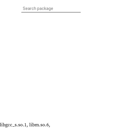
libgcc_s.so.1, libm.so.6,