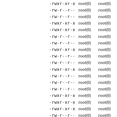
root(0)
root(0)
-rwxr-xr-x
root(0)
root(0)
-rw-r--r--
root(0)
root(0)
-rw-r--r--
root(0)
root(0)
-rwxr-xr-x
root(0)
root(0)
-rwxr-xr-x
root(0)
root(0)
-rw-r--r--
root(0)
root(0)
-rw-r--r--
root(0)
root(0)
-rwxr-xr-x
root(0)
root(0)
-rw-r--r--
root(0)
root(0)
-rw-r--r--
root(0)
root(0)
-rwxr-xr-x
root(0)
root(0)
-rw-r--r--
root(0)
root(0)
-rw-r--r--
root(0)
root(0)
-rw-r--r--
root(0)
root(0)
-rwxr-xr-x
root(0)
root(0)
-rwxr-xr-x
root(0)
root(0)
-rwxr-xr-x
root(0)
root(0)
-rw-r--r--