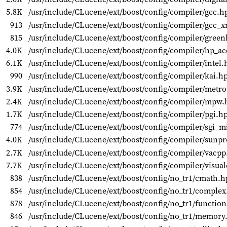
5.8K
/usr/include/CLucene/ext/boost/config/compiler/gcc.h
913
/usr/include/CLucene/ext/boost/config/compiler/gcc_
815
/usr/include/CLucene/ext/boost/config/compiler/green
4.0K
/usr/include/CLucene/ext/boost/config/compiler/hp_a
6.1K
/usr/include/CLucene/ext/boost/config/compiler/intel.
990
/usr/include/CLucene/ext/boost/config/compiler/kai.h
3.9K
/usr/include/CLucene/ext/boost/config/compiler/metr
2.4K
/usr/include/CLucene/ext/boost/config/compiler/mpw.
1.7K
/usr/include/CLucene/ext/boost/config/compiler/pgi.h
774
/usr/include/CLucene/ext/boost/config/compiler/sgi_
4.0K
/usr/include/CLucene/ext/boost/config/compiler/sunp
2.7K
/usr/include/CLucene/ext/boost/config/compiler/vacp
7.7K
/usr/include/CLucene/ext/boost/config/compiler/visua
838
/usr/include/CLucene/ext/boost/config/no_tr1/cmath.h
854
/usr/include/CLucene/ext/boost/config/no_tr1/comple
878
/usr/include/CLucene/ext/boost/config/no_tr1/functio
846
/usr/include/CLucene/ext/boost/config/no_tr1/memory