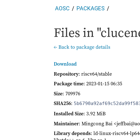
AOSC
PACKAGES
Files in "clucen
← Back to package details
Download
Repository
: riscv64/stable
Package time
:
2023-01-15 06:35
Size
: 709976
SHA256
:
5b6790a92af69c52da99f58
Installed Size
: 3.92 MiB
Maintainer
: Mingcong Bai <jeffbai@ao
Library depends
: ld-linux-riscv64-lp6