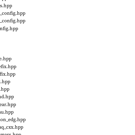
ds.hpp
r_config.hpp
m_config.hpp
onfig.hpp
e.hpp
efix.hpp
fix.hpp
x.hpp
x.hpp
and.hpp
ear.hpp
au.hpp
mon_edg.hpp
aq_cxx.hpp
almars.hpp