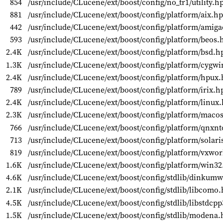
854
/usr/include/CLucene/ext/boost/config/no_tr1/utility.h
881
/usr/include/CLucene/ext/boost/config/platform/aix.h
442
/usr/include/CLucene/ext/boost/config/platform/amig
593
/usr/include/CLucene/ext/boost/config/platform/beos.
2.4K
/usr/include/CLucene/ext/boost/config/platform/bsd.h
1.3K
/usr/include/CLucene/ext/boost/config/platform/cygw
2.4K
/usr/include/CLucene/ext/boost/config/platform/hpux
789
/usr/include/CLucene/ext/boost/config/platform/irix.h
2.4K
/usr/include/CLucene/ext/boost/config/platform/linux
2.3K
/usr/include/CLucene/ext/boost/config/platform/maco
766
/usr/include/CLucene/ext/boost/config/platform/qnxn
713
/usr/include/CLucene/ext/boost/config/platform/solari
819
/usr/include/CLucene/ext/boost/config/platform/vxwo
1.6K
/usr/include/CLucene/ext/boost/config/platform/win3
4.6K
/usr/include/CLucene/ext/boost/config/stdlib/dinkum
2.1K
/usr/include/CLucene/ext/boost/config/stdlib/libcomo
4.5K
/usr/include/CLucene/ext/boost/config/stdlib/libstdcp
1.5K
/usr/include/CLucene/ext/boost/config/stdlib/modena