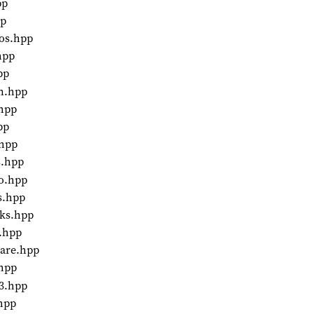
pp
pp
aos.hpp
hpp
pp
in.hpp
.hpp
pp
.hpp
s.hpp
to.hpp
s.hpp
rks.hpp
2.hpp
ware.hpp
.hpp
p3.hpp
.hpp