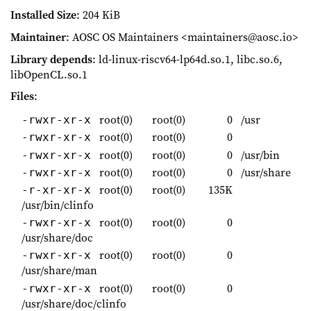
Installed Size
: 204 KiB
Maintainer
: AOSC OS Maintainers <maintainers@aosc.io>
Library depends
: ld-linux-riscv64-lp64d.so.1, libc.so.6,
libOpenCL.so.1
Files
:
root(0)
root(0)
0
/usr
-rwxr-xr-x
root(0)
root(0)
0
-rwxr-xr-x
root(0)
root(0)
0
/usr/bin
-rwxr-xr-x
root(0)
root(0)
0
/usr/share
-rwxr-xr-x
root(0)
root(0)
135K
-r-xr-xr-x
/usr/bin/clinfo
root(0)
root(0)
0
-rwxr-xr-x
/usr/share/doc
root(0)
root(0)
0
-rwxr-xr-x
/usr/share/man
root(0)
root(0)
0
-rwxr-xr-x
/usr/share/doc/clinfo