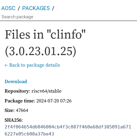
AOSC
PACKAGES
Files in "clinfo"
(3.0.23.01.25)
← Back to package details
Download
Repository
: riscv64/stable
Package time
:
2024-07-20 07:26
Size
: 47664
SHA256
:
2f4f064654d6046004cb4f3c087f460e68df385091a671
6227e05c608a37be43