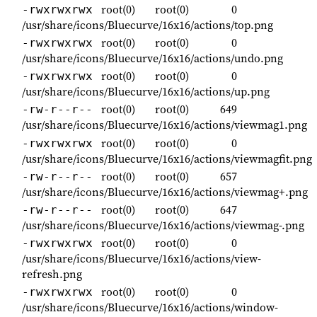
root(0)
root(0)
0
-rwxrwxrwx
/usr/share/icons/Bluecurve/16x16/actions/top.png
root(0)
root(0)
0
-rwxrwxrwx
/usr/share/icons/Bluecurve/16x16/actions/undo.png
root(0)
root(0)
0
-rwxrwxrwx
/usr/share/icons/Bluecurve/16x16/actions/up.png
root(0)
root(0)
649
-rw-r--r--
/usr/share/icons/Bluecurve/16x16/actions/viewmag1.png
root(0)
root(0)
0
-rwxrwxrwx
/usr/share/icons/Bluecurve/16x16/actions/viewmagfit.png
root(0)
root(0)
657
-rw-r--r--
/usr/share/icons/Bluecurve/16x16/actions/viewmag+.png
root(0)
root(0)
647
-rw-r--r--
/usr/share/icons/Bluecurve/16x16/actions/viewmag-.png
root(0)
root(0)
0
-rwxrwxrwx
/usr/share/icons/Bluecurve/16x16/actions/view-
refresh.png
root(0)
root(0)
0
-rwxrwxrwx
/usr/share/icons/Bluecurve/16x16/actions/window-