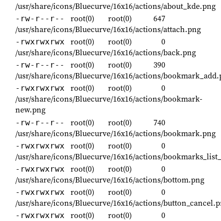
/usr/share/icons/Bluecurve/16x16/actions/about_kde.png
root(0)
root(0)
647
-rw-r--r--
/usr/share/icons/Bluecurve/16x16/actions/attach.png
root(0)
root(0)
0
-rwxrwxrwx
/usr/share/icons/Bluecurve/16x16/actions/back.png
root(0)
root(0)
390
-rw-r--r--
/usr/share/icons/Bluecurve/16x16/actions/bookmark_add.
root(0)
root(0)
0
-rwxrwxrwx
/usr/share/icons/Bluecurve/16x16/actions/bookmark-
new.png
root(0)
root(0)
740
-rw-r--r--
/usr/share/icons/Bluecurve/16x16/actions/bookmark.png
root(0)
root(0)
0
-rwxrwxrwx
/usr/share/icons/Bluecurve/16x16/actions/bookmarks_list
root(0)
root(0)
0
-rwxrwxrwx
/usr/share/icons/Bluecurve/16x16/actions/bottom.png
root(0)
root(0)
0
-rwxrwxrwx
/usr/share/icons/Bluecurve/16x16/actions/button_cancel.
root(0)
root(0)
0
-rwxrwxrwx