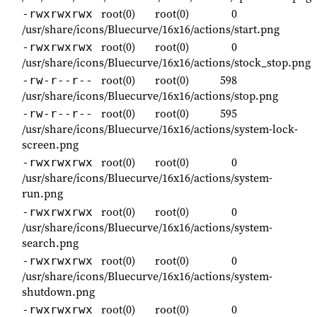
root(0)
root(0)
0
-rwxrwxrwx
/usr/share/icons/Bluecurve/16x16/actions/start.png
root(0)
root(0)
0
-rwxrwxrwx
/usr/share/icons/Bluecurve/16x16/actions/stock_stop.png
root(0)
root(0)
598
-rw-r--r--
/usr/share/icons/Bluecurve/16x16/actions/stop.png
root(0)
root(0)
595
-rw-r--r--
/usr/share/icons/Bluecurve/16x16/actions/system-lock-
screen.png
root(0)
root(0)
0
-rwxrwxrwx
/usr/share/icons/Bluecurve/16x16/actions/system-
run.png
root(0)
root(0)
0
-rwxrwxrwx
/usr/share/icons/Bluecurve/16x16/actions/system-
search.png
root(0)
root(0)
0
-rwxrwxrwx
/usr/share/icons/Bluecurve/16x16/actions/system-
shutdown.png
root(0)
root(0)
0
-rwxrwxrwx