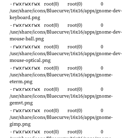
root(0)
root(0)
0
-rwxrwxrwx
/usr/share/icons/Bluecurve/16x16/apps/gnome-dev-
keyboard.png
root(0)
root(0)
0
-rwxrwxrwx
/usr/share/icons/Bluecurve/16x16/apps/gnome-dev-
mouse-ball.png
root(0)
root(0)
0
-rwxrwxrwx
/usr/share/icons/Bluecurve/16x16/apps/gnome-dev-
mouse-optical.png
root(0)
root(0)
0
-rwxrwxrwx
/usr/share/icons/Bluecurve/16x16/apps/gnome-
eterm.png
root(0)
root(0)
0
-rwxrwxrwx
/usr/share/icons/Bluecurve/16x16/apps/gnome-
gemvt.png
root(0)
root(0)
0
-rwxrwxrwx
/usr/share/icons/Bluecurve/16x16/apps/gnome-
gimp.png
root(0)
root(0)
0
-rwxrwxrwx