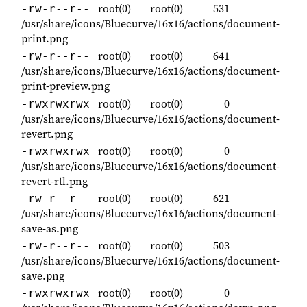
root(0)
root(0)
531
-rw-r--r--
/usr/share/icons/Bluecurve/16x16/actions/document-
print.png
root(0)
root(0)
641
-rw-r--r--
/usr/share/icons/Bluecurve/16x16/actions/document-
print-preview.png
root(0)
root(0)
0
-rwxrwxrwx
/usr/share/icons/Bluecurve/16x16/actions/document-
revert.png
root(0)
root(0)
0
-rwxrwxrwx
/usr/share/icons/Bluecurve/16x16/actions/document-
revert-rtl.png
root(0)
root(0)
621
-rw-r--r--
/usr/share/icons/Bluecurve/16x16/actions/document-
save-as.png
root(0)
root(0)
503
-rw-r--r--
/usr/share/icons/Bluecurve/16x16/actions/document-
save.png
root(0)
root(0)
0
-rwxrwxrwx