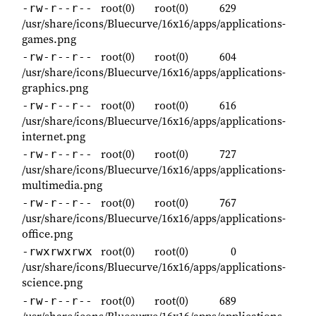
root(0)
root(0)
629
-rw-r--r--
/usr/share/icons/Bluecurve/16x16/apps/applications-
games.png
root(0)
root(0)
604
-rw-r--r--
/usr/share/icons/Bluecurve/16x16/apps/applications-
graphics.png
root(0)
root(0)
616
-rw-r--r--
/usr/share/icons/Bluecurve/16x16/apps/applications-
internet.png
root(0)
root(0)
727
-rw-r--r--
/usr/share/icons/Bluecurve/16x16/apps/applications-
multimedia.png
root(0)
root(0)
767
-rw-r--r--
/usr/share/icons/Bluecurve/16x16/apps/applications-
office.png
root(0)
root(0)
0
-rwxrwxrwx
/usr/share/icons/Bluecurve/16x16/apps/applications-
science.png
root(0)
root(0)
689
-rw-r--r--
/usr/share/icons/Bluecurve/16x16/apps/applications-