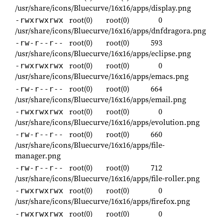
/usr/share/icons/Bluecurve/16x16/apps/display.png
root(0)
root(0)
0
-rwxrwxrwx
/usr/share/icons/Bluecurve/16x16/apps/dnfdragora.png
root(0)
root(0)
593
-rw-r--r--
/usr/share/icons/Bluecurve/16x16/apps/eclipse.png
root(0)
root(0)
0
-rwxrwxrwx
/usr/share/icons/Bluecurve/16x16/apps/emacs.png
root(0)
root(0)
664
-rw-r--r--
/usr/share/icons/Bluecurve/16x16/apps/email.png
root(0)
root(0)
0
-rwxrwxrwx
/usr/share/icons/Bluecurve/16x16/apps/evolution.png
root(0)
root(0)
660
-rw-r--r--
/usr/share/icons/Bluecurve/16x16/apps/file-
manager.png
root(0)
root(0)
712
-rw-r--r--
/usr/share/icons/Bluecurve/16x16/apps/file-roller.png
root(0)
root(0)
0
-rwxrwxrwx
/usr/share/icons/Bluecurve/16x16/apps/firefox.png
root(0)
root(0)
0
-rwxrwxrwx