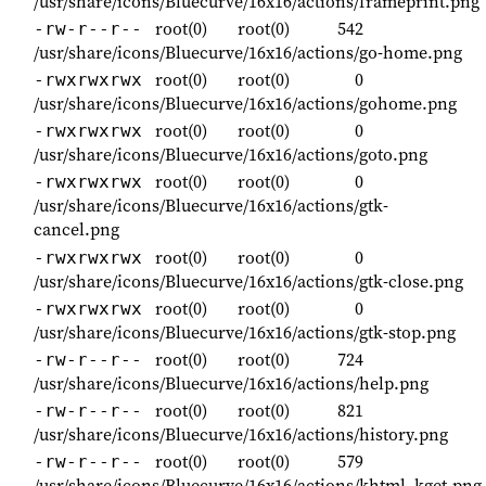
/usr/share/icons/Bluecurve/16x16/actions/frameprint.png
root(0)
root(0)
542
-rw-r--r--
/usr/share/icons/Bluecurve/16x16/actions/go-home.png
root(0)
root(0)
0
-rwxrwxrwx
/usr/share/icons/Bluecurve/16x16/actions/gohome.png
root(0)
root(0)
0
-rwxrwxrwx
/usr/share/icons/Bluecurve/16x16/actions/goto.png
root(0)
root(0)
0
-rwxrwxrwx
/usr/share/icons/Bluecurve/16x16/actions/gtk-
cancel.png
root(0)
root(0)
0
-rwxrwxrwx
/usr/share/icons/Bluecurve/16x16/actions/gtk-close.png
root(0)
root(0)
0
-rwxrwxrwx
/usr/share/icons/Bluecurve/16x16/actions/gtk-stop.png
root(0)
root(0)
724
-rw-r--r--
/usr/share/icons/Bluecurve/16x16/actions/help.png
root(0)
root(0)
821
-rw-r--r--
/usr/share/icons/Bluecurve/16x16/actions/history.png
root(0)
root(0)
579
-rw-r--r--
/usr/share/icons/Bluecurve/16x16/actions/khtml_kget.png