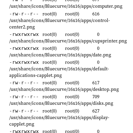
/usr/share/icons/Bluecurve/16x16/apps/computer.png
root(0)
root(0)
616
-rw-r--r--
/usr/share/icons/Bluecurve/16x16/apps/control-
center2.png
root(0)
root(0)
0
-rwxrwxrwx
/usr/share/icons/Bluecurve/16x16/apps/cupsprinter.png
root(0)
root(0)
0
-rwxrwxrwx
/usr/share/icons/Bluecurve/16x16/apps/date.png
root(0)
root(0)
0
-rwxrwxrwx
/usr/share/icons/Bluecurve/16x16/apps/default-
applications-capplet.png
root(0)
root(0)
617
-rw-r--r--
/usr/share/icons/Bluecurve/16x16/apps/desktop.png
root(0)
root(0)
709
-rw-r--r--
/usr/share/icons/Bluecurve/16x16/apps/disks.png
root(0)
root(0)
627
-rw-r--r--
/usr/share/icons/Bluecurve/16x16/apps/display-
capplet.png
root(0)
root(0)
0
-rwxrwxrwx