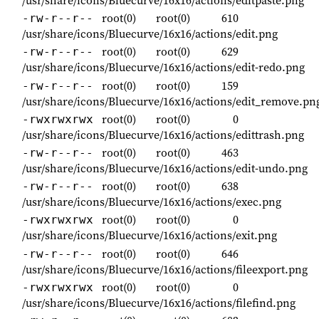
/usr/share/icons/Bluecurve/16x16/actions/editpaste.png
root(0)
root(0)
610
-rw-r--r--
/usr/share/icons/Bluecurve/16x16/actions/edit.png
root(0)
root(0)
629
-rw-r--r--
/usr/share/icons/Bluecurve/16x16/actions/edit-redo.png
root(0)
root(0)
159
-rw-r--r--
/usr/share/icons/Bluecurve/16x16/actions/edit_remove.pn
root(0)
root(0)
0
-rwxrwxrwx
/usr/share/icons/Bluecurve/16x16/actions/edittrash.png
root(0)
root(0)
463
-rw-r--r--
/usr/share/icons/Bluecurve/16x16/actions/edit-undo.png
root(0)
root(0)
638
-rw-r--r--
/usr/share/icons/Bluecurve/16x16/actions/exec.png
root(0)
root(0)
0
-rwxrwxrwx
/usr/share/icons/Bluecurve/16x16/actions/exit.png
root(0)
root(0)
646
-rw-r--r--
/usr/share/icons/Bluecurve/16x16/actions/fileexport.png
root(0)
root(0)
0
-rwxrwxrwx
/usr/share/icons/Bluecurve/16x16/actions/filefind.png