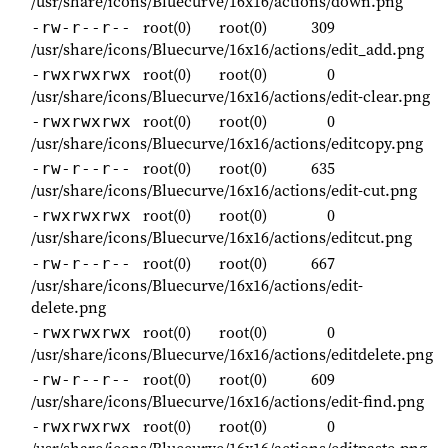
/usr/share/icons/Bluecurve/16x16/actions/down.png
root(0)
root(0)
309
-rw-r--r--
/usr/share/icons/Bluecurve/16x16/actions/edit_add.png
root(0)
root(0)
0
-rwxrwxrwx
/usr/share/icons/Bluecurve/16x16/actions/edit-clear.png
root(0)
root(0)
0
-rwxrwxrwx
/usr/share/icons/Bluecurve/16x16/actions/editcopy.png
root(0)
root(0)
635
-rw-r--r--
/usr/share/icons/Bluecurve/16x16/actions/edit-cut.png
root(0)
root(0)
0
-rwxrwxrwx
/usr/share/icons/Bluecurve/16x16/actions/editcut.png
root(0)
root(0)
667
-rw-r--r--
/usr/share/icons/Bluecurve/16x16/actions/edit-
delete.png
root(0)
root(0)
0
-rwxrwxrwx
/usr/share/icons/Bluecurve/16x16/actions/editdelete.png
root(0)
root(0)
609
-rw-r--r--
/usr/share/icons/Bluecurve/16x16/actions/edit-find.png
root(0)
root(0)
0
-rwxrwxrwx