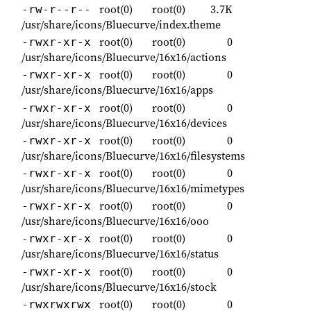
root(0)
root(0)
3.7K
-rw-r--r--
/usr/share/icons/Bluecurve/index.theme
root(0)
root(0)
0
-rwxr-xr-x
/usr/share/icons/Bluecurve/16x16/actions
root(0)
root(0)
0
-rwxr-xr-x
/usr/share/icons/Bluecurve/16x16/apps
root(0)
root(0)
0
-rwxr-xr-x
/usr/share/icons/Bluecurve/16x16/devices
root(0)
root(0)
0
-rwxr-xr-x
/usr/share/icons/Bluecurve/16x16/filesystems
root(0)
root(0)
0
-rwxr-xr-x
/usr/share/icons/Bluecurve/16x16/mimetypes
root(0)
root(0)
0
-rwxr-xr-x
/usr/share/icons/Bluecurve/16x16/ooo
root(0)
root(0)
0
-rwxr-xr-x
/usr/share/icons/Bluecurve/16x16/status
root(0)
root(0)
0
-rwxr-xr-x
/usr/share/icons/Bluecurve/16x16/stock
root(0)
root(0)
0
-rwxrwxrwx