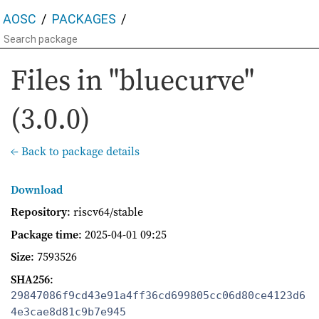
AOSC
PACKAGES
Files in "bluecurve"
(3.0.0)
← Back to package details
Download
Repository
: riscv64/stable
Package time
:
2025-04-01 09:25
Size
: 7593526
SHA256
:
29847086f9cd43e91a4ff36cd699805cc06d80ce4123d6
4e3cae8d81c9b7e945