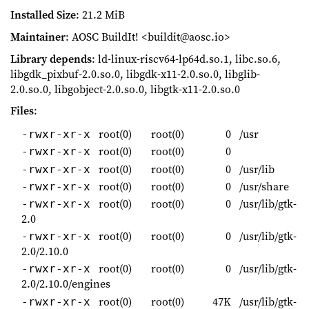
Installed Size
: 21.2 MiB
Maintainer
: AOSC BuildIt! <buildit@aosc.io>
Library depends
: ld-linux-riscv64-lp64d.so.1, libc.so.6,
libgdk_pixbuf-2.0.so.0, libgdk-x11-2.0.so.0, libglib-
2.0.so.0, libgobject-2.0.so.0, libgtk-x11-2.0.so.0
Files
:
root(0)
root(0)
0
/usr
-rwxr-xr-x
root(0)
root(0)
0
-rwxr-xr-x
root(0)
root(0)
0
/usr/lib
-rwxr-xr-x
root(0)
root(0)
0
/usr/share
-rwxr-xr-x
root(0)
root(0)
0
/usr/lib/gtk-
-rwxr-xr-x
2.0
root(0)
root(0)
0
/usr/lib/gtk-
-rwxr-xr-x
2.0/2.10.0
root(0)
root(0)
0
/usr/lib/gtk-
-rwxr-xr-x
2.0/2.10.0/engines
root(0)
root(0)
47K
/usr/lib/gtk-
-rwxr-xr-x