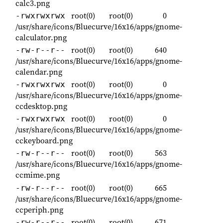
calc3.png
root(0)
root(0)
0
-rwxrwxrwx
/usr/share/icons/Bluecurve/16x16/apps/gnome-
calculator.png
root(0)
root(0)
640
-rw-r--r--
/usr/share/icons/Bluecurve/16x16/apps/gnome-
calendar.png
root(0)
root(0)
0
-rwxrwxrwx
/usr/share/icons/Bluecurve/16x16/apps/gnome-
ccdesktop.png
root(0)
root(0)
0
-rwxrwxrwx
/usr/share/icons/Bluecurve/16x16/apps/gnome-
cckeyboard.png
root(0)
root(0)
563
-rw-r--r--
/usr/share/icons/Bluecurve/16x16/apps/gnome-
ccmime.png
root(0)
root(0)
665
-rw-r--r--
/usr/share/icons/Bluecurve/16x16/apps/gnome-
ccperiph.png
root(0)
root(0)
671
-rw-r--r--