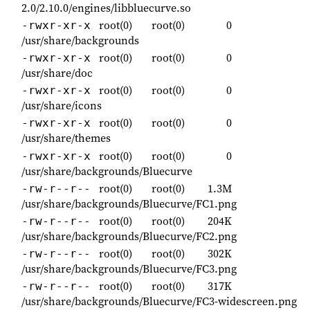
2.0/2.10.0/engines/libbluecurve.so
root(0)
root(0)
0
-rwxr-xr-x
/usr/share/backgrounds
root(0)
root(0)
0
-rwxr-xr-x
/usr/share/doc
root(0)
root(0)
0
-rwxr-xr-x
/usr/share/icons
root(0)
root(0)
0
-rwxr-xr-x
/usr/share/themes
root(0)
root(0)
0
-rwxr-xr-x
/usr/share/backgrounds/Bluecurve
root(0)
root(0)
1.3M
-rw-r--r--
/usr/share/backgrounds/Bluecurve/FC1.png
root(0)
root(0)
204K
-rw-r--r--
/usr/share/backgrounds/Bluecurve/FC2.png
root(0)
root(0)
302K
-rw-r--r--
/usr/share/backgrounds/Bluecurve/FC3.png
root(0)
root(0)
317K
-rw-r--r--
/usr/share/backgrounds/Bluecurve/FC3-widescreen.png