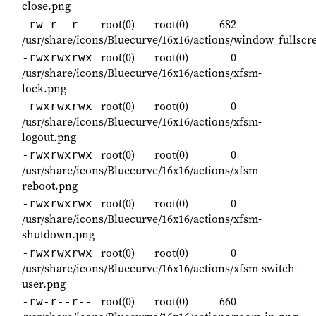
close.png
root(0)
root(0)
682
-rw-r--r--
/usr/share/icons/Bluecurve/16x16/actions/window_fullscr
root(0)
root(0)
0
-rwxrwxrwx
/usr/share/icons/Bluecurve/16x16/actions/xfsm-
lock.png
root(0)
root(0)
0
-rwxrwxrwx
/usr/share/icons/Bluecurve/16x16/actions/xfsm-
logout.png
root(0)
root(0)
0
-rwxrwxrwx
/usr/share/icons/Bluecurve/16x16/actions/xfsm-
reboot.png
root(0)
root(0)
0
-rwxrwxrwx
/usr/share/icons/Bluecurve/16x16/actions/xfsm-
shutdown.png
root(0)
root(0)
0
-rwxrwxrwx
/usr/share/icons/Bluecurve/16x16/actions/xfsm-switch-
user.png
root(0)
root(0)
660
-rw-r--r--