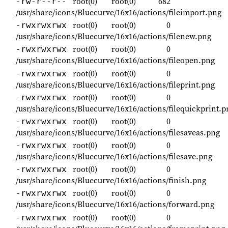
root(0)
root(0)
682
-rw-r--r--
/usr/share/icons/Bluecurve/16x16/actions/fileimport.png
root(0)
root(0)
0
-rwxrwxrwx
/usr/share/icons/Bluecurve/16x16/actions/filenew.png
root(0)
root(0)
0
-rwxrwxrwx
/usr/share/icons/Bluecurve/16x16/actions/fileopen.png
root(0)
root(0)
0
-rwxrwxrwx
/usr/share/icons/Bluecurve/16x16/actions/fileprint.png
root(0)
root(0)
0
-rwxrwxrwx
/usr/share/icons/Bluecurve/16x16/actions/filequickprint.p
root(0)
root(0)
0
-rwxrwxrwx
/usr/share/icons/Bluecurve/16x16/actions/filesaveas.png
root(0)
root(0)
0
-rwxrwxrwx
/usr/share/icons/Bluecurve/16x16/actions/filesave.png
root(0)
root(0)
0
-rwxrwxrwx
/usr/share/icons/Bluecurve/16x16/actions/finish.png
root(0)
root(0)
0
-rwxrwxrwx
/usr/share/icons/Bluecurve/16x16/actions/forward.png
root(0)
root(0)
0
-rwxrwxrwx