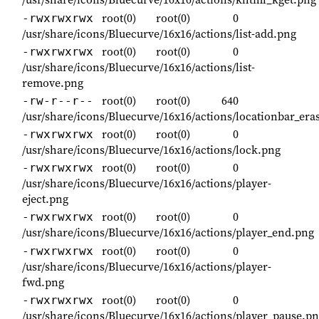
root(0)
root(0)
0
-rwxrwxrwx
/usr/share/icons/Bluecurve/16x16/actions/list-add.png
root(0)
root(0)
0
-rwxrwxrwx
/usr/share/icons/Bluecurve/16x16/actions/list-
remove.png
root(0)
root(0)
640
-rw-r--r--
/usr/share/icons/Bluecurve/16x16/actions/locationbar_era
root(0)
root(0)
0
-rwxrwxrwx
/usr/share/icons/Bluecurve/16x16/actions/lock.png
root(0)
root(0)
0
-rwxrwxrwx
/usr/share/icons/Bluecurve/16x16/actions/player-
eject.png
root(0)
root(0)
0
-rwxrwxrwx
/usr/share/icons/Bluecurve/16x16/actions/player_end.png
root(0)
root(0)
0
-rwxrwxrwx
/usr/share/icons/Bluecurve/16x16/actions/player-
fwd.png
root(0)
root(0)
0
-rwxrwxrwx
/usr/share/icons/Bluecurve/16x16/actions/player_pause.p