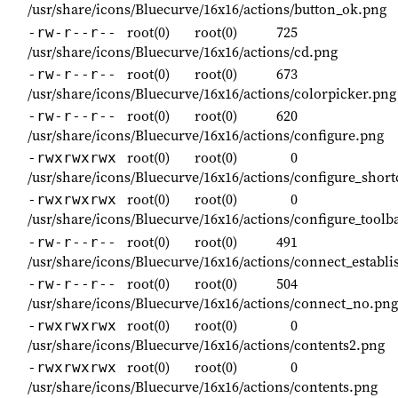
/usr/share/icons/Bluecurve/16x16/actions/button_ok.png
root(0)
root(0)
725
-rw-r--r--
/usr/share/icons/Bluecurve/16x16/actions/cd.png
root(0)
root(0)
673
-rw-r--r--
/usr/share/icons/Bluecurve/16x16/actions/colorpicker.png
root(0)
root(0)
620
-rw-r--r--
/usr/share/icons/Bluecurve/16x16/actions/configure.png
root(0)
root(0)
0
-rwxrwxrwx
/usr/share/icons/Bluecurve/16x16/actions/configure_short
root(0)
root(0)
0
-rwxrwxrwx
/usr/share/icons/Bluecurve/16x16/actions/configure_toolb
root(0)
root(0)
491
-rw-r--r--
/usr/share/icons/Bluecurve/16x16/actions/connect_establ
root(0)
root(0)
504
-rw-r--r--
/usr/share/icons/Bluecurve/16x16/actions/connect_no.png
root(0)
root(0)
0
-rwxrwxrwx
/usr/share/icons/Bluecurve/16x16/actions/contents2.png
root(0)
root(0)
0
-rwxrwxrwx
/usr/share/icons/Bluecurve/16x16/actions/contents.png