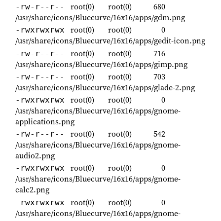
root(0)
root(0)
680
-rw-r--r--
/usr/share/icons/Bluecurve/16x16/apps/gdm.png
root(0)
root(0)
0
-rwxrwxrwx
/usr/share/icons/Bluecurve/16x16/apps/gedit-icon.png
root(0)
root(0)
716
-rw-r--r--
/usr/share/icons/Bluecurve/16x16/apps/gimp.png
root(0)
root(0)
703
-rw-r--r--
/usr/share/icons/Bluecurve/16x16/apps/glade-2.png
root(0)
root(0)
0
-rwxrwxrwx
/usr/share/icons/Bluecurve/16x16/apps/gnome-
applications.png
root(0)
root(0)
542
-rw-r--r--
/usr/share/icons/Bluecurve/16x16/apps/gnome-
audio2.png
root(0)
root(0)
0
-rwxrwxrwx
/usr/share/icons/Bluecurve/16x16/apps/gnome-
calc2.png
root(0)
root(0)
0
-rwxrwxrwx
/usr/share/icons/Bluecurve/16x16/apps/gnome-