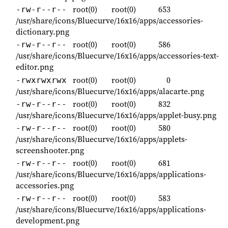
root(0)
root(0)
653
-rw-r--r--
/usr/share/icons/Bluecurve/16x16/apps/accessories-
dictionary.png
root(0)
root(0)
586
-rw-r--r--
/usr/share/icons/Bluecurve/16x16/apps/accessories-text-
editor.png
root(0)
root(0)
0
-rwxrwxrwx
/usr/share/icons/Bluecurve/16x16/apps/alacarte.png
root(0)
root(0)
832
-rw-r--r--
/usr/share/icons/Bluecurve/16x16/apps/applet-busy.png
root(0)
root(0)
580
-rw-r--r--
/usr/share/icons/Bluecurve/16x16/apps/applets-
screenshooter.png
root(0)
root(0)
681
-rw-r--r--
/usr/share/icons/Bluecurve/16x16/apps/applications-
accessories.png
root(0)
root(0)
583
-rw-r--r--
/usr/share/icons/Bluecurve/16x16/apps/applications-
development.png