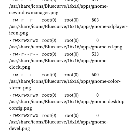
/usr/share/icons/Bluecurve/16x16/apps/gnome-
ccwindowmanager.png
root(0)
root(0)
803
-rw-r--r--
/usr/share/icons/Bluecurve/16x16/apps/gnome-cdplayer-
icon.png
root(0)
root(0)
0
-rwxrwxrwx
/usr/share/icons/Bluecurve/16x16/apps/gnome-cd.png
root(0)
root(0)
533
-rw-r--r--
/usr/share/icons/Bluecurve/16x16/apps/gnome-
clock.png
root(0)
root(0)
600
-rw-r--r--
/usr/share/icons/Bluecurve/16x16/apps/gnome-color-
xterm.png
root(0)
root(0)
0
-rwxrwxrwx
/usr/share/icons/Bluecurve/16x16/apps/gnome-desktop-
config.png
root(0)
root(0)
0
-rwxrwxrwx
/usr/share/icons/Bluecurve/16x16/apps/gnome-
devel.png