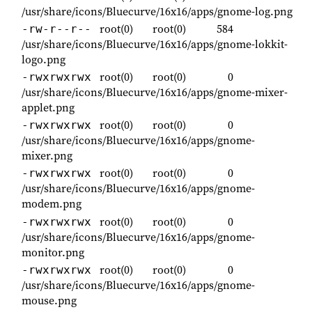
/usr/share/icons/Bluecurve/16x16/apps/gnome-log.png
root(0)
root(0)
584
-rw-r--r--
/usr/share/icons/Bluecurve/16x16/apps/gnome-lokkit-
logo.png
root(0)
root(0)
0
-rwxrwxrwx
/usr/share/icons/Bluecurve/16x16/apps/gnome-mixer-
applet.png
root(0)
root(0)
0
-rwxrwxrwx
/usr/share/icons/Bluecurve/16x16/apps/gnome-
mixer.png
root(0)
root(0)
0
-rwxrwxrwx
/usr/share/icons/Bluecurve/16x16/apps/gnome-
modem.png
root(0)
root(0)
0
-rwxrwxrwx
/usr/share/icons/Bluecurve/16x16/apps/gnome-
monitor.png
root(0)
root(0)
0
-rwxrwxrwx
/usr/share/icons/Bluecurve/16x16/apps/gnome-
mouse.png