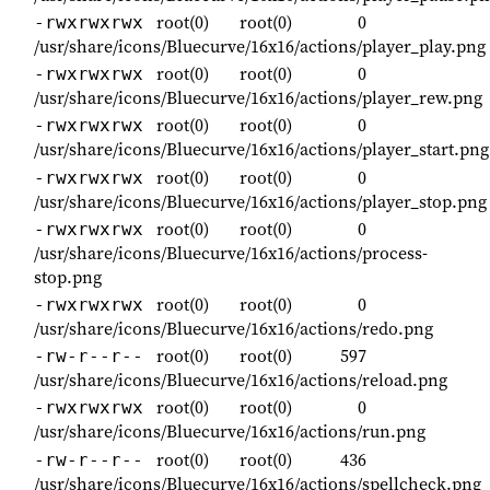
root(0)
root(0)
0
-rwxrwxrwx
/usr/share/icons/Bluecurve/16x16/actions/player_play.png
root(0)
root(0)
0
-rwxrwxrwx
/usr/share/icons/Bluecurve/16x16/actions/player_rew.png
root(0)
root(0)
0
-rwxrwxrwx
/usr/share/icons/Bluecurve/16x16/actions/player_start.png
root(0)
root(0)
0
-rwxrwxrwx
/usr/share/icons/Bluecurve/16x16/actions/player_stop.png
root(0)
root(0)
0
-rwxrwxrwx
/usr/share/icons/Bluecurve/16x16/actions/process-
stop.png
root(0)
root(0)
0
-rwxrwxrwx
/usr/share/icons/Bluecurve/16x16/actions/redo.png
root(0)
root(0)
597
-rw-r--r--
/usr/share/icons/Bluecurve/16x16/actions/reload.png
root(0)
root(0)
0
-rwxrwxrwx
/usr/share/icons/Bluecurve/16x16/actions/run.png
root(0)
root(0)
436
-rw-r--r--
/usr/share/icons/Bluecurve/16x16/actions/spellcheck.png