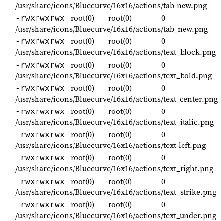
/usr/share/icons/Bluecurve/16x16/actions/tab-new.png
root(0)
root(0)
0
-rwxrwxrwx
/usr/share/icons/Bluecurve/16x16/actions/tab_new.png
root(0)
root(0)
0
-rwxrwxrwx
/usr/share/icons/Bluecurve/16x16/actions/text_block.png
root(0)
root(0)
0
-rwxrwxrwx
/usr/share/icons/Bluecurve/16x16/actions/text_bold.png
root(0)
root(0)
0
-rwxrwxrwx
/usr/share/icons/Bluecurve/16x16/actions/text_center.png
root(0)
root(0)
0
-rwxrwxrwx
/usr/share/icons/Bluecurve/16x16/actions/text_italic.png
root(0)
root(0)
0
-rwxrwxrwx
/usr/share/icons/Bluecurve/16x16/actions/text-left.png
root(0)
root(0)
0
-rwxrwxrwx
/usr/share/icons/Bluecurve/16x16/actions/text_right.png
root(0)
root(0)
0
-rwxrwxrwx
/usr/share/icons/Bluecurve/16x16/actions/text_strike.png
root(0)
root(0)
0
-rwxrwxrwx
/usr/share/icons/Bluecurve/16x16/actions/text_under.png