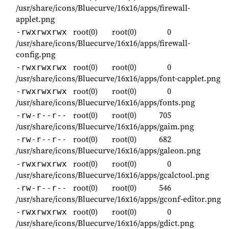
/usr/share/icons/Bluecurve/16x16/apps/firewall-
applet.png
root(0)
root(0)
0
-rwxrwxrwx
/usr/share/icons/Bluecurve/16x16/apps/firewall-
config.png
root(0)
root(0)
0
-rwxrwxrwx
/usr/share/icons/Bluecurve/16x16/apps/font-capplet.png
root(0)
root(0)
0
-rwxrwxrwx
/usr/share/icons/Bluecurve/16x16/apps/fonts.png
root(0)
root(0)
705
-rw-r--r--
/usr/share/icons/Bluecurve/16x16/apps/gaim.png
root(0)
root(0)
682
-rw-r--r--
/usr/share/icons/Bluecurve/16x16/apps/galeon.png
root(0)
root(0)
0
-rwxrwxrwx
/usr/share/icons/Bluecurve/16x16/apps/gcalctool.png
root(0)
root(0)
546
-rw-r--r--
/usr/share/icons/Bluecurve/16x16/apps/gconf-editor.png
root(0)
root(0)
0
-rwxrwxrwx
/usr/share/icons/Bluecurve/16x16/apps/gdict.png