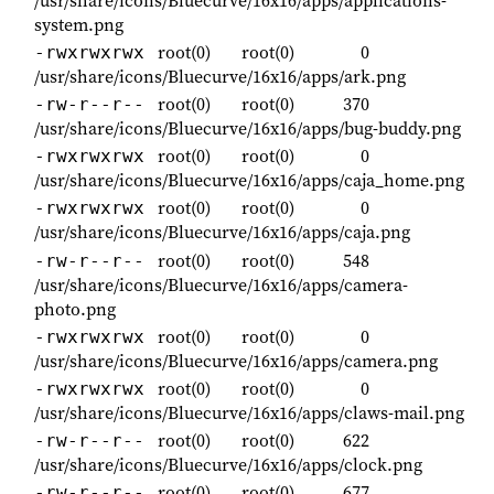
system.png
root(0)
root(0)
0
-rwxrwxrwx
/usr/share/icons/Bluecurve/16x16/apps/ark.png
root(0)
root(0)
370
-rw-r--r--
/usr/share/icons/Bluecurve/16x16/apps/bug-buddy.png
root(0)
root(0)
0
-rwxrwxrwx
/usr/share/icons/Bluecurve/16x16/apps/caja_home.png
root(0)
root(0)
0
-rwxrwxrwx
/usr/share/icons/Bluecurve/16x16/apps/caja.png
root(0)
root(0)
548
-rw-r--r--
/usr/share/icons/Bluecurve/16x16/apps/camera-
photo.png
root(0)
root(0)
0
-rwxrwxrwx
/usr/share/icons/Bluecurve/16x16/apps/camera.png
root(0)
root(0)
0
-rwxrwxrwx
/usr/share/icons/Bluecurve/16x16/apps/claws-mail.png
root(0)
root(0)
622
-rw-r--r--
/usr/share/icons/Bluecurve/16x16/apps/clock.png
root(0)
root(0)
677
-rw-r--r--