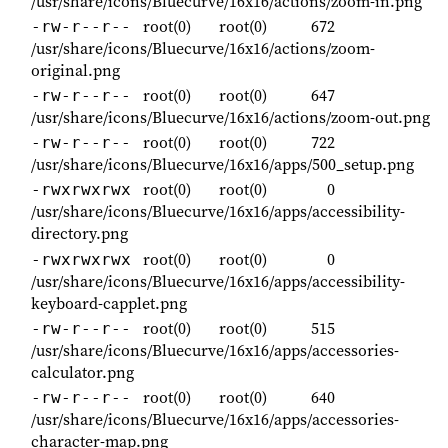
/usr/share/icons/Bluecurve/16x16/actions/zoom-in.png
root(0)
root(0)
672
-rw-r--r--
/usr/share/icons/Bluecurve/16x16/actions/zoom-
original.png
root(0)
root(0)
647
-rw-r--r--
/usr/share/icons/Bluecurve/16x16/actions/zoom-out.png
root(0)
root(0)
722
-rw-r--r--
/usr/share/icons/Bluecurve/16x16/apps/500_setup.png
root(0)
root(0)
0
-rwxrwxrwx
/usr/share/icons/Bluecurve/16x16/apps/accessibility-
directory.png
root(0)
root(0)
0
-rwxrwxrwx
/usr/share/icons/Bluecurve/16x16/apps/accessibility-
keyboard-capplet.png
root(0)
root(0)
515
-rw-r--r--
/usr/share/icons/Bluecurve/16x16/apps/accessories-
calculator.png
root(0)
root(0)
640
-rw-r--r--
/usr/share/icons/Bluecurve/16x16/apps/accessories-
character-map.png