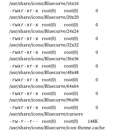
/usr/share/icons/Bluecurve/16x16
root(0)
root(0)
0
-rwxr-xr-x
/usr/share/icons/Bluecurve/20x20
root(0)
root(0)
0
-rwxr-xr-x
/usr/share/icons/Bluecurve/24x24
root(0)
root(0)
0
-rwxr-xr-x
/usr/share/icons/Bluecurve/32x32
root(0)
root(0)
0
-rwxr-xr-x
/usr/share/icons/Bluecurve/36x36
root(0)
root(0)
0
-rwxr-xr-x
/usr/share/icons/Bluecurve/48x48
root(0)
root(0)
0
-rwxr-xr-x
/usr/share/icons/Bluecurve/64x64
root(0)
root(0)
0
-rwxr-xr-x
/usr/share/icons/Bluecurve/96x96
root(0)
root(0)
0
-rwxr-xr-x
/usr/share/icons/Bluecurve/cursors
root(0)
root(0)
148K
-rw-r--r--
/usr/share/icons/Bluecurve/icon-theme.cache