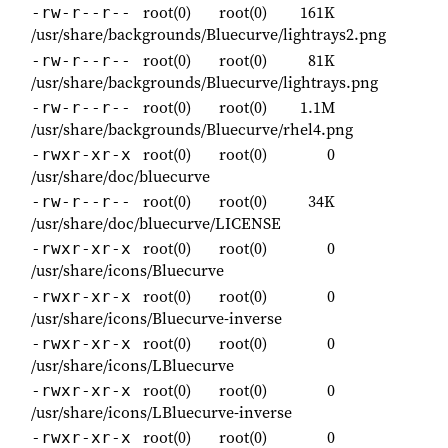
root(0)
root(0)
161K
-rw-r--r--
/usr/share/backgrounds/Bluecurve/lightrays2.png
root(0)
root(0)
81K
-rw-r--r--
/usr/share/backgrounds/Bluecurve/lightrays.png
root(0)
root(0)
1.1M
-rw-r--r--
/usr/share/backgrounds/Bluecurve/rhel4.png
root(0)
root(0)
0
-rwxr-xr-x
/usr/share/doc/bluecurve
root(0)
root(0)
34K
-rw-r--r--
/usr/share/doc/bluecurve/LICENSE
root(0)
root(0)
0
-rwxr-xr-x
/usr/share/icons/Bluecurve
root(0)
root(0)
0
-rwxr-xr-x
/usr/share/icons/Bluecurve-inverse
root(0)
root(0)
0
-rwxr-xr-x
/usr/share/icons/LBluecurve
root(0)
root(0)
0
-rwxr-xr-x
/usr/share/icons/LBluecurve-inverse
root(0)
root(0)
0
-rwxr-xr-x