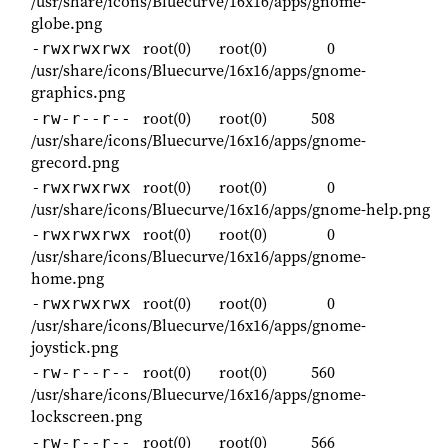
/usr/share/icons/Bluecurve/16x16/apps/gnome-
globe.png
root(0)
root(0)
0
-rwxrwxrwx
/usr/share/icons/Bluecurve/16x16/apps/gnome-
graphics.png
root(0)
root(0)
508
-rw-r--r--
/usr/share/icons/Bluecurve/16x16/apps/gnome-
grecord.png
root(0)
root(0)
0
-rwxrwxrwx
/usr/share/icons/Bluecurve/16x16/apps/gnome-help.png
root(0)
root(0)
0
-rwxrwxrwx
/usr/share/icons/Bluecurve/16x16/apps/gnome-
home.png
root(0)
root(0)
0
-rwxrwxrwx
/usr/share/icons/Bluecurve/16x16/apps/gnome-
joystick.png
root(0)
root(0)
560
-rw-r--r--
/usr/share/icons/Bluecurve/16x16/apps/gnome-
lockscreen.png
root(0)
root(0)
566
-rw-r--r--