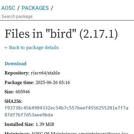
AOSC
PACKAGES
Files in "bird" (2.17.1)
← Back to package details
Download
Repository
: riscv64/stable
Package time
:
2025-06-26 05:16
Size
: 605946
SHA256
:
f93738c4564904332ec54b7c557beef4556255201e7f7a
87df7bf7d53aee9bda
Installed Size
: 1.39 MiB
Maintainer
: AOSC OS Maintainers <maintainers@aosc.io>