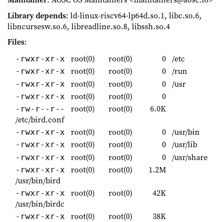
Library depends
: ld-linux-riscv64-lp64d.so.1, libc.so.6,
libncursesw.so.6, libreadline.so.8, libssh.so.4
Files
:
root(0)
root(0)
0
/etc
-rwxr-xr-x
root(0)
root(0)
0
/run
-rwxr-xr-x
root(0)
root(0)
0
/usr
-rwxr-xr-x
root(0)
root(0)
0
-rwxr-xr-x
root(0)
root(0)
6.0K
-rw-r--r--
/etc/bird.conf
root(0)
root(0)
0
/usr/bin
-rwxr-xr-x
root(0)
root(0)
0
/usr/lib
-rwxr-xr-x
root(0)
root(0)
0
/usr/share
-rwxr-xr-x
root(0)
root(0)
1.2M
-rwxr-xr-x
/usr/bin/bird
root(0)
root(0)
42K
-rwxr-xr-x
/usr/bin/birdc
root(0)
root(0)
38K
-rwxr-xr-x