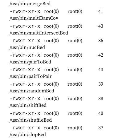
/usr/bin/mergeBed
root(0)
root(0)
41
-rwxr-xr-x
/usr/bin/multiBamCov
root(0)
root(0)
43
-rwxr-xr-x
/usr/bin/multiIntersectBed
root(0)
root(0)
36
-rwxr-xr-x
/usr/bin/nucBed
root(0)
root(0)
42
-rwxr-xr-x
/usr/bin/pairToBed
root(0)
root(0)
43
-rwxr-xr-x
/usr/bin/pairToPair
root(0)
root(0)
39
-rwxr-xr-x
/usr/bin/randomBed
root(0)
root(0)
38
-rwxr-xr-x
/usr/bin/shiftBed
root(0)
root(0)
40
-rwxr-xr-x
/usr/bin/shuffleBed
root(0)
root(0)
37
-rwxr-xr-x
/usr/bin/slopBed