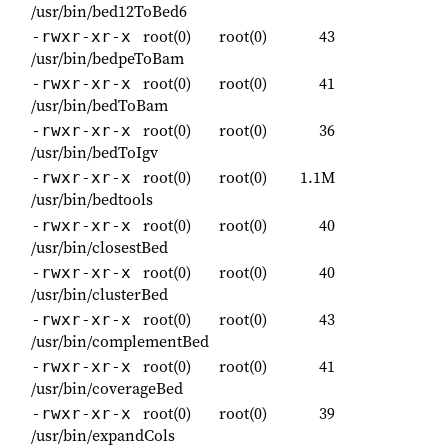
/usr/bin/bed12ToBed6
root(0)
root(0)
43
-rwxr-xr-x
/usr/bin/bedpeToBam
root(0)
root(0)
41
-rwxr-xr-x
/usr/bin/bedToBam
root(0)
root(0)
36
-rwxr-xr-x
/usr/bin/bedToIgv
root(0)
root(0)
1.1M
-rwxr-xr-x
/usr/bin/bedtools
root(0)
root(0)
40
-rwxr-xr-x
/usr/bin/closestBed
root(0)
root(0)
40
-rwxr-xr-x
/usr/bin/clusterBed
root(0)
root(0)
43
-rwxr-xr-x
/usr/bin/complementBed
root(0)
root(0)
41
-rwxr-xr-x
/usr/bin/coverageBed
root(0)
root(0)
39
-rwxr-xr-x
/usr/bin/expandCols