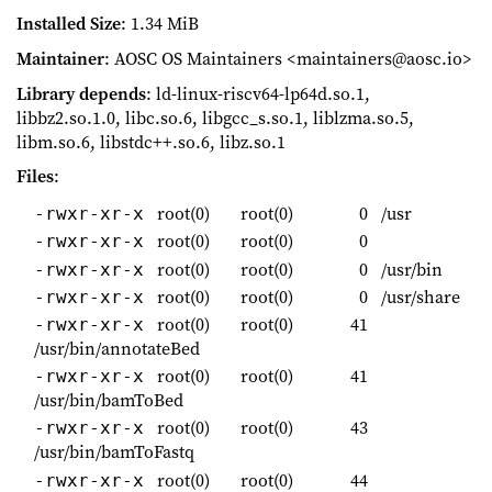
Installed Size
: 1.34 MiB
Maintainer
: AOSC OS Maintainers <maintainers@aosc.io>
Library depends
: ld-linux-riscv64-lp64d.so.1,
libbz2.so.1.0, libc.so.6, libgcc_s.so.1, liblzma.so.5,
libm.so.6, libstdc++.so.6, libz.so.1
Files
:
root(0)
root(0)
0
/usr
-rwxr-xr-x
root(0)
root(0)
0
-rwxr-xr-x
root(0)
root(0)
0
/usr/bin
-rwxr-xr-x
root(0)
root(0)
0
/usr/share
-rwxr-xr-x
root(0)
root(0)
41
-rwxr-xr-x
/usr/bin/annotateBed
root(0)
root(0)
41
-rwxr-xr-x
/usr/bin/bamToBed
root(0)
root(0)
43
-rwxr-xr-x
/usr/bin/bamToFastq
root(0)
root(0)
44
-rwxr-xr-x