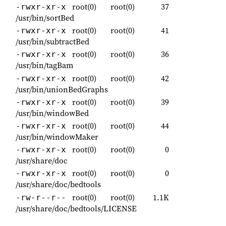
root(0)
root(0)
37
-rwxr-xr-x
/usr/bin/sortBed
root(0)
root(0)
41
-rwxr-xr-x
/usr/bin/subtractBed
root(0)
root(0)
36
-rwxr-xr-x
/usr/bin/tagBam
root(0)
root(0)
42
-rwxr-xr-x
/usr/bin/unionBedGraphs
root(0)
root(0)
39
-rwxr-xr-x
/usr/bin/windowBed
root(0)
root(0)
44
-rwxr-xr-x
/usr/bin/windowMaker
root(0)
root(0)
0
-rwxr-xr-x
/usr/share/doc
root(0)
root(0)
0
-rwxr-xr-x
/usr/share/doc/bedtools
root(0)
root(0)
1.1K
-rw-r--r--
/usr/share/doc/bedtools/LICENSE