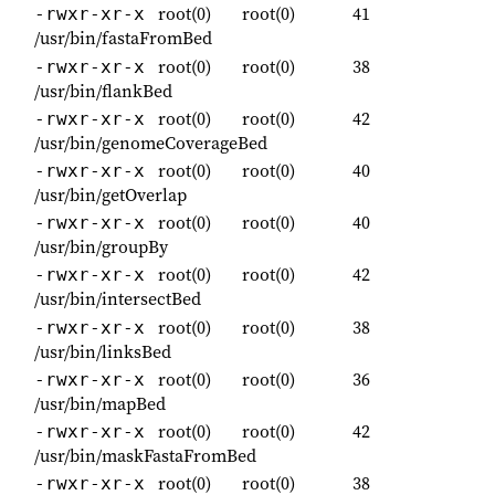
root(0)
root(0)
41
-rwxr-xr-x
/usr/bin/fastaFromBed
root(0)
root(0)
38
-rwxr-xr-x
/usr/bin/flankBed
root(0)
root(0)
42
-rwxr-xr-x
/usr/bin/genomeCoverageBed
root(0)
root(0)
40
-rwxr-xr-x
/usr/bin/getOverlap
root(0)
root(0)
40
-rwxr-xr-x
/usr/bin/groupBy
root(0)
root(0)
42
-rwxr-xr-x
/usr/bin/intersectBed
root(0)
root(0)
38
-rwxr-xr-x
/usr/bin/linksBed
root(0)
root(0)
36
-rwxr-xr-x
/usr/bin/mapBed
root(0)
root(0)
42
-rwxr-xr-x
/usr/bin/maskFastaFromBed
root(0)
root(0)
38
-rwxr-xr-x