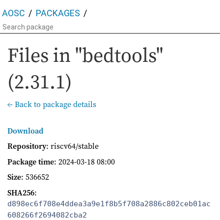
AOSC
PACKAGES
Files in "bedtools"
(2.31.1)
← Back to package details
Download
Repository
: riscv64/stable
Package time
:
2024-03-18 08:00
Size
: 536652
SHA256
:
d898ec6f708e4ddea3a9e1f8b5f708a2886c802ceb01ac
608266f2694082cba2