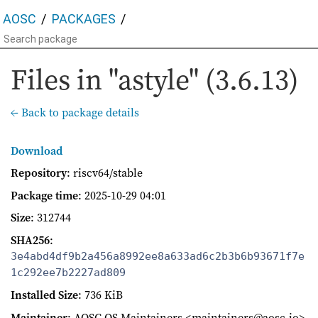
AOSC
PACKAGES
Files in "astyle" (3.6.13)
← Back to package details
Download
Repository
: riscv64/stable
Package time
:
2025-10-29 04:01
Size
: 312744
SHA256
:
3e4abd4df9b2a456a8992ee8a633ad6c2b3b6b93671f7e
1c292ee7b2227ad809
Installed Size
: 736 KiB
Maintainer
: AOSC OS Maintainers <maintainers@aosc.io>