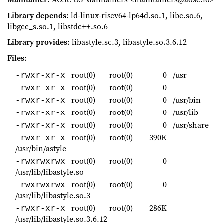
Library depends
: ld-linux-riscv64-lp64d.so.1, libc.so.6,
libgcc_s.so.1, libstdc++.so.6
Library provides
: libastyle.so.3, libastyle.so.3.6.12
Files
:
root(0)
root(0)
0
/usr
-rwxr-xr-x
root(0)
root(0)
0
-rwxr-xr-x
root(0)
root(0)
0
/usr/bin
-rwxr-xr-x
root(0)
root(0)
0
/usr/lib
-rwxr-xr-x
root(0)
root(0)
0
/usr/share
-rwxr-xr-x
root(0)
root(0)
390K
-rwxr-xr-x
/usr/bin/astyle
root(0)
root(0)
0
-rwxrwxrwx
/usr/lib/libastyle.so
root(0)
root(0)
0
-rwxrwxrwx
/usr/lib/libastyle.so.3
root(0)
root(0)
286K
-rwxr-xr-x
/usr/lib/libastyle.so.3.6.12