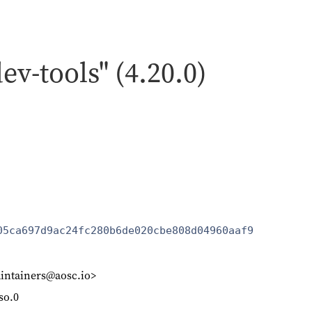
dev-tools" (4.20.0)
05ca697d9ac24fc280b6de020cbe808d04960aaf9
intainers@aosc.io>
.so.0