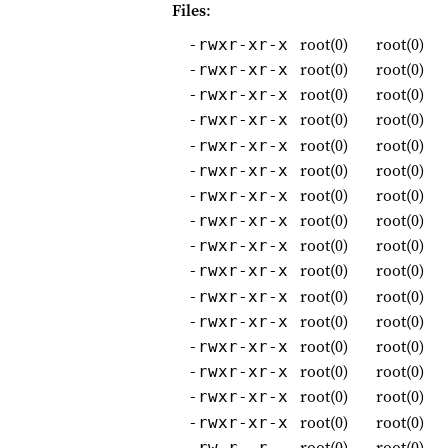
Files
:
root(0)
root(0)
-rwxr-xr-x
root(0)
root(0)
-rwxr-xr-x
root(0)
root(0)
-rwxr-xr-x
root(0)
root(0)
-rwxr-xr-x
root(0)
root(0)
-rwxr-xr-x
root(0)
root(0)
-rwxr-xr-x
root(0)
root(0)
-rwxr-xr-x
root(0)
root(0)
-rwxr-xr-x
root(0)
root(0)
-rwxr-xr-x
root(0)
root(0)
-rwxr-xr-x
root(0)
root(0)
-rwxr-xr-x
root(0)
root(0)
-rwxr-xr-x
root(0)
root(0)
-rwxr-xr-x
root(0)
root(0)
-rwxr-xr-x
root(0)
root(0)
-rwxr-xr-x
root(0)
root(0)
-rwxr-xr-x
root(0)
root(0)
-rw-r--r--