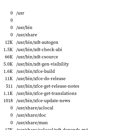
0
/usr
0
0
/usr/bin
0
/usr/share
12K
/usr/bin/xdt-autogen
1.5K
/usr/bin/xdt-check-abi
66K
/usr/bin/xdt-csource
5.0K
/usr/bin/xdt-gen-visibility
1.6K
/usr/bin/xfce-build
11K
/usr/bin/xfce-do-release
511
/usr/bin/xfce-get-release-notes
1.1K
/usr/bin/xfce-get-translations
1018
/usr/bin/xfce-update-news
0
/usr/share/aclocal
0
/usr/share/doc
0
/usr/share/man
17K
/usr/share/aclocal/xdt-depends.m4