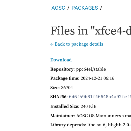
AOSC
PACKAGES
Files in "xfce4-
← Back to package details
Download
Repository
: ppc64el/stable
Package time
:
2024-12-21 06:16
Size
: 36704
SHA256
:
6d6f59b81f46648a4a92fef
Installed Size
: 240 KiB
Maintainer
: AOSC OS Maintainers <ma
Library depends
: libc.so.6, libglib-2.0