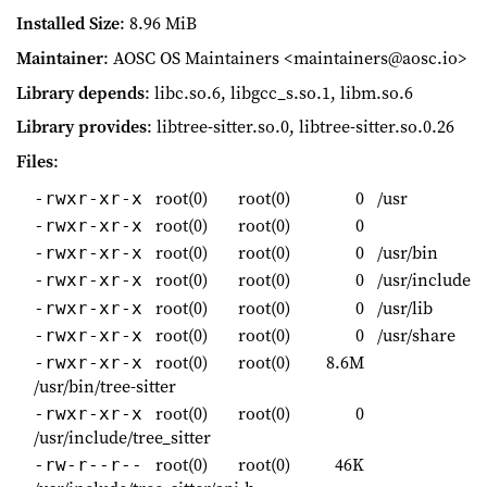
Installed Size
: 8.96 MiB
Maintainer
: AOSC OS Maintainers <maintainers@aosc.io>
Library depends
: libc.so.6, libgcc_s.so.1, libm.so.6
Library provides
: libtree-sitter.so.0, libtree-sitter.so.0.26
Files
:
root(0)
root(0)
0
/usr
-rwxr-xr-x
root(0)
root(0)
0
-rwxr-xr-x
root(0)
root(0)
0
/usr/bin
-rwxr-xr-x
root(0)
root(0)
0
/usr/include
-rwxr-xr-x
root(0)
root(0)
0
/usr/lib
-rwxr-xr-x
root(0)
root(0)
0
/usr/share
-rwxr-xr-x
root(0)
root(0)
8.6M
-rwxr-xr-x
/usr/bin/tree-sitter
root(0)
root(0)
0
-rwxr-xr-x
/usr/include/tree_sitter
root(0)
root(0)
46K
-rw-r--r--