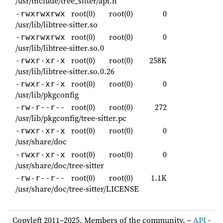
/usr/include/tree_sitter/api.h
root(0)
root(0)
0
-rwxrwxrwx
/usr/lib/libtree-sitter.so
root(0)
root(0)
0
-rwxrwxrwx
/usr/lib/libtree-sitter.so.0
root(0)
root(0)
258K
-rwxr-xr-x
/usr/lib/libtree-sitter.so.0.26
root(0)
root(0)
0
-rwxr-xr-x
/usr/lib/pkgconfig
root(0)
root(0)
272
-rw-r--r--
/usr/lib/pkgconfig/tree-sitter.pc
root(0)
root(0)
0
-rwxr-xr-x
/usr/share/doc
root(0)
root(0)
0
-rwxr-xr-x
/usr/share/doc/tree-sitter
root(0)
root(0)
1.1K
-rw-r--r--
/usr/share/doc/tree-sitter/LICENSE
Copyleft 2011–2025, Members of the community. –
API
-