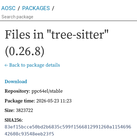
AOSC
PACKAGES
Files in "tree-sitter"
(0.26.8)
← Back to package details
Download
Repository
: ppc64el/stable
Package time
:
2026-05-23 11:23
Size
: 3823722
SHA256
:
83ef15bcce50bd2b6835c599f1566812991260a1154696
42608c93548eeb23f5