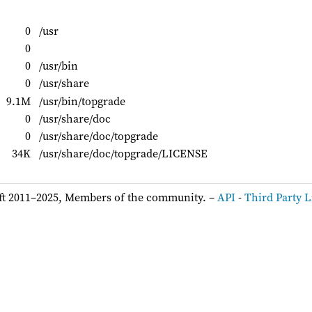
0
/usr
0
0
/usr/bin
0
/usr/share
9.1M
/usr/bin/topgrade
0
/usr/share/doc
0
/usr/share/doc/topgrade
34K
/usr/share/doc/topgrade/LICENSE
ft 2011–2025, Members of the community. –
API
-
Third Party L