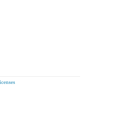
icenses