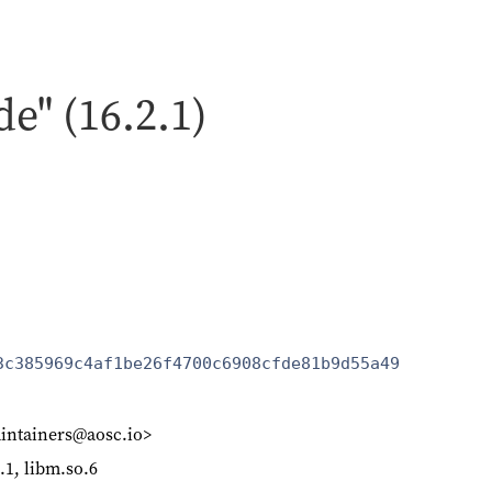
de" (16.2.1)
3c385969c4af1be26f4700c6908cfde81b9d55a49
intainers@aosc.io>
o.1, libm.so.6