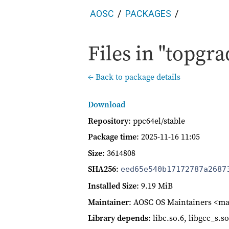
AOSC
PACKAGES
Files in "topgra
← Back to package details
Download
Repository
: ppc64el/stable
Package time
:
2025-11-16 11:05
Size
: 3614808
SHA256
:
eed65e540b17172787a2687
Installed Size
: 9.19 MiB
Maintainer
: AOSC OS Maintainers <ma
Library depends
: libc.so.6, libgcc_s.s