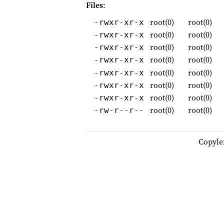
Files
:
root(0)
root(0)
-rwxr-xr-x
root(0)
root(0)
-rwxr-xr-x
root(0)
root(0)
-rwxr-xr-x
root(0)
root(0)
-rwxr-xr-x
root(0)
root(0)
-rwxr-xr-x
root(0)
root(0)
-rwxr-xr-x
root(0)
root(0)
-rwxr-xr-x
root(0)
root(0)
-rw-r--r--
Copyle