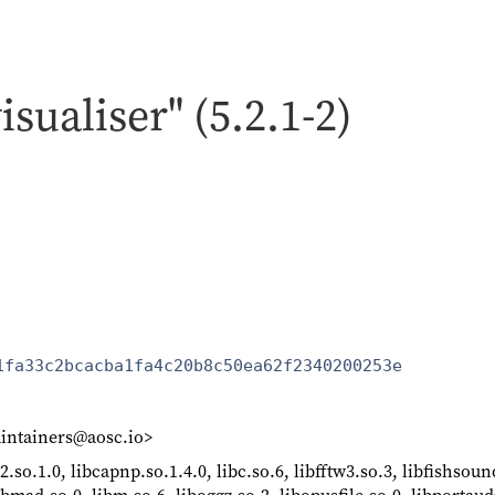
isualiser" (5.2.1-2)
1fa33c2bcacba1fa4c20b8c50ea62f2340200253e
intainers@aosc.io>
2.so.1.0, libcapnp.so.1.4.0, libc.so.6, libfftw3.so.3, libfishsoun