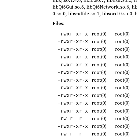
libkj.so.1.4.0, liblo.so.7, liblrdf.so.2,
libQt6Gui.so.6, libQt6Network.so.6, li
0.so.0, libsndfile.so.1, libsord-0.so.0
Files
:
root(0)
root(0)
-rwxr-xr-x
root(0)
root(0)
-rwxr-xr-x
root(0)
root(0)
-rwxr-xr-x
root(0)
root(0)
-rwxr-xr-x
root(0)
root(0)
-rwxr-xr-x
root(0)
root(0)
-rwxr-xr-x
root(0)
root(0)
-rwxr-xr-x
root(0)
root(0)
-rwxr-xr-x
root(0)
root(0)
-rwxr-xr-x
root(0)
root(0)
-rwxr-xr-x
root(0)
root(0)
-rwxr-xr-x
root(0)
root(0)
-rw-r--r--
root(0)
root(0)
-rwxr-xr-x
root(0)
root(0)
-rw-r--r--