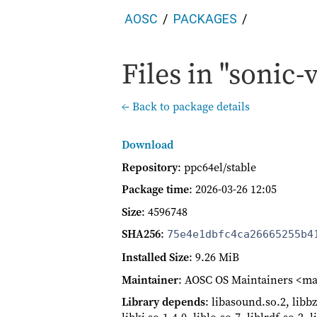
AOSC
PACKAGES
Files in "sonic-v
← Back to package details
Download
Repository
: ppc64el/stable
Package time
:
2026-03-26 12:05
Size
: 4596748
SHA256
:
75e4e1dbfc4ca26665255b4
Installed Size
: 9.26 MiB
Maintainer
: AOSC OS Maintainers <ma
Library depends
: libasound.so.2, libbz