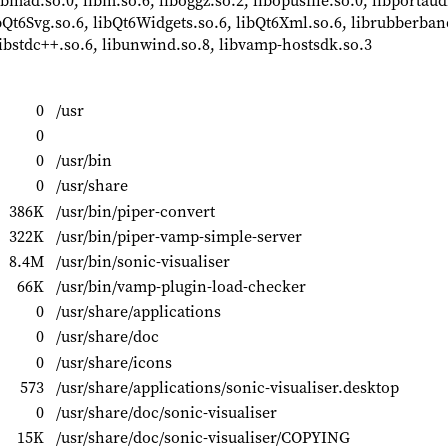
 libmad.so.0, libm.so.6, liboggz.so.2, libopusfile.so.0, libportau
bQt6Svg.so.6, libQt6Widgets.so.6, libQt6Xml.so.6, librubberband
, libstdc++.so.6, libunwind.so.8, libvamp-hostsdk.so.3
0
/usr
0
0
/usr/bin
0
/usr/share
386K
/usr/bin/piper-convert
322K
/usr/bin/piper-vamp-simple-server
8.4M
/usr/bin/sonic-visualiser
66K
/usr/bin/vamp-plugin-load-checker
0
/usr/share/applications
0
/usr/share/doc
0
/usr/share/icons
573
/usr/share/applications/sonic-visualiser.desktop
0
/usr/share/doc/sonic-visualiser
15K
/usr/share/doc/sonic-visualiser/COPYING