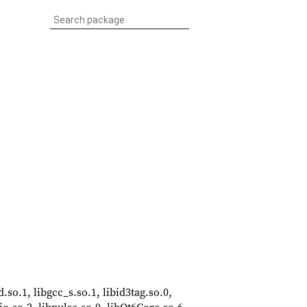
d.so.1, libgcc_s.so.1, libid3tag.so.0,