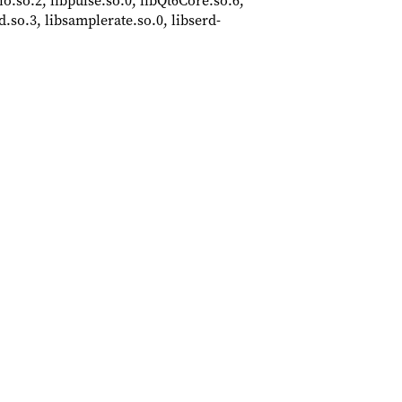
dio.so.2, libpulse.so.0, libQt6Core.so.6,
.so.3, libsamplerate.so.0, libserd-