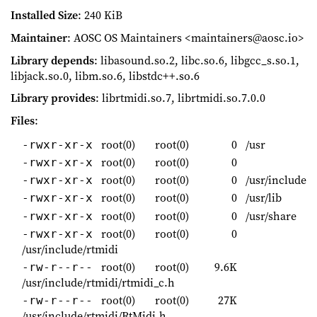
Installed Size
: 240 KiB
Maintainer
: AOSC OS Maintainers <maintainers@aosc.io>
Library depends
: libasound.so.2, libc.so.6, libgcc_s.so.1,
libjack.so.0, libm.so.6, libstdc++.so.6
Library provides
: librtmidi.so.7, librtmidi.so.7.0.0
Files
:
root(0)
root(0)
0
/usr
-rwxr-xr-x
root(0)
root(0)
0
-rwxr-xr-x
root(0)
root(0)
0
/usr/include
-rwxr-xr-x
root(0)
root(0)
0
/usr/lib
-rwxr-xr-x
root(0)
root(0)
0
/usr/share
-rwxr-xr-x
root(0)
root(0)
0
-rwxr-xr-x
/usr/include/rtmidi
root(0)
root(0)
9.6K
-rw-r--r--
/usr/include/rtmidi/rtmidi_c.h
root(0)
root(0)
27K
-rw-r--r--
/usr/include/rtmidi/RtMidi.h