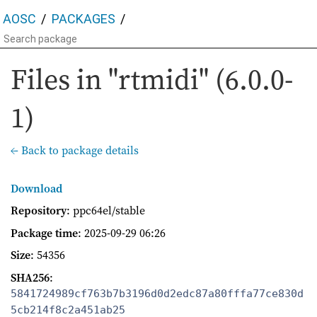
AOSC
PACKAGES
Files in "rtmidi" (6.0.0-
1)
← Back to package details
Download
Repository
: ppc64el/stable
Package time
:
2025-09-29 06:26
Size
: 54356
SHA256
:
5841724989cf763b7b3196d0d2edc87a80fffa77ce830d
5cb214f8c2a451ab25