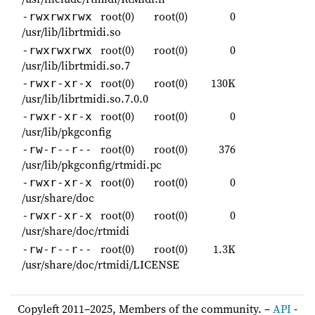
root(0)
root(0)
0
-rwxrwxrwx
/usr/lib/librtmidi.so
root(0)
root(0)
0
-rwxrwxrwx
/usr/lib/librtmidi.so.7
root(0)
root(0)
130K
-rwxr-xr-x
/usr/lib/librtmidi.so.7.0.0
root(0)
root(0)
0
-rwxr-xr-x
/usr/lib/pkgconfig
root(0)
root(0)
376
-rw-r--r--
/usr/lib/pkgconfig/rtmidi.pc
root(0)
root(0)
0
-rwxr-xr-x
/usr/share/doc
root(0)
root(0)
0
-rwxr-xr-x
/usr/share/doc/rtmidi
root(0)
root(0)
1.3K
-rw-r--r--
/usr/share/doc/rtmidi/LICENSE
Copyleft 2011–2025, Members of the community. –
API
-