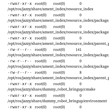
root(0)
root(0)
0
-rwxr-xr-x
/opt/ros/jazzy/share/ament_index/resource_index
root(0)
root(0)
0
-rwxr-xr-x
/opt/ros/jazzy/share/ament_index/resource_index/packag
root(0)
root(0)
0
-rwxr-xr-x
/opt/ros/jazzy/share/ament_index/resource_index/package
root(0)
root(0)
0
-rwxr-xr-x
/opt/ros/jazzy/share/ament_index/resource_index/parent_
root(0)
root(0)
141
-rw-r--r--
/opt/ros/jazzy/share/ament_index/resource_index/pack
root(0)
root(0)
0
-rw-r--r--
/opt/ros/jazzy/share/ament_index/resource_index/packa
root(0)
root(0)
8
-rw-r--r--
/opt/ros/jazzy/share/ament_index/resource_index/parent
root(0)
root(0)
0
-rwxr-xr-x
/opt/ros/jazzy/share/dummy_robot_bringup/cmake
root(0)
root(0)
0
-rwxr-xr-x
/opt/ros/jazzy/share/dummy_robot_bringup/environment
root(0)
root(0)
0
-rwxr-xr-x