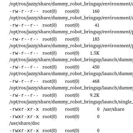
/opt/ros/jazzy/share/dummy_robot_bringup/environment/
root(0)
root(0)
160
-rw-r--r--
/opt/ros/jazzy/share/dummy_robot_bringup/environment/
root(0)
root(0)
41
-rw-r--r--
/opt/ros/jazzy/share/dummy_robot_bringup/environment/
root(0)
root(0)
185
-rw-r--r--
/opt/ros/jazzy/share/dummy_robot_bringup/environment/
root(0)
root(0)
1.5K
-rw-r--r--
/opt/ros/jazzy/share/dummy_robot_bringup/launch/dumm
root(0)
root(0)
450
-rw-r--r--
/opt/ros/jazzy/share/dummy_robot_bringup/launch/dumm
root(0)
root(0)
468
-rw-r--r--
/opt/ros/jazzy/share/dummy_robot_bringup/launch/dumm
root(0)
root(0)
9.2K
-rw-r--r--
/opt/ros/jazzy/share/dummy_robot_bringup/launch/single_
root(0)
root(0)
0
/usr/share
-rwxr-xr-x
root(0)
root(0)
0
-rwxr-xr-x
/usr/share/doc
root(0)
root(0)
0
-rwxr-xr-x