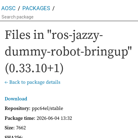
AOSC
PACKAGES
Files in "ros-jazzy-
dummy-robot-bringup"
(0.33.10+1)
← Back to package details
Download
Repository
: ppc64el/stable
Package time
:
2026-06-04 13:32
Size
: 7662
SHA256
: