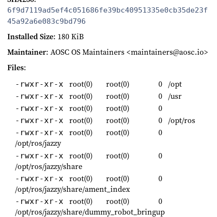
6f9d7119ad5ef4c051686fe39bc40951335e0cb35de23f
45a92a6e083c9bd796
Installed Size
: 180 KiB
Maintainer
: AOSC OS Maintainers <maintainers@aosc.io>
Files
:
root(0)
root(0)
0
/opt
-rwxr-xr-x
root(0)
root(0)
0
/usr
-rwxr-xr-x
root(0)
root(0)
0
-rwxr-xr-x
root(0)
root(0)
0
/opt/ros
-rwxr-xr-x
root(0)
root(0)
0
-rwxr-xr-x
/opt/ros/jazzy
root(0)
root(0)
0
-rwxr-xr-x
/opt/ros/jazzy/share
root(0)
root(0)
0
-rwxr-xr-x
/opt/ros/jazzy/share/ament_index
root(0)
root(0)
0
-rwxr-xr-x
/opt/ros/jazzy/share/dummy_robot_bringup