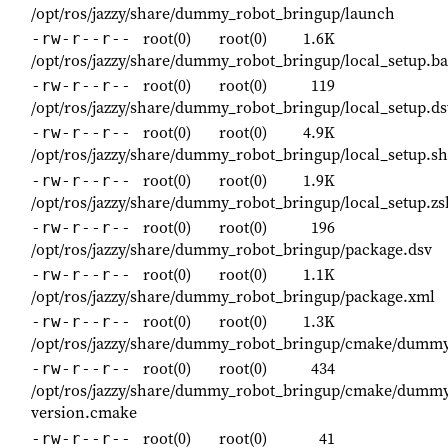
/opt/ros/jazzy/share/dummy_robot_bringup/launch
root(0)
root(0)
1.6K
-rw-r--r--
/opt/ros/jazzy/share/dummy_robot_bringup/local_setup.b
root(0)
root(0)
119
-rw-r--r--
/opt/ros/jazzy/share/dummy_robot_bringup/local_setup.ds
root(0)
root(0)
4.9K
-rw-r--r--
/opt/ros/jazzy/share/dummy_robot_bringup/local_setup.sh
root(0)
root(0)
1.9K
-rw-r--r--
/opt/ros/jazzy/share/dummy_robot_bringup/local_setup.zs
root(0)
root(0)
196
-rw-r--r--
/opt/ros/jazzy/share/dummy_robot_bringup/package.dsv
root(0)
root(0)
1.1K
-rw-r--r--
/opt/ros/jazzy/share/dummy_robot_bringup/package.xml
root(0)
root(0)
1.3K
-rw-r--r--
/opt/ros/jazzy/share/dummy_robot_bringup/cmake/dumm
root(0)
root(0)
434
-rw-r--r--
/opt/ros/jazzy/share/dummy_robot_bringup/cmake/dummy
version.cmake
root(0)
root(0)
41
-rw-r--r--