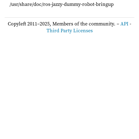
/usr/share/doc/ros-jazzy-dummy-robot-bringup
Copyleft 2011–2025, Members of the community. –
API
-
Third Party Licenses