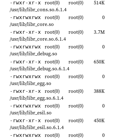
root(0)
root(0)
514K
-rwxr-xr-x
/usr/lib/libr_cons.so.6.1.4
root(0)
root(0)
0
-rwxrwxrwx
/usr/lib/libr_core.so
root(0)
root(0)
3.7M
-rwxr-xr-x
/usr/lib/libr_core.so.6.1.4
root(0)
root(0)
0
-rwxrwxrwx
/usr/lib/libr_debug.so
root(0)
root(0)
650K
-rwxr-xr-x
/usr/lib/libr_debug.so.6.1.4
root(0)
root(0)
0
-rwxrwxrwx
/usr/lib/libr_egg.so
root(0)
root(0)
388K
-rwxr-xr-x
/usr/lib/libr_egg.so.6.1.4
root(0)
root(0)
0
-rwxrwxrwx
/usr/lib/libr_esil.so
root(0)
root(0)
450K
-rwxr-xr-x
/usr/lib/libr_esil.so.6.1.4
root(0)
root(0)
0
-rwxrwxrwx