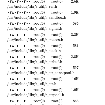
root(0)
root(0)
2.6K
-rw-r--r--
/usr/include/libr/r_util/r_ref.h
root(0)
root(0)
1.9K
-rw-r--r--
/usr/include/libr/r_util/r_sandbox.h
root(0)
root(0)
596
-rw-r--r--
/usr/include/libr/r_util/r_signal.h
root(0)
root(0)
3.3K
-rw-r--r--
/usr/include/libr/r_util/r_spaces.h
root(0)
root(0)
581
-rw-r--r--
/usr/include/libr/r_util/r_stack.h
root(0)
root(0)
2.8K
-rw-r--r--
/usr/include/libr/r_util/r_strbuf.h
root(0)
root(0)
597
-rw-r--r--
/usr/include/libr/r_util/r_str_constpool.h
root(0)
root(0)
16K
-rw-r--r--
/usr/include/libr/r_util/r_str.h
root(0)
root(0)
1.0K
-rw-r--r--
/usr/include/libr/r_util/r_strpool.h
root(0)
root(0)
868
-rw-r--r--