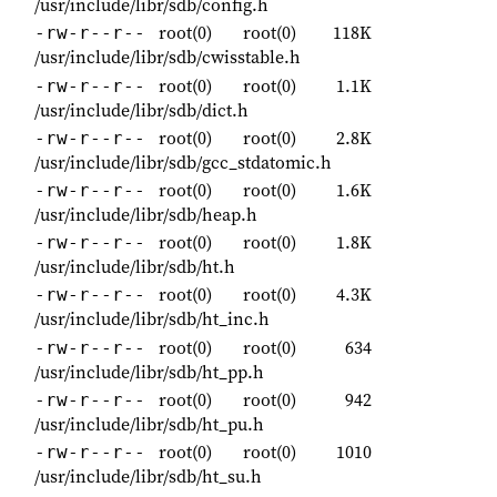
/usr/include/libr/sdb/config.h
root(0)
root(0)
118K
-rw-r--r--
/usr/include/libr/sdb/cwisstable.h
root(0)
root(0)
1.1K
-rw-r--r--
/usr/include/libr/sdb/dict.h
root(0)
root(0)
2.8K
-rw-r--r--
/usr/include/libr/sdb/gcc_stdatomic.h
root(0)
root(0)
1.6K
-rw-r--r--
/usr/include/libr/sdb/heap.h
root(0)
root(0)
1.8K
-rw-r--r--
/usr/include/libr/sdb/ht.h
root(0)
root(0)
4.3K
-rw-r--r--
/usr/include/libr/sdb/ht_inc.h
root(0)
root(0)
634
-rw-r--r--
/usr/include/libr/sdb/ht_pp.h
root(0)
root(0)
942
-rw-r--r--
/usr/include/libr/sdb/ht_pu.h
root(0)
root(0)
1010
-rw-r--r--
/usr/include/libr/sdb/ht_su.h