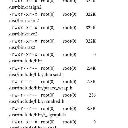
root(0)
root(0)
322K
-rwxr-xr-x
/usr/bin/rasign2
root(0)
root(0)
322K
-rwxr-xr-x
/usr/bin/rasm2
root(0)
root(0)
322K
-rwxr-xr-x
/usr/bin/ravc2
root(0)
root(0)
322K
-rwxr-xr-x
/usr/bin/rax2
root(0)
root(0)
0
-rwxr-xr-x
/usr/include/libr
root(0)
root(0)
2.4K
-rw-r--r--
/usr/include/libr/charset.h
root(0)
root(0)
2.3K
-rw-r--r--
/usr/include/libr/ptrace_wrap.h
root(0)
root(0)
236
-rw-r--r--
/usr/include/libr/r2naked.h
root(0)
root(0)
3.3K
-rw-r--r--
/usr/include/libr/r_agraph.h
root(0)
root(0)
0
-rwxr-xr-x