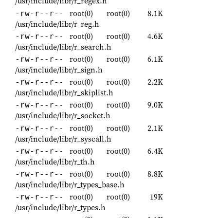
/usr/include/libr/r_regex.h
root(0)
root(0)
8.1K
-rw-r--r--
/usr/include/libr/r_reg.h
root(0)
root(0)
4.6K
-rw-r--r--
/usr/include/libr/r_search.h
root(0)
root(0)
6.1K
-rw-r--r--
/usr/include/libr/r_sign.h
root(0)
root(0)
2.2K
-rw-r--r--
/usr/include/libr/r_skiplist.h
root(0)
root(0)
9.0K
-rw-r--r--
/usr/include/libr/r_socket.h
root(0)
root(0)
2.1K
-rw-r--r--
/usr/include/libr/r_syscall.h
root(0)
root(0)
6.4K
-rw-r--r--
/usr/include/libr/r_th.h
root(0)
root(0)
8.8K
-rw-r--r--
/usr/include/libr/r_types_base.h
root(0)
root(0)
19K
-rw-r--r--
/usr/include/libr/r_types.h