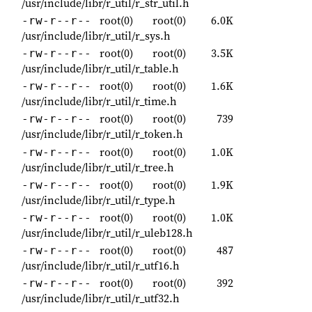
/usr/include/libr/r_util/r_str_util.h
root(0)
root(0)
6.0K
-rw-r--r--
/usr/include/libr/r_util/r_sys.h
root(0)
root(0)
3.5K
-rw-r--r--
/usr/include/libr/r_util/r_table.h
root(0)
root(0)
1.6K
-rw-r--r--
/usr/include/libr/r_util/r_time.h
root(0)
root(0)
739
-rw-r--r--
/usr/include/libr/r_util/r_token.h
root(0)
root(0)
1.0K
-rw-r--r--
/usr/include/libr/r_util/r_tree.h
root(0)
root(0)
1.9K
-rw-r--r--
/usr/include/libr/r_util/r_type.h
root(0)
root(0)
1.0K
-rw-r--r--
/usr/include/libr/r_util/r_uleb128.h
root(0)
root(0)
487
-rw-r--r--
/usr/include/libr/r_util/r_utf16.h
root(0)
root(0)
392
-rw-r--r--
/usr/include/libr/r_util/r_utf32.h