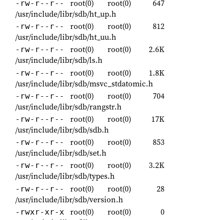
root(0)
root(0)
647
-rw-r--r--
/usr/include/libr/sdb/ht_up.h
root(0)
root(0)
812
-rw-r--r--
/usr/include/libr/sdb/ht_uu.h
root(0)
root(0)
2.6K
-rw-r--r--
/usr/include/libr/sdb/ls.h
root(0)
root(0)
1.8K
-rw-r--r--
/usr/include/libr/sdb/msvc_stdatomic.h
root(0)
root(0)
704
-rw-r--r--
/usr/include/libr/sdb/rangstr.h
root(0)
root(0)
17K
-rw-r--r--
/usr/include/libr/sdb/sdb.h
root(0)
root(0)
853
-rw-r--r--
/usr/include/libr/sdb/set.h
root(0)
root(0)
3.2K
-rw-r--r--
/usr/include/libr/sdb/types.h
root(0)
root(0)
28
-rw-r--r--
/usr/include/libr/sdb/version.h
root(0)
root(0)
0
-rwxr-xr-x