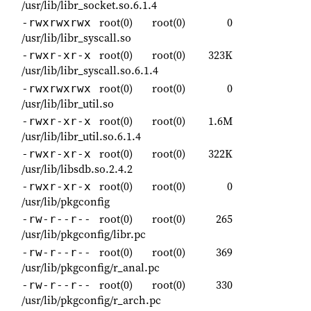
/usr/lib/libr_socket.so.6.1.4
root(0)
root(0)
0
-rwxrwxrwx
/usr/lib/libr_syscall.so
root(0)
root(0)
323K
-rwxr-xr-x
/usr/lib/libr_syscall.so.6.1.4
root(0)
root(0)
0
-rwxrwxrwx
/usr/lib/libr_util.so
root(0)
root(0)
1.6M
-rwxr-xr-x
/usr/lib/libr_util.so.6.1.4
root(0)
root(0)
322K
-rwxr-xr-x
/usr/lib/libsdb.so.2.4.2
root(0)
root(0)
0
-rwxr-xr-x
/usr/lib/pkgconfig
root(0)
root(0)
265
-rw-r--r--
/usr/lib/pkgconfig/libr.pc
root(0)
root(0)
369
-rw-r--r--
/usr/lib/pkgconfig/r_anal.pc
root(0)
root(0)
330
-rw-r--r--
/usr/lib/pkgconfig/r_arch.pc