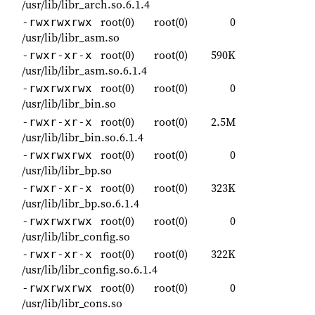
/usr/lib/libr_arch.so.6.1.4
root(0)
root(0)
0
-rwxrwxrwx
/usr/lib/libr_asm.so
root(0)
root(0)
590K
-rwxr-xr-x
/usr/lib/libr_asm.so.6.1.4
root(0)
root(0)
0
-rwxrwxrwx
/usr/lib/libr_bin.so
root(0)
root(0)
2.5M
-rwxr-xr-x
/usr/lib/libr_bin.so.6.1.4
root(0)
root(0)
0
-rwxrwxrwx
/usr/lib/libr_bp.so
root(0)
root(0)
323K
-rwxr-xr-x
/usr/lib/libr_bp.so.6.1.4
root(0)
root(0)
0
-rwxrwxrwx
/usr/lib/libr_config.so
root(0)
root(0)
322K
-rwxr-xr-x
/usr/lib/libr_config.so.6.1.4
root(0)
root(0)
0
-rwxrwxrwx
/usr/lib/libr_cons.so