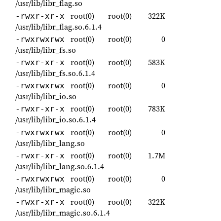
/usr/lib/libr_flag.so
root(0)
root(0)
322K
-rwxr-xr-x
/usr/lib/libr_flag.so.6.1.4
root(0)
root(0)
0
-rwxrwxrwx
/usr/lib/libr_fs.so
root(0)
root(0)
583K
-rwxr-xr-x
/usr/lib/libr_fs.so.6.1.4
root(0)
root(0)
0
-rwxrwxrwx
/usr/lib/libr_io.so
root(0)
root(0)
783K
-rwxr-xr-x
/usr/lib/libr_io.so.6.1.4
root(0)
root(0)
0
-rwxrwxrwx
/usr/lib/libr_lang.so
root(0)
root(0)
1.7M
-rwxr-xr-x
/usr/lib/libr_lang.so.6.1.4
root(0)
root(0)
0
-rwxrwxrwx
/usr/lib/libr_magic.so
root(0)
root(0)
322K
-rwxr-xr-x
/usr/lib/libr_magic.so.6.1.4