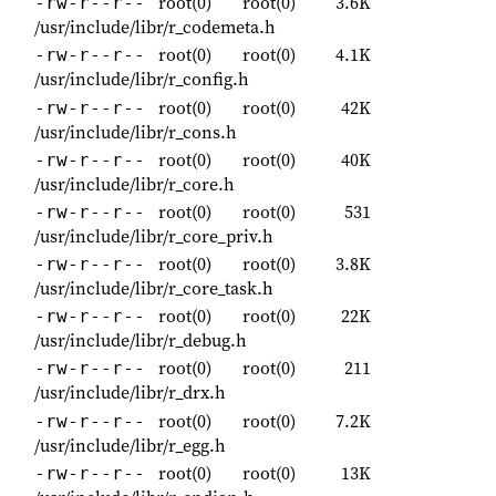
root(0)
root(0)
3.6K
-rw-r--r--
/usr/include/libr/r_codemeta.h
root(0)
root(0)
4.1K
-rw-r--r--
/usr/include/libr/r_config.h
root(0)
root(0)
42K
-rw-r--r--
/usr/include/libr/r_cons.h
root(0)
root(0)
40K
-rw-r--r--
/usr/include/libr/r_core.h
root(0)
root(0)
531
-rw-r--r--
/usr/include/libr/r_core_priv.h
root(0)
root(0)
3.8K
-rw-r--r--
/usr/include/libr/r_core_task.h
root(0)
root(0)
22K
-rw-r--r--
/usr/include/libr/r_debug.h
root(0)
root(0)
211
-rw-r--r--
/usr/include/libr/r_drx.h
root(0)
root(0)
7.2K
-rw-r--r--
/usr/include/libr/r_egg.h
root(0)
root(0)
13K
-rw-r--r--