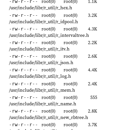
root(0)
root(0)
1.1K
-rw-r--r--
/usr/include/libr/r_util/r_hex.h
root(0)
root(0)
3.2K
-rw-r--r--
/usr/include/libr/r_util/r_idpool.h
root(0)
root(0)
4.3K
-rw-r--r--
/usr/include/libr/r_util/r_intervaltree.h
root(0)
root(0)
2.2K
-rw-r--r--
/usr/include/libr/r_util/r_itv.h
root(0)
root(0)
2.6K
-rw-r--r--
/usr/include/libr/r_util/r_json.h
root(0)
root(0)
4.4K
-rw-r--r--
/usr/include/libr/r_util/r_log.h
root(0)
root(0)
2.4K
-rw-r--r--
/usr/include/libr/r_util/r_mem.h
root(0)
root(0)
555
-rw-r--r--
/usr/include/libr/r_util/r_name.h
root(0)
root(0)
2.8K
-rw-r--r--
/usr/include/libr/r_util/r_new_rbtree.h
root(0)
root(0)
3.7K
-rw-r--r--