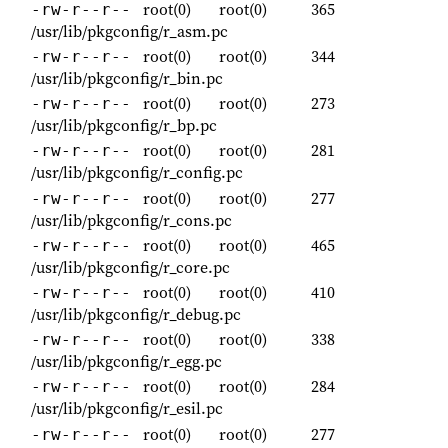
root(0)
root(0)
365
-rw-r--r--
/usr/lib/pkgconfig/r_asm.pc
root(0)
root(0)
344
-rw-r--r--
/usr/lib/pkgconfig/r_bin.pc
root(0)
root(0)
273
-rw-r--r--
/usr/lib/pkgconfig/r_bp.pc
root(0)
root(0)
281
-rw-r--r--
/usr/lib/pkgconfig/r_config.pc
root(0)
root(0)
277
-rw-r--r--
/usr/lib/pkgconfig/r_cons.pc
root(0)
root(0)
465
-rw-r--r--
/usr/lib/pkgconfig/r_core.pc
root(0)
root(0)
410
-rw-r--r--
/usr/lib/pkgconfig/r_debug.pc
root(0)
root(0)
338
-rw-r--r--
/usr/lib/pkgconfig/r_egg.pc
root(0)
root(0)
284
-rw-r--r--
/usr/lib/pkgconfig/r_esil.pc
root(0)
root(0)
277
-rw-r--r--