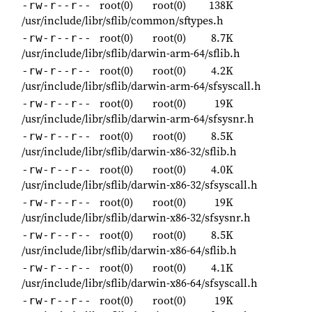
root(0)
root(0)
138K
-rw-r--r--
/usr/include/libr/sflib/common/sftypes.h
root(0)
root(0)
8.7K
-rw-r--r--
/usr/include/libr/sflib/darwin-arm-64/sflib.h
root(0)
root(0)
4.2K
-rw-r--r--
/usr/include/libr/sflib/darwin-arm-64/sfsyscall.h
root(0)
root(0)
19K
-rw-r--r--
/usr/include/libr/sflib/darwin-arm-64/sfsysnr.h
root(0)
root(0)
8.5K
-rw-r--r--
/usr/include/libr/sflib/darwin-x86-32/sflib.h
root(0)
root(0)
4.0K
-rw-r--r--
/usr/include/libr/sflib/darwin-x86-32/sfsyscall.h
root(0)
root(0)
19K
-rw-r--r--
/usr/include/libr/sflib/darwin-x86-32/sfsysnr.h
root(0)
root(0)
8.5K
-rw-r--r--
/usr/include/libr/sflib/darwin-x86-64/sflib.h
root(0)
root(0)
4.1K
-rw-r--r--
/usr/include/libr/sflib/darwin-x86-64/sfsyscall.h
root(0)
root(0)
19K
-rw-r--r--