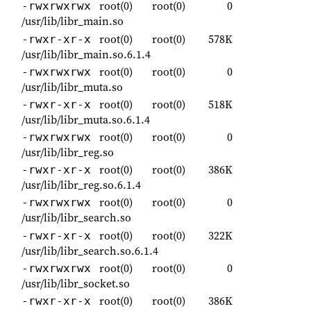
root(0)
root(0)
0
-rwxrwxrwx
/usr/lib/libr_main.so
root(0)
root(0)
578K
-rwxr-xr-x
/usr/lib/libr_main.so.6.1.4
root(0)
root(0)
0
-rwxrwxrwx
/usr/lib/libr_muta.so
root(0)
root(0)
518K
-rwxr-xr-x
/usr/lib/libr_muta.so.6.1.4
root(0)
root(0)
0
-rwxrwxrwx
/usr/lib/libr_reg.so
root(0)
root(0)
386K
-rwxr-xr-x
/usr/lib/libr_reg.so.6.1.4
root(0)
root(0)
0
-rwxrwxrwx
/usr/lib/libr_search.so
root(0)
root(0)
322K
-rwxr-xr-x
/usr/lib/libr_search.so.6.1.4
root(0)
root(0)
0
-rwxrwxrwx
/usr/lib/libr_socket.so
root(0)
root(0)
386K
-rwxr-xr-x