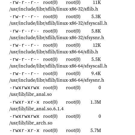
root(0)
root(0)
11K
-rw-r--r--
/usr/include/libr/sflib/linux-x86-32/sflib.h
root(0)
root(0)
5.3K
-rw-r--r--
/usr/include/libr/sflib/linux-x86-32/sfsyscall.h
root(0)
root(0)
5.8K
-rw-r--r--
/usr/include/libr/sflib/linux-x86-32/sfsysnr.h
root(0)
root(0)
12K
-rw-r--r--
/usr/include/libr/sflib/linux-x86-64/sflib.h
root(0)
root(0)
5.5K
-rw-r--r--
/usr/include/libr/sflib/linux-x86-64/sfsyscall.h
root(0)
root(0)
9.4K
-rw-r--r--
/usr/include/libr/sflib/linux-x86-64/sfsysnr.h
root(0)
root(0)
0
-rwxrwxrwx
/usr/lib/libr_anal.so
root(0)
root(0)
1.3M
-rwxr-xr-x
/usr/lib/libr_anal.so.6.1.4
root(0)
root(0)
0
-rwxrwxrwx
/usr/lib/libr_arch.so
root(0)
root(0)
5.7M
-rwxr-xr-x