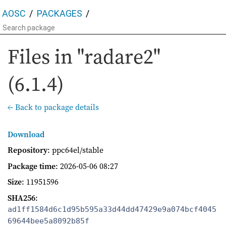
AOSC
PACKAGES
Files in "radare2"
(6.1.4)
← Back to package details
Download
Repository
: ppc64el/stable
Package time
:
2026-05-06 08:27
Size
: 11951596
SHA256
:
ad1ff1584d6c1d95b595a33d44dd47429e9a074bcf4045
69644bee5a8092b85f