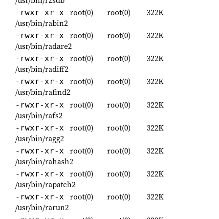
root(0)
root(0)
322K
-rwxr-xr-x
/usr/bin/rabin2
root(0)
root(0)
322K
-rwxr-xr-x
/usr/bin/radare2
root(0)
root(0)
322K
-rwxr-xr-x
/usr/bin/radiff2
root(0)
root(0)
322K
-rwxr-xr-x
/usr/bin/rafind2
root(0)
root(0)
322K
-rwxr-xr-x
/usr/bin/rafs2
root(0)
root(0)
322K
-rwxr-xr-x
/usr/bin/ragg2
root(0)
root(0)
322K
-rwxr-xr-x
/usr/bin/rahash2
root(0)
root(0)
322K
-rwxr-xr-x
/usr/bin/rapatch2
root(0)
root(0)
322K
-rwxr-xr-x
/usr/bin/rarun2