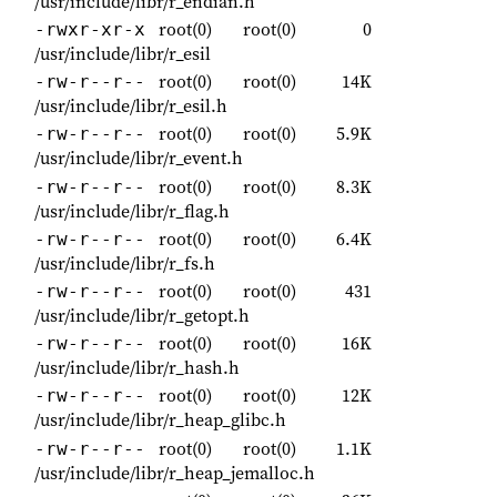
/usr/include/libr/r_endian.h
root(0)
root(0)
0
-rwxr-xr-x
/usr/include/libr/r_esil
root(0)
root(0)
14K
-rw-r--r--
/usr/include/libr/r_esil.h
root(0)
root(0)
5.9K
-rw-r--r--
/usr/include/libr/r_event.h
root(0)
root(0)
8.3K
-rw-r--r--
/usr/include/libr/r_flag.h
root(0)
root(0)
6.4K
-rw-r--r--
/usr/include/libr/r_fs.h
root(0)
root(0)
431
-rw-r--r--
/usr/include/libr/r_getopt.h
root(0)
root(0)
16K
-rw-r--r--
/usr/include/libr/r_hash.h
root(0)
root(0)
12K
-rw-r--r--
/usr/include/libr/r_heap_glibc.h
root(0)
root(0)
1.1K
-rw-r--r--
/usr/include/libr/r_heap_jemalloc.h