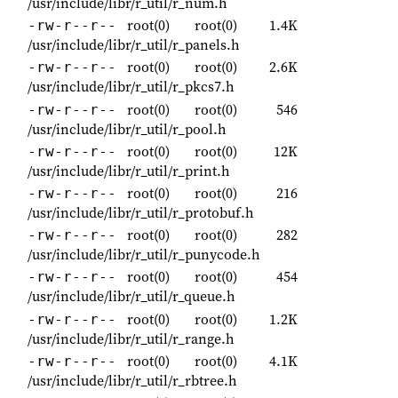
/usr/include/libr/r_util/r_num.h
root(0)
root(0)
1.4K
-rw-r--r--
/usr/include/libr/r_util/r_panels.h
root(0)
root(0)
2.6K
-rw-r--r--
/usr/include/libr/r_util/r_pkcs7.h
root(0)
root(0)
546
-rw-r--r--
/usr/include/libr/r_util/r_pool.h
root(0)
root(0)
12K
-rw-r--r--
/usr/include/libr/r_util/r_print.h
root(0)
root(0)
216
-rw-r--r--
/usr/include/libr/r_util/r_protobuf.h
root(0)
root(0)
282
-rw-r--r--
/usr/include/libr/r_util/r_punycode.h
root(0)
root(0)
454
-rw-r--r--
/usr/include/libr/r_util/r_queue.h
root(0)
root(0)
1.2K
-rw-r--r--
/usr/include/libr/r_util/r_range.h
root(0)
root(0)
4.1K
-rw-r--r--
/usr/include/libr/r_util/r_rbtree.h