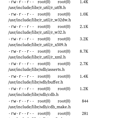
root(0)
root(0)
1.4K
-rw-r--r--
/usr/include/libr/r_util/r_utf8.h
root(0)
root(0)
1.0K
-rw-r--r--
/usr/include/libr/r_util/r_w32dw.h
root(0)
root(0)
2.1K
-rw-r--r--
/usr/include/libr/r_util/r_w32.h
root(0)
root(0)
3.2K
-rw-r--r--
/usr/include/libr/r_util/r_x509.h
root(0)
root(0)
8.7K
-rw-r--r--
/usr/include/libr/r_util/r_xml.h
root(0)
root(0)
2.7K
-rw-r--r--
/usr/include/libr/sdb/asserts.h
root(0)
root(0)
1.4K
-rw-r--r--
/usr/include/libr/sdb/buffer.h
root(0)
root(0)
1.2K
-rw-r--r--
/usr/include/libr/sdb/cdb.h
root(0)
root(0)
844
-rw-r--r--
/usr/include/libr/sdb/cdb_make.h
root(0)
root(0)
281
-rw-r--r--