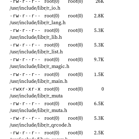
root(0)
root(0)
26K
-rw-r--r--
/usr/include/libr/r_io.h
root(0)
root(0)
2.8K
-rw-r--r--
/usr/include/libr/r_lang.h
root(0)
root(0)
5.3K
-rw-r--r--
/usr/include/libr/r_lib.h
root(0)
root(0)
5.3K
-rw-r--r--
/usr/include/libr/r_list.h
root(0)
root(0)
9.7K
-rw-r--r--
/usr/include/libr/r_magic.h
root(0)
root(0)
1.5K
-rw-r--r--
/usr/include/libr/r_main.h
root(0)
root(0)
0
-rwxr-xr-x
/usr/include/libr/r_muta
root(0)
root(0)
6.5K
-rw-r--r--
/usr/include/libr/r_muta.h
root(0)
root(0)
5.3K
-rw-r--r--
/usr/include/libr/r_qrcode.h
root(0)
root(0)
2.5K
-rw-r--r--