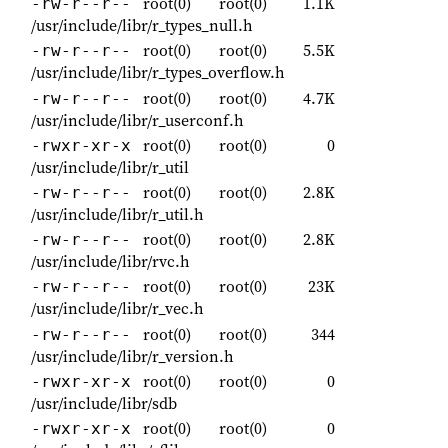
root(0)
root(0)
1.1K
-rw-r--r--
/usr/include/libr/r_types_null.h
root(0)
root(0)
5.5K
-rw-r--r--
/usr/include/libr/r_types_overflow.h
root(0)
root(0)
4.7K
-rw-r--r--
/usr/include/libr/r_userconf.h
root(0)
root(0)
0
-rwxr-xr-x
/usr/include/libr/r_util
root(0)
root(0)
2.8K
-rw-r--r--
/usr/include/libr/r_util.h
root(0)
root(0)
2.8K
-rw-r--r--
/usr/include/libr/rvc.h
root(0)
root(0)
23K
-rw-r--r--
/usr/include/libr/r_vec.h
root(0)
root(0)
344
-rw-r--r--
/usr/include/libr/r_version.h
root(0)
root(0)
0
-rwxr-xr-x
/usr/include/libr/sdb
root(0)
root(0)
0
-rwxr-xr-x