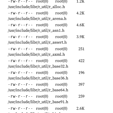
root(0)
root(0)
1.2K
-rw-r--r--
/usr/include/libr/r_util/r_alloc.h
root(0)
root(0)
4.2K
-rw-r--r--
/usr/include/libr/r_util/r_arena.h
root(0)
root(0)
4.6K
-rw-r--r--
/usr/include/libr/r_util/r_asn1.h
root(0)
root(0)
3.9K
-rw-r--r--
/usr/include/libr/r_util/r_assert.h
root(0)
root(0)
251
-rw-r--r--
/usr/include/libr/r_util/r_axml.h
root(0)
root(0)
422
-rw-r--r--
/usr/include/libr/r_util/r_base32.h
root(0)
root(0)
196
-rw-r--r--
/usr/include/libr/r_util/r_base36.h
root(0)
root(0)
397
-rw-r--r--
/usr/include/libr/r_util/r_base64.h
root(0)
root(0)
259
-rw-r--r--
/usr/include/libr/r_util/r_base91.h
root(0)
root(0)
2.6K
-rw-r--r--