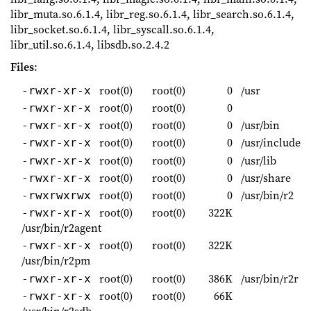
libr_muta.so.6.1.4, libr_reg.so.6.1.4, libr_search.so.6.1.4,
libr_socket.so.6.1.4, libr_syscall.so.6.1.4,
libr_util.so.6.1.4, libsdb.so.2.4.2
Files
:
root(0)
root(0)
0
/usr
-rwxr-xr-x
root(0)
root(0)
0
-rwxr-xr-x
root(0)
root(0)
0
/usr/bin
-rwxr-xr-x
root(0)
root(0)
0
/usr/include
-rwxr-xr-x
root(0)
root(0)
0
/usr/lib
-rwxr-xr-x
root(0)
root(0)
0
/usr/share
-rwxr-xr-x
root(0)
root(0)
0
/usr/bin/r2
-rwxrwxrwx
root(0)
root(0)
322K
-rwxr-xr-x
/usr/bin/r2agent
root(0)
root(0)
322K
-rwxr-xr-x
/usr/bin/r2pm
root(0)
root(0)
386K
/usr/bin/r2r
-rwxr-xr-x
root(0)
root(0)
66K
-rwxr-xr-x
/usr/bin/r2sdb