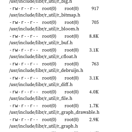
/usr/include/libr/r_util/r_big.h
root(0)
root(0)
917
-rw-r--r--
/usr/include/libr/r_util/r_bitmap.h
root(0)
root(0)
705
-rw-r--r--
/usr/include/libr/r_util/r_bloom.h
root(0)
root(0)
8.8K
-rw-r--r--
/usr/include/libr/r_util/r_buf.h
root(0)
root(0)
3.1K
-rw-r--r--
/usr/include/libr/r_util/r_cfloat.h
root(0)
root(0)
763
-rw-r--r--
/usr/include/libr/r_util/r_debruijn.h
root(0)
root(0)
3.1K
-rw-r--r--
/usr/include/libr/r_util/r_diff.h
root(0)
root(0)
4.0K
-rw-r--r--
/usr/include/libr/r_util/r_file.h
root(0)
root(0)
1.7K
-rw-r--r--
/usr/include/libr/r_util/r_graph_drawable.h
root(0)
root(0)
2.9K
-rw-r--r--
/usr/include/libr/r_util/r_graph.h