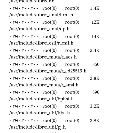
/usr/include/libr/sflib
root(0)
root(0)
1.4K
-rw-r--r--
/usr/include/libr/r_anal/hint.h
root(0)
root(0)
12K
-rw-r--r--
/usr/include/libr/r_anal/op.h
root(0)
root(0)
14K
-rw-r--r--
/usr/include/libr/r_esil/r_esil.h
root(0)
root(0)
3.4K
-rw-r--r--
/usr/include/libr/r_muta/r_aes.h
root(0)
root(0)
350
-rw-r--r--
/usr/include/libr/r_muta/r_ed25519.h
root(0)
root(0)
2.8K
-rw-r--r--
/usr/include/libr/r_muta/r_sm4.h
root(0)
root(0)
390
-rw-r--r--
/usr/include/libr/r_util/bplist.h
root(0)
root(0)
3.2K
-rw-r--r--
/usr/include/libr/r_util/libc.h
root(0)
root(0)
2.9K
-rw-r--r--
/usr/include/libr/r_util/pj.h