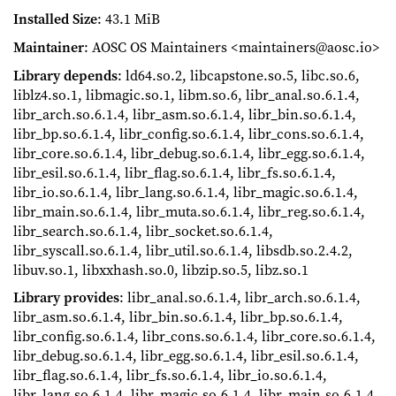
Installed Size
: 43.1 MiB
Maintainer
: AOSC OS Maintainers <maintainers@aosc.io>
Library depends
: ld64.so.2, libcapstone.so.5, libc.so.6,
liblz4.so.1, libmagic.so.1, libm.so.6, libr_anal.so.6.1.4,
libr_arch.so.6.1.4, libr_asm.so.6.1.4, libr_bin.so.6.1.4,
libr_bp.so.6.1.4, libr_config.so.6.1.4, libr_cons.so.6.1.4,
libr_core.so.6.1.4, libr_debug.so.6.1.4, libr_egg.so.6.1.4,
libr_esil.so.6.1.4, libr_flag.so.6.1.4, libr_fs.so.6.1.4,
libr_io.so.6.1.4, libr_lang.so.6.1.4, libr_magic.so.6.1.4,
libr_main.so.6.1.4, libr_muta.so.6.1.4, libr_reg.so.6.1.4,
libr_search.so.6.1.4, libr_socket.so.6.1.4,
libr_syscall.so.6.1.4, libr_util.so.6.1.4, libsdb.so.2.4.2,
libuv.so.1, libxxhash.so.0, libzip.so.5, libz.so.1
Library provides
: libr_anal.so.6.1.4, libr_arch.so.6.1.4,
libr_asm.so.6.1.4, libr_bin.so.6.1.4, libr_bp.so.6.1.4,
libr_config.so.6.1.4, libr_cons.so.6.1.4, libr_core.so.6.1.4,
libr_debug.so.6.1.4, libr_egg.so.6.1.4, libr_esil.so.6.1.4,
libr_flag.so.6.1.4, libr_fs.so.6.1.4, libr_io.so.6.1.4,
libr_lang.so.6.1.4, libr_magic.so.6.1.4, libr_main.so.6.1.4,