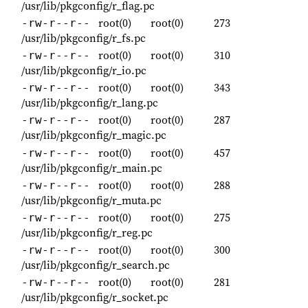
/usr/lib/pkgconfig/r_flag.pc
root(0)
root(0)
273
-rw-r--r--
/usr/lib/pkgconfig/r_fs.pc
root(0)
root(0)
310
-rw-r--r--
/usr/lib/pkgconfig/r_io.pc
root(0)
root(0)
343
-rw-r--r--
/usr/lib/pkgconfig/r_lang.pc
root(0)
root(0)
287
-rw-r--r--
/usr/lib/pkgconfig/r_magic.pc
root(0)
root(0)
457
-rw-r--r--
/usr/lib/pkgconfig/r_main.pc
root(0)
root(0)
288
-rw-r--r--
/usr/lib/pkgconfig/r_muta.pc
root(0)
root(0)
275
-rw-r--r--
/usr/lib/pkgconfig/r_reg.pc
root(0)
root(0)
300
-rw-r--r--
/usr/lib/pkgconfig/r_search.pc
root(0)
root(0)
281
-rw-r--r--
/usr/lib/pkgconfig/r_socket.pc