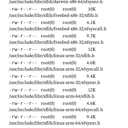
/usr/include/libr/sflib/darwin-x86-64/sfsysnr.h
root(0)
root(0)
10K
-rw-r--r--
/usr/include/libr/sflib/freebsd-x86-32/sflib.h
root(0)
root(0)
4.1K
-rw-r--r--
/usr/include/libr/sflib/freebsd-x86-32/sfsyscall.h
root(0)
root(0)
9.7K
-rw-r--r--
/usr/include/libr/sflib/freebsd-x86-32/sfsysnr.h
root(0)
root(0)
12K
-rw-r--r--
/usr/include/libr/sflib/linux-arm-32/sflib.h
root(0)
root(0)
4.6K
-rw-r--r--
/usr/include/libr/sflib/linux-arm-32/sfsyscall.h
root(0)
root(0)
9.4K
-rw-r--r--
/usr/include/libr/sflib/linux-arm-32/sfsysnr.h
root(0)
root(0)
12K
-rw-r--r--
/usr/include/libr/sflib/linux-arm-64/sflib.h
root(0)
root(0)
4.6K
-rw-r--r--
/usr/include/libr/sflib/linux-arm-64/sfsyscall.h
root(0)
root(0)
9.4K
-rw-r--r--
/usr/include/libr/sflib/linux-arm-64/sfsysnr.h