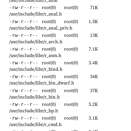
/usr/include/libr/r_anal
root(0)
root(0)
71K
-rw-r--r--
/usr/include/libr/r_anal.h
root(0)
root(0)
1.5K
-rw-r--r--
/usr/include/libr/r_anal_priv.h
root(0)
root(0)
13K
-rw-r--r--
/usr/include/libr/r_arch.h
root(0)
root(0)
7.1K
-rw-r--r--
/usr/include/libr/r_asm.h
root(0)
root(0)
3.4K
-rw-r--r--
/usr/include/libr/r_bind.h
root(0)
root(0)
34K
-rw-r--r--
/usr/include/libr/r_bin_dwarf.h
root(0)
root(0)
37K
-rw-r--r--
/usr/include/libr/r_bin.h
root(0)
root(0)
5.2K
-rw-r--r--
/usr/include/libr/r_bp.h
root(0)
root(0)
3.1K
-rw-r--r--
/usr/include/libr/r_cmd.h