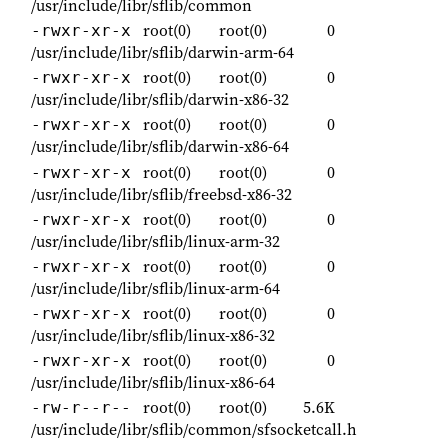
/usr/include/libr/sflib/common
root(0)
root(0)
0
-rwxr-xr-x
/usr/include/libr/sflib/darwin-arm-64
root(0)
root(0)
0
-rwxr-xr-x
/usr/include/libr/sflib/darwin-x86-32
root(0)
root(0)
0
-rwxr-xr-x
/usr/include/libr/sflib/darwin-x86-64
root(0)
root(0)
0
-rwxr-xr-x
/usr/include/libr/sflib/freebsd-x86-32
root(0)
root(0)
0
-rwxr-xr-x
/usr/include/libr/sflib/linux-arm-32
root(0)
root(0)
0
-rwxr-xr-x
/usr/include/libr/sflib/linux-arm-64
root(0)
root(0)
0
-rwxr-xr-x
/usr/include/libr/sflib/linux-x86-32
root(0)
root(0)
0
-rwxr-xr-x
/usr/include/libr/sflib/linux-x86-64
root(0)
root(0)
5.6K
-rw-r--r--
/usr/include/libr/sflib/common/sfsocketcall.h