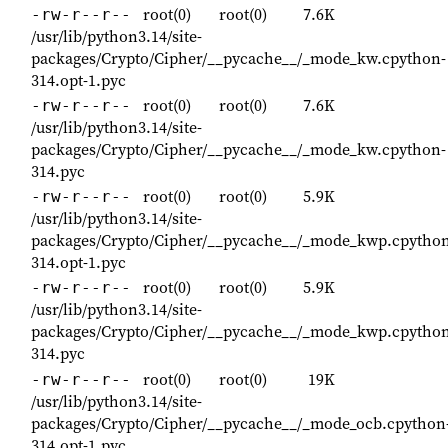
root(0)
root(0)
7.6K
-rw-r--r--
/usr/lib/python3.14/site-
packages/Crypto/Cipher/__pycache__/_mode_kw.cpython-
314.opt-1.pyc
root(0)
root(0)
7.6K
-rw-r--r--
/usr/lib/python3.14/site-
packages/Crypto/Cipher/__pycache__/_mode_kw.cpython-
314.pyc
root(0)
root(0)
5.9K
-rw-r--r--
/usr/lib/python3.14/site-
packages/Crypto/Cipher/__pycache__/_mode_kwp.cpython
314.opt-1.pyc
root(0)
root(0)
5.9K
-rw-r--r--
/usr/lib/python3.14/site-
packages/Crypto/Cipher/__pycache__/_mode_kwp.cpython
314.pyc
root(0)
root(0)
19K
-rw-r--r--
/usr/lib/python3.14/site-
packages/Crypto/Cipher/__pycache__/_mode_ocb.cpython
314.opt-1.pyc