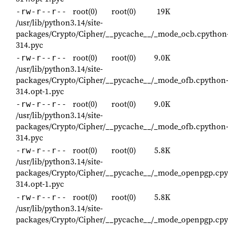
root(0)
root(0)
19K
-rw-r--r--
/usr/lib/python3.14/site-
packages/Crypto/Cipher/__pycache__/_mode_ocb.cpython
314.pyc
root(0)
root(0)
9.0K
-rw-r--r--
/usr/lib/python3.14/site-
packages/Crypto/Cipher/__pycache__/_mode_ofb.cpython
314.opt-1.pyc
root(0)
root(0)
9.0K
-rw-r--r--
/usr/lib/python3.14/site-
packages/Crypto/Cipher/__pycache__/_mode_ofb.cpython
314.pyc
root(0)
root(0)
5.8K
-rw-r--r--
/usr/lib/python3.14/site-
packages/Crypto/Cipher/__pycache__/_mode_openpgp.cpy
314.opt-1.pyc
root(0)
root(0)
5.8K
-rw-r--r--
/usr/lib/python3.14/site-
packages/Crypto/Cipher/__pycache__/_mode_openpgp.cpy