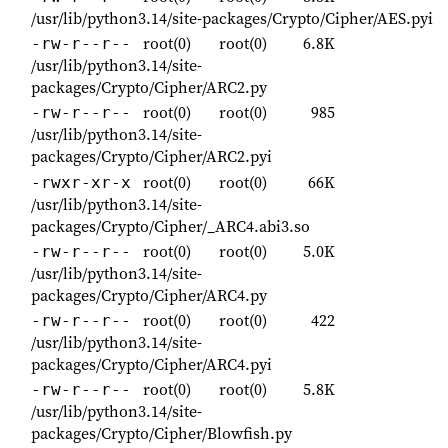
/usr/lib/python3.14/site-packages/Crypto/Cipher/AES.pyi
root(0)
root(0)
6.8K
-rw-r--r--
/usr/lib/python3.14/site-
packages/Crypto/Cipher/ARC2.py
root(0)
root(0)
985
-rw-r--r--
/usr/lib/python3.14/site-
packages/Crypto/Cipher/ARC2.pyi
root(0)
root(0)
66K
-rwxr-xr-x
/usr/lib/python3.14/site-
packages/Crypto/Cipher/_ARC4.abi3.so
root(0)
root(0)
5.0K
-rw-r--r--
/usr/lib/python3.14/site-
packages/Crypto/Cipher/ARC4.py
root(0)
root(0)
422
-rw-r--r--
/usr/lib/python3.14/site-
packages/Crypto/Cipher/ARC4.pyi
root(0)
root(0)
5.8K
-rw-r--r--
/usr/lib/python3.14/site-
packages/Crypto/Cipher/Blowfish.py