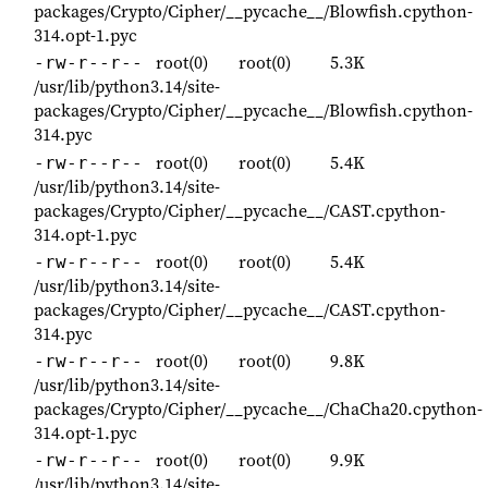
packages/Crypto/Cipher/__pycache__/Blowfish.cpython-
314.opt-1.pyc
root(0)
root(0)
5.3K
-rw-r--r--
/usr/lib/python3.14/site-
packages/Crypto/Cipher/__pycache__/Blowfish.cpython-
314.pyc
root(0)
root(0)
5.4K
-rw-r--r--
/usr/lib/python3.14/site-
packages/Crypto/Cipher/__pycache__/CAST.cpython-
314.opt-1.pyc
root(0)
root(0)
5.4K
-rw-r--r--
/usr/lib/python3.14/site-
packages/Crypto/Cipher/__pycache__/CAST.cpython-
314.pyc
root(0)
root(0)
9.8K
-rw-r--r--
/usr/lib/python3.14/site-
packages/Crypto/Cipher/__pycache__/ChaCha20.cpython-
314.opt-1.pyc
root(0)
root(0)
9.9K
-rw-r--r--
/usr/lib/python3.14/site-