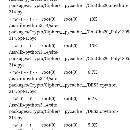
packages/Crypto/Cipher/__pycache__/ChaCha20.cpython-
314.pyc
root(0)
root(0)
13K
-rw-r--r--
/usr/lib/python3.14/site-
packages/Crypto/Cipher/__pycache__/ChaCha20_Poly1305
314.opt-1.pyc
root(0)
root(0)
13K
-rw-r--r--
/usr/lib/python3.14/site-
packages/Crypto/Cipher/__pycache__/ChaCha20_Poly1305
314.pyc
root(0)
root(0)
6.7K
-rw-r--r--
/usr/lib/python3.14/site-
packages/Crypto/Cipher/__pycache__/DES3.cpython-
314.opt-1.pyc
root(0)
root(0)
6.7K
-rw-r--r--
/usr/lib/python3.14/site-
packages/Crypto/Cipher/__pycache__/DES3.cpython-
314.pyc
root(0)
root(0)
5.3K
-rw-r--r--