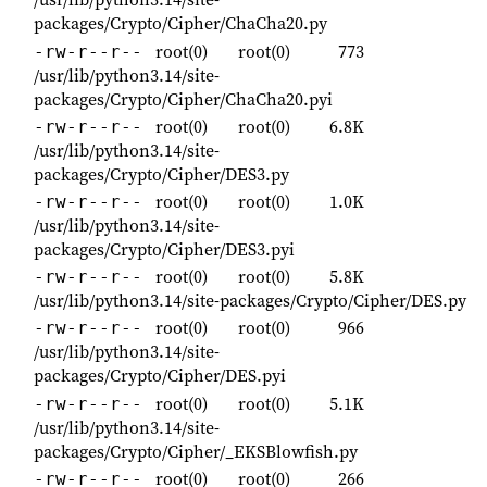
packages/Crypto/Cipher/ChaCha20.py
root(0)
root(0)
773
-rw-r--r--
/usr/lib/python3.14/site-
packages/Crypto/Cipher/ChaCha20.pyi
root(0)
root(0)
6.8K
-rw-r--r--
/usr/lib/python3.14/site-
packages/Crypto/Cipher/DES3.py
root(0)
root(0)
1.0K
-rw-r--r--
/usr/lib/python3.14/site-
packages/Crypto/Cipher/DES3.pyi
root(0)
root(0)
5.8K
-rw-r--r--
/usr/lib/python3.14/site-packages/Crypto/Cipher/DES.py
root(0)
root(0)
966
-rw-r--r--
/usr/lib/python3.14/site-
packages/Crypto/Cipher/DES.pyi
root(0)
root(0)
5.1K
-rw-r--r--
/usr/lib/python3.14/site-
packages/Crypto/Cipher/_EKSBlowfish.py
root(0)
root(0)
266
-rw-r--r--