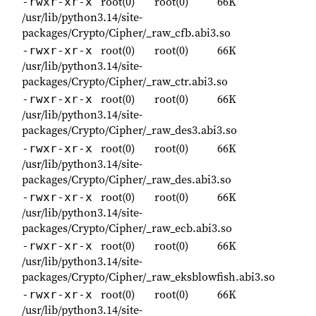
root(0)
root(0)
66K
-rwxr-xr-x
/usr/lib/python3.14/site-
packages/Crypto/Cipher/_raw_cfb.abi3.so
root(0)
root(0)
66K
-rwxr-xr-x
/usr/lib/python3.14/site-
packages/Crypto/Cipher/_raw_ctr.abi3.so
root(0)
root(0)
66K
-rwxr-xr-x
/usr/lib/python3.14/site-
packages/Crypto/Cipher/_raw_des3.abi3.so
root(0)
root(0)
66K
-rwxr-xr-x
/usr/lib/python3.14/site-
packages/Crypto/Cipher/_raw_des.abi3.so
root(0)
root(0)
66K
-rwxr-xr-x
/usr/lib/python3.14/site-
packages/Crypto/Cipher/_raw_ecb.abi3.so
root(0)
root(0)
66K
-rwxr-xr-x
/usr/lib/python3.14/site-
packages/Crypto/Cipher/_raw_eksblowfish.abi3.so
root(0)
root(0)
66K
-rwxr-xr-x
/usr/lib/python3.14/site-