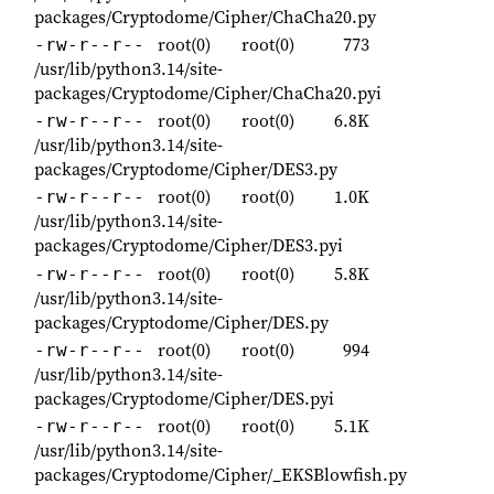
packages/Cryptodome/Cipher/ChaCha20.py
root(0)
root(0)
773
-rw-r--r--
/usr/lib/python3.14/site-
packages/Cryptodome/Cipher/ChaCha20.pyi
root(0)
root(0)
6.8K
-rw-r--r--
/usr/lib/python3.14/site-
packages/Cryptodome/Cipher/DES3.py
root(0)
root(0)
1.0K
-rw-r--r--
/usr/lib/python3.14/site-
packages/Cryptodome/Cipher/DES3.pyi
root(0)
root(0)
5.8K
-rw-r--r--
/usr/lib/python3.14/site-
packages/Cryptodome/Cipher/DES.py
root(0)
root(0)
994
-rw-r--r--
/usr/lib/python3.14/site-
packages/Cryptodome/Cipher/DES.pyi
root(0)
root(0)
5.1K
-rw-r--r--
/usr/lib/python3.14/site-
packages/Cryptodome/Cipher/_EKSBlowfish.py