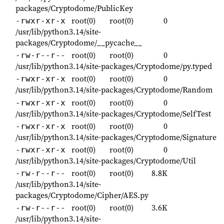
packages/Cryptodome/PublicKey
root(0)
root(0)
0
-rwxr-xr-x
/usr/lib/python3.14/site-
packages/Cryptodome/__pycache__
root(0)
root(0)
0
-rw-r--r--
/usr/lib/python3.14/site-packages/Cryptodome/py.typed
root(0)
root(0)
0
-rwxr-xr-x
/usr/lib/python3.14/site-packages/Cryptodome/Random
root(0)
root(0)
0
-rwxr-xr-x
/usr/lib/python3.14/site-packages/Cryptodome/SelfTest
root(0)
root(0)
0
-rwxr-xr-x
/usr/lib/python3.14/site-packages/Cryptodome/Signature
root(0)
root(0)
0
-rwxr-xr-x
/usr/lib/python3.14/site-packages/Cryptodome/Util
root(0)
root(0)
8.8K
-rw-r--r--
/usr/lib/python3.14/site-
packages/Cryptodome/Cipher/AES.py
root(0)
root(0)
3.6K
-rw-r--r--
/usr/lib/python3.14/site-