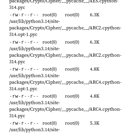
packages/Crypto/Cipher/__pycache__/AES.cpython-
314.pyc
root(0)
root(0)
6.3K
-rw-r--r--
/usr/lib/python3.14/site-
packages/Crypto/Cipher/__pycache__/ARC2.cpython-
314.opt-1.pyc
root(0)
root(0)
6.3K
-rw-r--r--
/usr/lib/python3.14/site-
packages/Crypto/Cipher/__pycache__/ARC2.cpython-
314.pyc
root(0)
root(0)
4.8K
-rw-r--r--
/usr/lib/python3.14/site-
packages/Crypto/Cipher/__pycache__/ARC4.cpython-
314.opt-1.pyc
root(0)
root(0)
4.8K
-rw-r--r--
/usr/lib/python3.14/site-
packages/Crypto/Cipher/__pycache__/ARC4.cpython-
314.pyc
root(0)
root(0)
5.3K
-rw-r--r--
/usr/lib/python3.14/site-