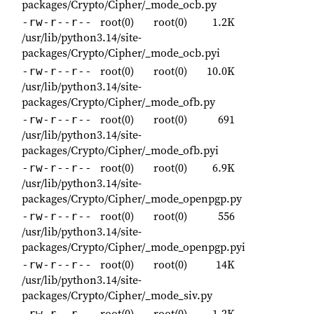
packages/Crypto/Cipher/_mode_ocb.py
root(0)
root(0)
1.2K
-rw-r--r--
/usr/lib/python3.14/site-
packages/Crypto/Cipher/_mode_ocb.pyi
root(0)
root(0)
10.0K
-rw-r--r--
/usr/lib/python3.14/site-
packages/Crypto/Cipher/_mode_ofb.py
root(0)
root(0)
691
-rw-r--r--
/usr/lib/python3.14/site-
packages/Crypto/Cipher/_mode_ofb.pyi
root(0)
root(0)
6.9K
-rw-r--r--
/usr/lib/python3.14/site-
packages/Crypto/Cipher/_mode_openpgp.py
root(0)
root(0)
556
-rw-r--r--
/usr/lib/python3.14/site-
packages/Crypto/Cipher/_mode_openpgp.pyi
root(0)
root(0)
14K
-rw-r--r--
/usr/lib/python3.14/site-
packages/Crypto/Cipher/_mode_siv.py
root(0)
root(0)
1.2K
-rw-r--r--