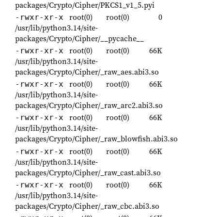
packages/Crypto/Cipher/PKCS1_v1_5.pyi
root(0)
root(0)
0
-rwxr-xr-x
/usr/lib/python3.14/site-
packages/Crypto/Cipher/__pycache__
root(0)
root(0)
66K
-rwxr-xr-x
/usr/lib/python3.14/site-
packages/Crypto/Cipher/_raw_aes.abi3.so
root(0)
root(0)
66K
-rwxr-xr-x
/usr/lib/python3.14/site-
packages/Crypto/Cipher/_raw_arc2.abi3.so
root(0)
root(0)
66K
-rwxr-xr-x
/usr/lib/python3.14/site-
packages/Crypto/Cipher/_raw_blowfish.abi3.so
root(0)
root(0)
66K
-rwxr-xr-x
/usr/lib/python3.14/site-
packages/Crypto/Cipher/_raw_cast.abi3.so
root(0)
root(0)
66K
-rwxr-xr-x
/usr/lib/python3.14/site-
packages/Crypto/Cipher/_raw_cbc.abi3.so