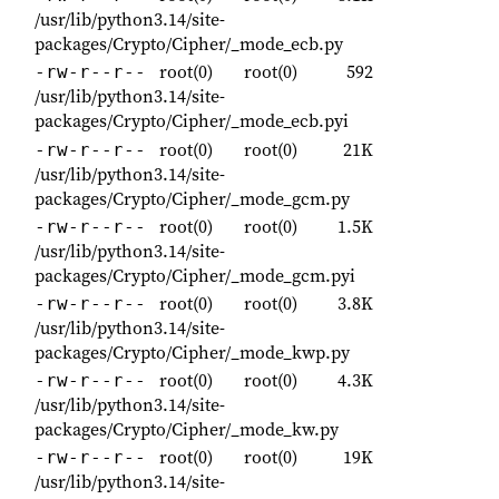
/usr/lib/python3.14/site-
packages/Crypto/Cipher/_mode_ecb.py
root(0)
root(0)
592
-rw-r--r--
/usr/lib/python3.14/site-
packages/Crypto/Cipher/_mode_ecb.pyi
root(0)
root(0)
21K
-rw-r--r--
/usr/lib/python3.14/site-
packages/Crypto/Cipher/_mode_gcm.py
root(0)
root(0)
1.5K
-rw-r--r--
/usr/lib/python3.14/site-
packages/Crypto/Cipher/_mode_gcm.pyi
root(0)
root(0)
3.8K
-rw-r--r--
/usr/lib/python3.14/site-
packages/Crypto/Cipher/_mode_kwp.py
root(0)
root(0)
4.3K
-rw-r--r--
/usr/lib/python3.14/site-
packages/Crypto/Cipher/_mode_kw.py
root(0)
root(0)
19K
-rw-r--r--
/usr/lib/python3.14/site-