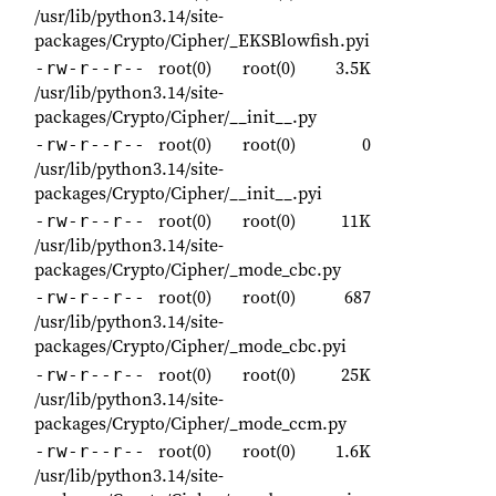
/usr/lib/python3.14/site-
packages/Crypto/Cipher/_EKSBlowfish.pyi
root(0)
root(0)
3.5K
-rw-r--r--
/usr/lib/python3.14/site-
packages/Crypto/Cipher/__init__.py
root(0)
root(0)
0
-rw-r--r--
/usr/lib/python3.14/site-
packages/Crypto/Cipher/__init__.pyi
root(0)
root(0)
11K
-rw-r--r--
/usr/lib/python3.14/site-
packages/Crypto/Cipher/_mode_cbc.py
root(0)
root(0)
687
-rw-r--r--
/usr/lib/python3.14/site-
packages/Crypto/Cipher/_mode_cbc.pyi
root(0)
root(0)
25K
-rw-r--r--
/usr/lib/python3.14/site-
packages/Crypto/Cipher/_mode_ccm.py
root(0)
root(0)
1.6K
-rw-r--r--
/usr/lib/python3.14/site-