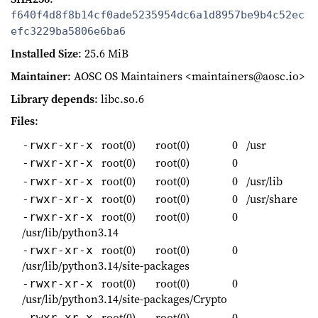
f640f4d8f8b14cf0ade5235954dc6a1d8957be9b4c52ec
efc3229ba5806e6ba6
Installed Size
: 25.6 MiB
Maintainer
: AOSC OS Maintainers <maintainers@aosc.io>
Library depends
: libc.so.6
Files
:
root(0)
root(0)
0
/usr
-rwxr-xr-x
root(0)
root(0)
0
-rwxr-xr-x
root(0)
root(0)
0
/usr/lib
-rwxr-xr-x
root(0)
root(0)
0
/usr/share
-rwxr-xr-x
root(0)
root(0)
0
-rwxr-xr-x
/usr/lib/python3.14
root(0)
root(0)
0
-rwxr-xr-x
/usr/lib/python3.14/site-packages
root(0)
root(0)
0
-rwxr-xr-x
/usr/lib/python3.14/site-packages/Crypto
root(0)
root(0)
0
-rwxr-xr-x