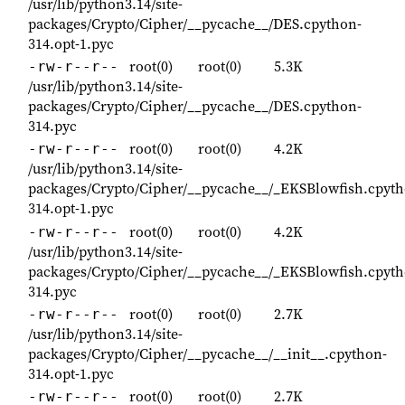
/usr/lib/python3.14/site-
packages/Crypto/Cipher/__pycache__/DES.cpython-
314.opt-1.pyc
root(0)
root(0)
5.3K
-rw-r--r--
/usr/lib/python3.14/site-
packages/Crypto/Cipher/__pycache__/DES.cpython-
314.pyc
root(0)
root(0)
4.2K
-rw-r--r--
/usr/lib/python3.14/site-
packages/Crypto/Cipher/__pycache__/_EKSBlowfish.cpyth
314.opt-1.pyc
root(0)
root(0)
4.2K
-rw-r--r--
/usr/lib/python3.14/site-
packages/Crypto/Cipher/__pycache__/_EKSBlowfish.cpyth
314.pyc
root(0)
root(0)
2.7K
-rw-r--r--
/usr/lib/python3.14/site-
packages/Crypto/Cipher/__pycache__/__init__.cpython-
314.opt-1.pyc
root(0)
root(0)
2.7K
-rw-r--r--