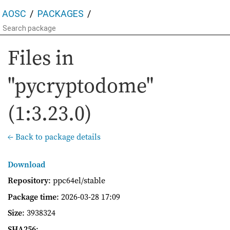
AOSC
PACKAGES
Files in
"pycryptodome"
(1:3.23.0)
← Back to package details
Download
Repository
: ppc64el/stable
Package time
:
2026-03-28 17:09
Size
: 3938324
SHA256
: