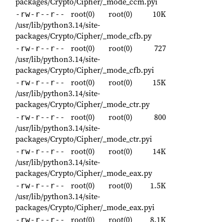
packages/Crypto/Cipher/_mode_ccm.pyi
root(0)
root(0)
10K
-rw-r--r--
/usr/lib/python3.14/site-
packages/Crypto/Cipher/_mode_cfb.py
root(0)
root(0)
727
-rw-r--r--
/usr/lib/python3.14/site-
packages/Crypto/Cipher/_mode_cfb.pyi
root(0)
root(0)
15K
-rw-r--r--
/usr/lib/python3.14/site-
packages/Crypto/Cipher/_mode_ctr.py
root(0)
root(0)
800
-rw-r--r--
/usr/lib/python3.14/site-
packages/Crypto/Cipher/_mode_ctr.pyi
root(0)
root(0)
14K
-rw-r--r--
/usr/lib/python3.14/site-
packages/Crypto/Cipher/_mode_eax.py
root(0)
root(0)
1.5K
-rw-r--r--
/usr/lib/python3.14/site-
packages/Crypto/Cipher/_mode_eax.pyi
root(0)
root(0)
8.1K
-rw-r--r--