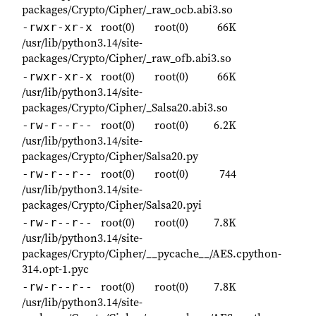
packages/Crypto/Cipher/_raw_ocb.abi3.so
root(0)
root(0)
66K
-rwxr-xr-x
/usr/lib/python3.14/site-
packages/Crypto/Cipher/_raw_ofb.abi3.so
root(0)
root(0)
66K
-rwxr-xr-x
/usr/lib/python3.14/site-
packages/Crypto/Cipher/_Salsa20.abi3.so
root(0)
root(0)
6.2K
-rw-r--r--
/usr/lib/python3.14/site-
packages/Crypto/Cipher/Salsa20.py
root(0)
root(0)
744
-rw-r--r--
/usr/lib/python3.14/site-
packages/Crypto/Cipher/Salsa20.pyi
root(0)
root(0)
7.8K
-rw-r--r--
/usr/lib/python3.14/site-
packages/Crypto/Cipher/__pycache__/AES.cpython-
314.opt-1.pyc
root(0)
root(0)
7.8K
-rw-r--r--
/usr/lib/python3.14/site-