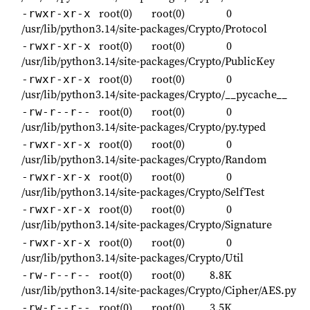
root(0)
root(0)
0
-rwxr-xr-x
/usr/lib/python3.14/site-packages/Crypto/Protocol
root(0)
root(0)
0
-rwxr-xr-x
/usr/lib/python3.14/site-packages/Crypto/PublicKey
root(0)
root(0)
0
-rwxr-xr-x
/usr/lib/python3.14/site-packages/Crypto/__pycache__
root(0)
root(0)
0
-rw-r--r--
/usr/lib/python3.14/site-packages/Crypto/py.typed
root(0)
root(0)
0
-rwxr-xr-x
/usr/lib/python3.14/site-packages/Crypto/Random
root(0)
root(0)
0
-rwxr-xr-x
/usr/lib/python3.14/site-packages/Crypto/SelfTest
root(0)
root(0)
0
-rwxr-xr-x
/usr/lib/python3.14/site-packages/Crypto/Signature
root(0)
root(0)
0
-rwxr-xr-x
/usr/lib/python3.14/site-packages/Crypto/Util
root(0)
root(0)
8.8K
-rw-r--r--
/usr/lib/python3.14/site-packages/Crypto/Cipher/AES.py
root(0)
root(0)
3.5K
-rw-r--r--