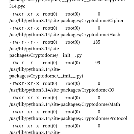
314.pyc
root(0)
root(0)
0
-rwxr-xr-x
/usr/lib/python3.14/site-packages/Cryptodome/Cipher
root(0)
root(0)
0
-rwxr-xr-x
/usr/lib/python3.14/site-packages/Cryptodome/Hash
root(0)
root(0)
185
-rw-r--r--
/usr/lib/python3.14/site-
packages/Cryptodome/__init__.py
root(0)
root(0)
99
-rw-r--r--
/usr/lib/python3.14/site-
packages/Cryptodome/__init__.pyi
root(0)
root(0)
0
-rwxr-xr-x
/usr/lib/python3.14/site-packages/Cryptodome/IO
root(0)
root(0)
0
-rwxr-xr-x
/usr/lib/python3.14/site-packages/Cryptodome/Math
root(0)
root(0)
0
-rwxr-xr-x
/usr/lib/python3.14/site-packages/Cryptodome/Protocol
root(0)
root(0)
0
-rwxr-xr-x
/usr/lib/python3.14/site-