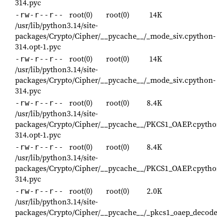
314.pyc
root(0)
root(0)
14K
-rw-r--r--
/usr/lib/python3.14/site-
packages/Crypto/Cipher/__pycache__/_mode_siv.cpython-
314.opt-1.pyc
root(0)
root(0)
14K
-rw-r--r--
/usr/lib/python3.14/site-
packages/Crypto/Cipher/__pycache__/_mode_siv.cpython-
314.pyc
root(0)
root(0)
8.4K
-rw-r--r--
/usr/lib/python3.14/site-
packages/Crypto/Cipher/__pycache__/PKCS1_OAEP.cpytho
314.opt-1.pyc
root(0)
root(0)
8.4K
-rw-r--r--
/usr/lib/python3.14/site-
packages/Crypto/Cipher/__pycache__/PKCS1_OAEP.cpytho
314.pyc
root(0)
root(0)
2.0K
-rw-r--r--
/usr/lib/python3.14/site-
packages/Crypto/Cipher/__pycache__/_pkcs1_oaep_decode