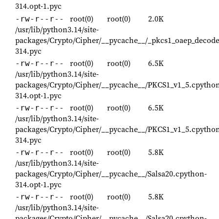
314.opt-1.pyc
root(0)
root(0)
2.0K
-rw-r--r--
/usr/lib/python3.14/site-
packages/Crypto/Cipher/__pycache__/_pkcs1_oaep_decode
314.pyc
root(0)
root(0)
6.5K
-rw-r--r--
/usr/lib/python3.14/site-
packages/Crypto/Cipher/__pycache__/PKCS1_v1_5.cpytho
314.opt-1.pyc
root(0)
root(0)
6.5K
-rw-r--r--
/usr/lib/python3.14/site-
packages/Crypto/Cipher/__pycache__/PKCS1_v1_5.cpytho
314.pyc
root(0)
root(0)
5.8K
-rw-r--r--
/usr/lib/python3.14/site-
packages/Crypto/Cipher/__pycache__/Salsa20.cpython-
314.opt-1.pyc
root(0)
root(0)
5.8K
-rw-r--r--
/usr/lib/python3.14/site-
packages/Crypto/Cipher/__pycache__/Salsa20.cpython-