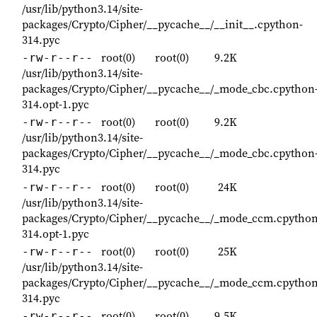
/usr/lib/python3.14/site-
packages/Crypto/Cipher/__pycache__/__init__.cpython-
314.pyc
root(0)
root(0)
9.2K
-rw-r--r--
/usr/lib/python3.14/site-
packages/Crypto/Cipher/__pycache__/_mode_cbc.cpython
314.opt-1.pyc
root(0)
root(0)
9.2K
-rw-r--r--
/usr/lib/python3.14/site-
packages/Crypto/Cipher/__pycache__/_mode_cbc.cpython
314.pyc
root(0)
root(0)
24K
-rw-r--r--
/usr/lib/python3.14/site-
packages/Crypto/Cipher/__pycache__/_mode_ccm.cpython
314.opt-1.pyc
root(0)
root(0)
25K
-rw-r--r--
/usr/lib/python3.14/site-
packages/Crypto/Cipher/__pycache__/_mode_ccm.cpython
314.pyc
root(0)
root(0)
9.5K
-rw-r--r--