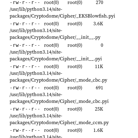
root(0)
root(0)
270
-rw-r--r--
/usr/lib/python3.14/site-
packages/Cryptodome/Cipher/_EKSBlowfish.pyi
root(0)
root(0)
3.6K
-rw-r--r--
/usr/lib/python3.14/site-
packages/Cryptodome/Cipher/__init__.py
root(0)
root(0)
0
-rw-r--r--
/usr/lib/python3.14/site-
packages/Cryptodome/Cipher/__init__.pyi
root(0)
root(0)
11K
-rw-r--r--
/usr/lib/python3.14/site-
packages/Cryptodome/Cipher/_mode_cbc.py
root(0)
root(0)
691
-rw-r--r--
/usr/lib/python3.14/site-
packages/Cryptodome/Cipher/_mode_cbc.pyi
root(0)
root(0)
25K
-rw-r--r--
/usr/lib/python3.14/site-
packages/Cryptodome/Cipher/_mode_ccm.py
root(0)
root(0)
1.6K
-rw-r--r--
/usr/lib/python3.14/site-