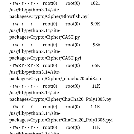
root(0)
root(0)
1021
-rw-r--r--
/usr/lib/python3.14/site-
packages/Crypto/Cipher/Blowfish.pyi
root(0)
root(0)
5.9K
-rw-r--r--
/usr/lib/python3.14/site-
packages/Crypto/Cipher/CAST.py
root(0)
root(0)
986
-rw-r--r--
/usr/lib/python3.14/site-
packages/Crypto/Cipher/CAST.pyi
root(0)
root(0)
66K
-rwxr-xr-x
/usr/lib/python3.14/site-
packages/Crypto/Cipher/_chacha20.abi3.so
root(0)
root(0)
11K
-rw-r--r--
/usr/lib/python3.14/site-
packages/Crypto/Cipher/ChaCha20_Poly1305.py
root(0)
root(0)
1.1K
-rw-r--r--
/usr/lib/python3.14/site-
packages/Crypto/Cipher/ChaCha20_Poly1305.pyi
root(0)
root(0)
11K
-rw-r--r--
/usr/lib/python3.14/site-