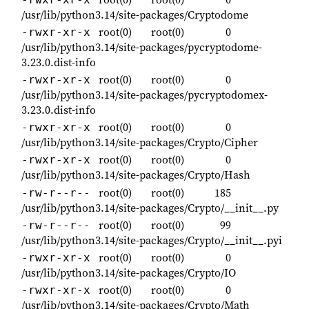
/usr/lib/python3.14/site-packages/Cryptodome
root(0)
root(0)
0
-rwxr-xr-x
/usr/lib/python3.14/site-packages/pycryptodome-
3.23.0.dist-info
root(0)
root(0)
0
-rwxr-xr-x
/usr/lib/python3.14/site-packages/pycryptodomex-
3.23.0.dist-info
root(0)
root(0)
0
-rwxr-xr-x
/usr/lib/python3.14/site-packages/Crypto/Cipher
root(0)
root(0)
0
-rwxr-xr-x
/usr/lib/python3.14/site-packages/Crypto/Hash
root(0)
root(0)
185
-rw-r--r--
/usr/lib/python3.14/site-packages/Crypto/__init__.py
root(0)
root(0)
99
-rw-r--r--
/usr/lib/python3.14/site-packages/Crypto/__init__.pyi
root(0)
root(0)
0
-rwxr-xr-x
/usr/lib/python3.14/site-packages/Crypto/IO
root(0)
root(0)
0
-rwxr-xr-x
/usr/lib/python3.14/site-packages/Crypto/Math