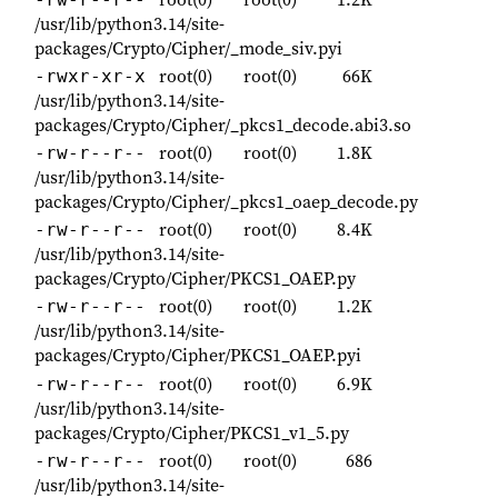
/usr/lib/python3.14/site-
packages/Crypto/Cipher/_mode_siv.pyi
root(0)
root(0)
66K
-rwxr-xr-x
/usr/lib/python3.14/site-
packages/Crypto/Cipher/_pkcs1_decode.abi3.so
root(0)
root(0)
1.8K
-rw-r--r--
/usr/lib/python3.14/site-
packages/Crypto/Cipher/_pkcs1_oaep_decode.py
root(0)
root(0)
8.4K
-rw-r--r--
/usr/lib/python3.14/site-
packages/Crypto/Cipher/PKCS1_OAEP.py
root(0)
root(0)
1.2K
-rw-r--r--
/usr/lib/python3.14/site-
packages/Crypto/Cipher/PKCS1_OAEP.pyi
root(0)
root(0)
6.9K
-rw-r--r--
/usr/lib/python3.14/site-
packages/Crypto/Cipher/PKCS1_v1_5.py
root(0)
root(0)
686
-rw-r--r--
/usr/lib/python3.14/site-