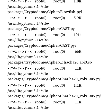
root(0)
root(0)
1.0K
-rw-r--r--
/usr/lib/python3.14/site-
packages/Cryptodome/Cipher/Blowfish.pyi
root(0)
root(0)
5.9K
-rw-r--r--
/usr/lib/python3.14/site-
packages/Cryptodome/Cipher/CAST.py
root(0)
root(0)
1014
-rw-r--r--
/usr/lib/python3.14/site-
packages/Cryptodome/Cipher/CAST.pyi
root(0)
root(0)
66K
-rwxr-xr-x
/usr/lib/python3.14/site-
packages/Cryptodome/Cipher/_chacha20.abi3.so
root(0)
root(0)
11K
-rw-r--r--
/usr/lib/python3.14/site-
packages/Cryptodome/Cipher/ChaCha20_Poly1305.py
root(0)
root(0)
1.1K
-rw-r--r--
/usr/lib/python3.14/site-
packages/Cryptodome/Cipher/ChaCha20_Poly1305.pyi
root(0)
root(0)
11K
-rw-r--r--
/usr/lib/python3.14/site-