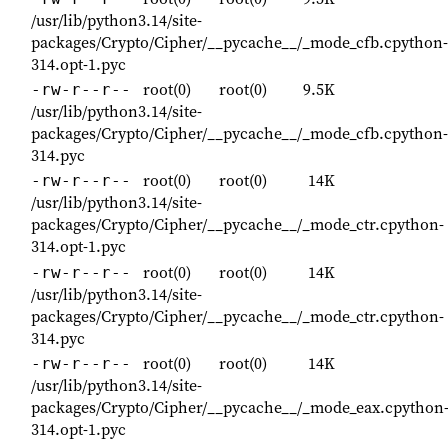
/usr/lib/python3.14/site-
packages/Crypto/Cipher/__pycache__/_mode_cfb.cpython-
314.opt-1.pyc
root(0)
root(0)
9.5K
-rw-r--r--
/usr/lib/python3.14/site-
packages/Crypto/Cipher/__pycache__/_mode_cfb.cpython-
314.pyc
root(0)
root(0)
14K
-rw-r--r--
/usr/lib/python3.14/site-
packages/Crypto/Cipher/__pycache__/_mode_ctr.cpython-
314.opt-1.pyc
root(0)
root(0)
14K
-rw-r--r--
/usr/lib/python3.14/site-
packages/Crypto/Cipher/__pycache__/_mode_ctr.cpython-
314.pyc
root(0)
root(0)
14K
-rw-r--r--
/usr/lib/python3.14/site-
packages/Crypto/Cipher/__pycache__/_mode_eax.cpython
314.opt-1.pyc