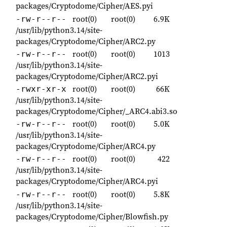
packages/Cryptodome/Cipher/AES.pyi
root(0)
root(0)
6.9K
-rw-r--r--
/usr/lib/python3.14/site-
packages/Cryptodome/Cipher/ARC2.py
root(0)
root(0)
1013
-rw-r--r--
/usr/lib/python3.14/site-
packages/Cryptodome/Cipher/ARC2.pyi
root(0)
root(0)
66K
-rwxr-xr-x
/usr/lib/python3.14/site-
packages/Cryptodome/Cipher/_ARC4.abi3.so
root(0)
root(0)
5.0K
-rw-r--r--
/usr/lib/python3.14/site-
packages/Cryptodome/Cipher/ARC4.py
root(0)
root(0)
422
-rw-r--r--
/usr/lib/python3.14/site-
packages/Cryptodome/Cipher/ARC4.pyi
root(0)
root(0)
5.8K
-rw-r--r--
/usr/lib/python3.14/site-
packages/Cryptodome/Cipher/Blowfish.py