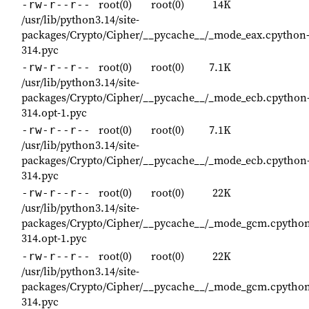
root(0)
root(0)
14K
-rw-r--r--
/usr/lib/python3.14/site-
packages/Crypto/Cipher/__pycache__/_mode_eax.cpython
314.pyc
root(0)
root(0)
7.1K
-rw-r--r--
/usr/lib/python3.14/site-
packages/Crypto/Cipher/__pycache__/_mode_ecb.cpython
314.opt-1.pyc
root(0)
root(0)
7.1K
-rw-r--r--
/usr/lib/python3.14/site-
packages/Crypto/Cipher/__pycache__/_mode_ecb.cpython
314.pyc
root(0)
root(0)
22K
-rw-r--r--
/usr/lib/python3.14/site-
packages/Crypto/Cipher/__pycache__/_mode_gcm.cpython
314.opt-1.pyc
root(0)
root(0)
22K
-rw-r--r--
/usr/lib/python3.14/site-
packages/Crypto/Cipher/__pycache__/_mode_gcm.cpython
314.pyc