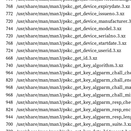
768
/usr/share/man/man3/pskc_get_device_expirydate.3.xz
772
/usr/share/man/man3/pskc_get_device_issueno.3.xz
720
/usr/share/man/man3/pskc_get_device_manufacturer.3
744
/usr/share/man/man3/pskc_get_device_model.3.xz
720
/usr/share/man/man3/pskc_get_device_serialno.3.xz
768
/usr/share/man/man3/pskc_get_device_startdate.3.xz
724
/usr/share/man/man3/pskc_get_device_userid.3.xz
668
/usr/share/man/man3/pskc_get_id.3.xz
740
/usr/share/man/man3/pskc_get_key_algorithm.3.xz
964
/usr/share/man/man3/pskc_get_key_algparm_chall_chec
820
/usr/share/man/man3/pskc_get_key_algparm_chall_enc
968
/usr/share/man/man3/pskc_get_key_algparm_chall_ma
968
/usr/share/man/man3/pskc_get_key_algparm_chall_mi
948
/usr/share/man/man3/pskc_get_key_algparm_resp_chec
824
/usr/share/man/man3/pskc_get_key_algparm_resp_enc
944
/usr/share/man/man3/pskc_get_key_algparm_resp_leng
700
/usr/share/man/man3/pskc_get_key_algparm_suite.3.x