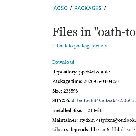
AOSC
PACKAGES
Files in "oath-to
← Back to package details
Download
Repository
: ppc64el/stable
Package time
:
2026-05-04 04:50
Size
: 238598
SHA256
:
d1ba3bc8840a3aab4c50e03
Installed Size
: 1.21 MiB
Maintainer
: stydxm <stydxm@outloo
Library depends
: libc.so.6, libltdl.so