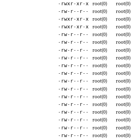
root(0)
root(0)
-rwxr-xr-x
root(0)
root(0)
-rw-r--r--
root(0)
root(0)
-rwxr-xr-x
root(0)
root(0)
-rwxr-xr-x
root(0)
root(0)
-rw-r--r--
root(0)
root(0)
-rw-r--r--
root(0)
root(0)
-rw-r--r--
root(0)
root(0)
-rw-r--r--
root(0)
root(0)
-rw-r--r--
root(0)
root(0)
-rw-r--r--
root(0)
root(0)
-rw-r--r--
root(0)
root(0)
-rw-r--r--
root(0)
root(0)
-rw-r--r--
root(0)
root(0)
-rw-r--r--
root(0)
root(0)
-rw-r--r--
root(0)
root(0)
-rw-r--r--
root(0)
root(0)
-rw-r--r--
root(0)
root(0)
-rw-r--r--