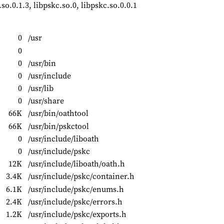
.so.0.1.3, libpskc.so.0, libpskc.so.0.0.1
0
/usr
0
0
/usr/bin
0
/usr/include
0
/usr/lib
0
/usr/share
66K
/usr/bin/oathtool
66K
/usr/bin/pskctool
0
/usr/include/liboath
0
/usr/include/pskc
12K
/usr/include/liboath/oath.h
3.4K
/usr/include/pskc/container.h
6.1K
/usr/include/pskc/enums.h
2.4K
/usr/include/pskc/errors.h
1.2K
/usr/include/pskc/exports.h