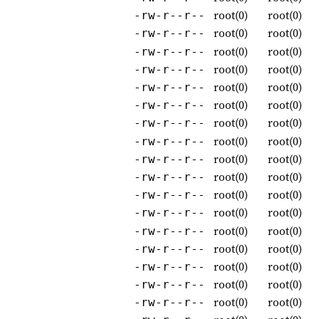
root(0)
root(0)
-rw-r--r--
root(0)
root(0)
-rw-r--r--
root(0)
root(0)
-rw-r--r--
root(0)
root(0)
-rw-r--r--
root(0)
root(0)
-rw-r--r--
root(0)
root(0)
-rw-r--r--
root(0)
root(0)
-rw-r--r--
root(0)
root(0)
-rw-r--r--
root(0)
root(0)
-rw-r--r--
root(0)
root(0)
-rw-r--r--
root(0)
root(0)
-rw-r--r--
root(0)
root(0)
-rw-r--r--
root(0)
root(0)
-rw-r--r--
root(0)
root(0)
-rw-r--r--
root(0)
root(0)
-rw-r--r--
root(0)
root(0)
-rw-r--r--
root(0)
root(0)
-rw-r--r--