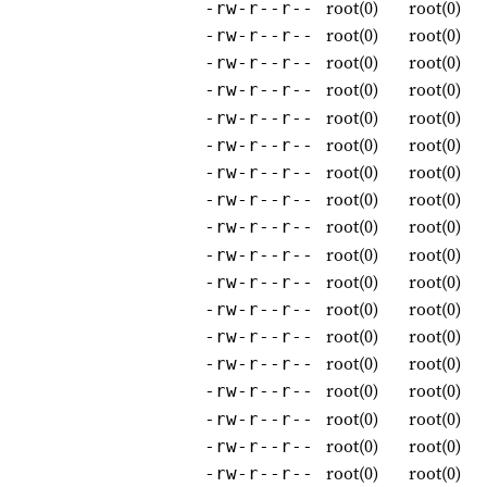
root(0)
root(0)
-rw-r--r--
root(0)
root(0)
-rw-r--r--
root(0)
root(0)
-rw-r--r--
root(0)
root(0)
-rw-r--r--
root(0)
root(0)
-rw-r--r--
root(0)
root(0)
-rw-r--r--
root(0)
root(0)
-rw-r--r--
root(0)
root(0)
-rw-r--r--
root(0)
root(0)
-rw-r--r--
root(0)
root(0)
-rw-r--r--
root(0)
root(0)
-rw-r--r--
root(0)
root(0)
-rw-r--r--
root(0)
root(0)
-rw-r--r--
root(0)
root(0)
-rw-r--r--
root(0)
root(0)
-rw-r--r--
root(0)
root(0)
-rw-r--r--
root(0)
root(0)
-rw-r--r--
root(0)
root(0)
-rw-r--r--