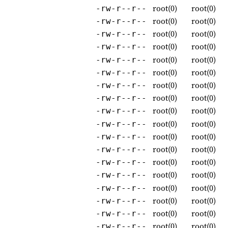
root(0)
root(0)
-rw-r--r--
root(0)
root(0)
-rw-r--r--
root(0)
root(0)
-rw-r--r--
root(0)
root(0)
-rw-r--r--
root(0)
root(0)
-rw-r--r--
root(0)
root(0)
-rw-r--r--
root(0)
root(0)
-rw-r--r--
root(0)
root(0)
-rw-r--r--
root(0)
root(0)
-rw-r--r--
root(0)
root(0)
-rw-r--r--
root(0)
root(0)
-rw-r--r--
root(0)
root(0)
-rw-r--r--
root(0)
root(0)
-rw-r--r--
root(0)
root(0)
-rw-r--r--
root(0)
root(0)
-rw-r--r--
root(0)
root(0)
-rw-r--r--
root(0)
root(0)
-rw-r--r--
root(0)
root(0)
-rw-r--r--