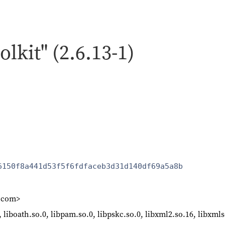
olkit" (2.6.13-1)
6150f8a441d53f5f6fdfaceb3d31d140df69a5a8b
k.com>
.7, liboath.so.0, libpam.so.0, libpskc.so.0, libxml2.so.16, libxmls