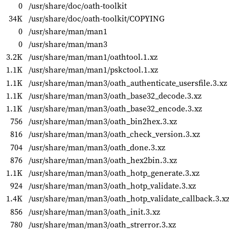
0
/usr/share/doc/oath-toolkit
34K
/usr/share/doc/oath-toolkit/COPYING
0
/usr/share/man/man1
0
/usr/share/man/man3
3.2K
/usr/share/man/man1/oathtool.1.xz
1.1K
/usr/share/man/man1/pskctool.1.xz
1.1K
/usr/share/man/man3/oath_authenticate_usersfile.3.xz
1.1K
/usr/share/man/man3/oath_base32_decode.3.xz
1.1K
/usr/share/man/man3/oath_base32_encode.3.xz
756
/usr/share/man/man3/oath_bin2hex.3.xz
816
/usr/share/man/man3/oath_check_version.3.xz
704
/usr/share/man/man3/oath_done.3.xz
876
/usr/share/man/man3/oath_hex2bin.3.xz
1.1K
/usr/share/man/man3/oath_hotp_generate.3.xz
924
/usr/share/man/man3/oath_hotp_validate.3.xz
1.4K
/usr/share/man/man3/oath_hotp_validate_callback.3.x
856
/usr/share/man/man3/oath_init.3.xz
780
/usr/share/man/man3/oath_strerror.3.xz