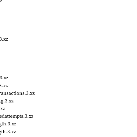
z
z
3.xz
3.xz
3.xz
ansactions.3.xz
g.3.xz
.xz
edattempts.3.xz
th.3.xz
th.3.xz