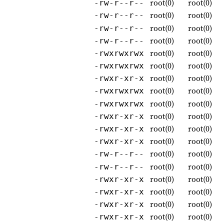
root(0)
root(0)
-rw-r--r--
root(0)
root(0)
-rw-r--r--
root(0)
root(0)
-rw-r--r--
root(0)
root(0)
-rw-r--r--
root(0)
root(0)
-rwxrwxrwx
root(0)
root(0)
-rwxrwxrwx
root(0)
root(0)
-rwxr-xr-x
root(0)
root(0)
-rwxrwxrwx
root(0)
root(0)
-rwxrwxrwx
root(0)
root(0)
-rwxr-xr-x
root(0)
root(0)
-rwxr-xr-x
root(0)
root(0)
-rwxr-xr-x
root(0)
root(0)
-rw-r--r--
root(0)
root(0)
-rw-r--r--
root(0)
root(0)
-rwxr-xr-x
root(0)
root(0)
-rwxr-xr-x
root(0)
root(0)
-rwxr-xr-x
root(0)
root(0)
-rwxr-xr-x