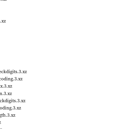
.xz
kdigits.3.xz
oding.3.xz
x.3.xz
n.3.xz
kdigits.3.xz
oding.3.xz
th.3.xz
z