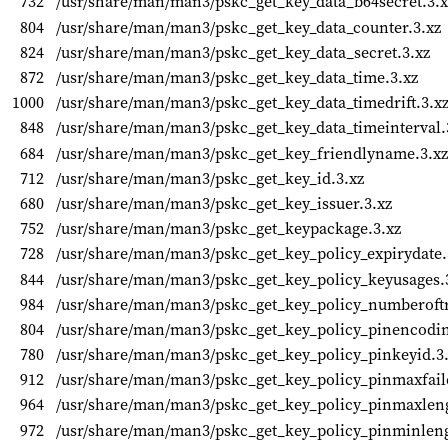
732
/usr/share/man/man3/pskc_get_key_data_b64secret.3.x
804
/usr/share/man/man3/pskc_get_key_data_counter.3.xz
824
/usr/share/man/man3/pskc_get_key_data_secret.3.xz
872
/usr/share/man/man3/pskc_get_key_data_time.3.xz
1000
/usr/share/man/man3/pskc_get_key_data_timedrift.3.x
848
/usr/share/man/man3/pskc_get_key_data_timeinterval.
684
/usr/share/man/man3/pskc_get_key_friendlyname.3.xz
712
/usr/share/man/man3/pskc_get_key_id.3.xz
680
/usr/share/man/man3/pskc_get_key_issuer.3.xz
752
/usr/share/man/man3/pskc_get_keypackage.3.xz
728
/usr/share/man/man3/pskc_get_key_policy_expirydate.
844
/usr/share/man/man3/pskc_get_key_policy_keyusages.
984
/usr/share/man/man3/pskc_get_key_policy_numberoftr
804
/usr/share/man/man3/pskc_get_key_policy_pinencodin
780
/usr/share/man/man3/pskc_get_key_policy_pinkeyid.3
912
/usr/share/man/man3/pskc_get_key_policy_pinmaxfail
964
/usr/share/man/man3/pskc_get_key_policy_pinmaxleng
972
/usr/share/man/man3/pskc_get_key_policy_pinminleng