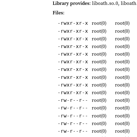
Library provides
: liboath.so.0, liboath
Files
:
root(0)
root(0)
-rwxr-xr-x
root(0)
root(0)
-rwxr-xr-x
root(0)
root(0)
-rwxr-xr-x
root(0)
root(0)
-rwxr-xr-x
root(0)
root(0)
-rwxr-xr-x
root(0)
root(0)
-rwxr-xr-x
root(0)
root(0)
-rwxr-xr-x
root(0)
root(0)
-rwxr-xr-x
root(0)
root(0)
-rwxr-xr-x
root(0)
root(0)
-rwxr-xr-x
root(0)
root(0)
-rw-r--r--
root(0)
root(0)
-rw-r--r--
root(0)
root(0)
-rw-r--r--
root(0)
root(0)
-rw-r--r--
root(0)
root(0)
-rw-r--r--