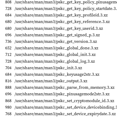
808
/usr/share/man/man3/pskc_get_key_policy_pinusagem
728
/usr/share/man/man3/pskc_get_key_policy_startdate.3.
684
/usr/share/man/man3/pskc_get_key_profileid.3.xz
680
/usr/share/man/man3/pskc_get_key_reference.3.xz
680
/usr/share/man/man3/pskc_get_key_userid.3.xz
696
/usr/share/man/man3/pskc_get_signed_p.3.xz
736
/usr/share/man/man3/pskc_get_version.3.xz
652
/usr/share/man/man3/pskc_global_done.3.xz
712
/usr/share/man/man3/pskc_global_init.3.xz
728
/usr/share/man/man3/pskc_global_log.3.xz
704
/usr/share/man/man3/pskc_init.3.xz
684
/usr/share/man/man3/pskc_keyusage2str.3.xz
816
/usr/share/man/man3/pskc_output.3.xz
888
/usr/share/man/man3/pskc_parse_from_memory.3.xz
696
/usr/share/man/man3/pskc_pinusagemode2str.3.xz
868
/usr/share/man/man3/pskc_set_cryptomodule_id.3.xz
980
/usr/share/man/man3/pskc_set_device_devicebinding.3
768
/usr/share/man/man3/pskc_set_device_expirydate.3.xz