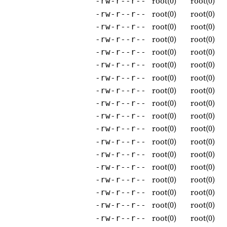
root(0)
root(0)
-rw-r--r--
root(0)
root(0)
-rw-r--r--
root(0)
root(0)
-rw-r--r--
root(0)
root(0)
-rw-r--r--
root(0)
root(0)
-rw-r--r--
root(0)
root(0)
-rw-r--r--
root(0)
root(0)
-rw-r--r--
root(0)
root(0)
-rw-r--r--
root(0)
root(0)
-rw-r--r--
root(0)
root(0)
-rw-r--r--
root(0)
root(0)
-rw-r--r--
root(0)
root(0)
-rw-r--r--
root(0)
root(0)
-rw-r--r--
root(0)
root(0)
-rw-r--r--
root(0)
root(0)
-rw-r--r--
root(0)
root(0)
-rw-r--r--
root(0)
root(0)
-rw-r--r--
root(0)
root(0)
-rw-r--r--