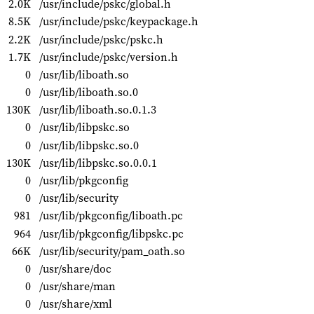
2.0K
/usr/include/pskc/global.h
8.5K
/usr/include/pskc/keypackage.h
2.2K
/usr/include/pskc/pskc.h
1.7K
/usr/include/pskc/version.h
0
/usr/lib/liboath.so
0
/usr/lib/liboath.so.0
130K
/usr/lib/liboath.so.0.1.3
0
/usr/lib/libpskc.so
0
/usr/lib/libpskc.so.0
130K
/usr/lib/libpskc.so.0.0.1
0
/usr/lib/pkgconfig
0
/usr/lib/security
981
/usr/lib/pkgconfig/liboath.pc
964
/usr/lib/pkgconfig/libpskc.pc
66K
/usr/lib/security/pam_oath.so
0
/usr/share/doc
0
/usr/share/man
0
/usr/share/xml