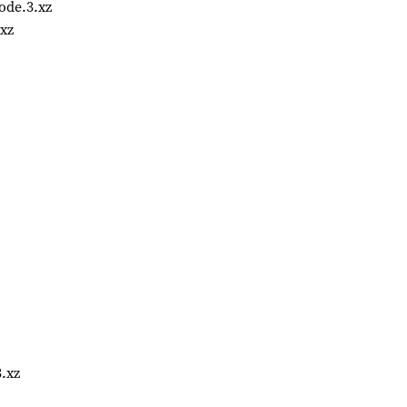
ode.3.xz
xz
.xz