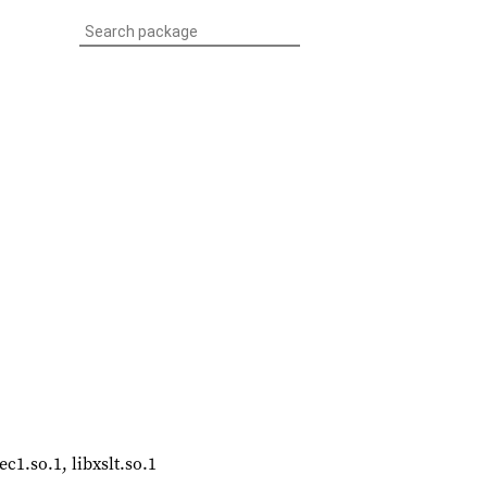
ec1.so.1, libxslt.so.1