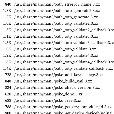
840
/usr/share/man/man3/oath_strerror_name.3.xz
1.3K
/usr/share/man/man3/oath_totp_generate2.3.xz
1.2K
/usr/share/man/man3/oath_totp_generate.3.xz
1.0K
/usr/share/man/man3/oath_totp_validate2.3.xz
1.5K
/usr/share/man/man3/oath_totp_validate2_callback.3.x
1.1K
/usr/share/man/man3/oath_totp_validate3.3.xz
1.5K
/usr/share/man/man3/oath_totp_validate3_callback.3.x
1.0K
/usr/share/man/man3/oath_totp_validate.3.xz
1.2K
/usr/share/man/man3/oath_totp_validate4.3.xz
1.6K
/usr/share/man/man3/oath_totp_validate4_callback.3.x
1.4K
/usr/share/man/man3/oath_totp_validate_callback.3.xz
728
/usr/share/man/man3/pskc_add_keypackage.3.xz
848
/usr/share/man/man3/pskc_build_xml.3.xz
824
/usr/share/man/man3/pskc_check_version.3.xz
620
/usr/share/man/man3/pskc_done.3.xz
688
/usr/share/man/man3/pskc_free.3.xz
788
/usr/share/man/man3/pskc_get_cryptomodule_id.3.xz
900
/usr/share/man/man3/pskc_get_device_devicebinding.3