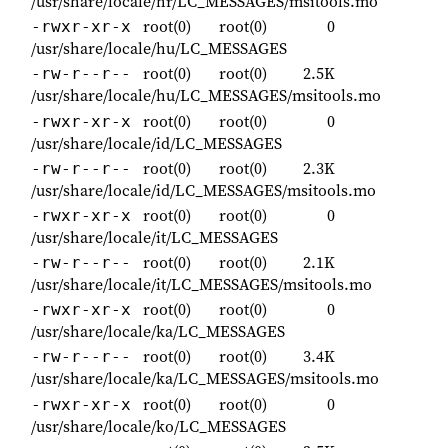
/usr/share/locale/hr/LC_MESSAGES/msitools.mo
root(0)
root(0)
0
-rwxr-xr-x
/usr/share/locale/hu/LC_MESSAGES
root(0)
root(0)
2.5K
-rw-r--r--
/usr/share/locale/hu/LC_MESSAGES/msitools.mo
root(0)
root(0)
0
-rwxr-xr-x
/usr/share/locale/id/LC_MESSAGES
root(0)
root(0)
2.3K
-rw-r--r--
/usr/share/locale/id/LC_MESSAGES/msitools.mo
root(0)
root(0)
0
-rwxr-xr-x
/usr/share/locale/it/LC_MESSAGES
root(0)
root(0)
2.1K
-rw-r--r--
/usr/share/locale/it/LC_MESSAGES/msitools.mo
root(0)
root(0)
0
-rwxr-xr-x
/usr/share/locale/ka/LC_MESSAGES
root(0)
root(0)
3.4K
-rw-r--r--
/usr/share/locale/ka/LC_MESSAGES/msitools.mo
root(0)
root(0)
0
-rwxr-xr-x
/usr/share/locale/ko/LC_MESSAGES