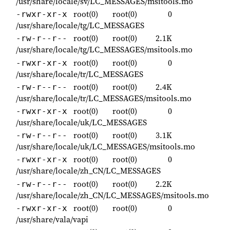
/usr/share/locale/sv/LC_MESSAGES/msitools.mo
root(0)
root(0)
0
-rwxr-xr-x
/usr/share/locale/tg/LC_MESSAGES
root(0)
root(0)
2.1K
-rw-r--r--
/usr/share/locale/tg/LC_MESSAGES/msitools.mo
root(0)
root(0)
0
-rwxr-xr-x
/usr/share/locale/tr/LC_MESSAGES
root(0)
root(0)
2.4K
-rw-r--r--
/usr/share/locale/tr/LC_MESSAGES/msitools.mo
root(0)
root(0)
0
-rwxr-xr-x
/usr/share/locale/uk/LC_MESSAGES
root(0)
root(0)
3.1K
-rw-r--r--
/usr/share/locale/uk/LC_MESSAGES/msitools.mo
root(0)
root(0)
0
-rwxr-xr-x
/usr/share/locale/zh_CN/LC_MESSAGES
root(0)
root(0)
2.2K
-rw-r--r--
/usr/share/locale/zh_CN/LC_MESSAGES/msitools.mo
root(0)
root(0)
0
-rwxr-xr-x
/usr/share/vala/vapi