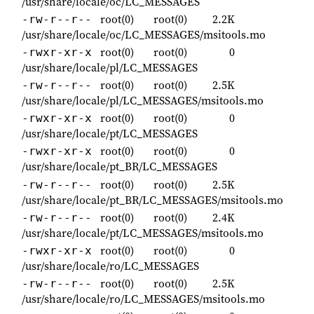
/usr/share/locale/oc/LC_MESSAGES
root(0)
root(0)
2.2K
-rw-r--r--
/usr/share/locale/oc/LC_MESSAGES/msitools.mo
root(0)
root(0)
0
-rwxr-xr-x
/usr/share/locale/pl/LC_MESSAGES
root(0)
root(0)
2.5K
-rw-r--r--
/usr/share/locale/pl/LC_MESSAGES/msitools.mo
root(0)
root(0)
0
-rwxr-xr-x
/usr/share/locale/pt/LC_MESSAGES
root(0)
root(0)
0
-rwxr-xr-x
/usr/share/locale/pt_BR/LC_MESSAGES
root(0)
root(0)
2.5K
-rw-r--r--
/usr/share/locale/pt_BR/LC_MESSAGES/msitools.mo
root(0)
root(0)
2.4K
-rw-r--r--
/usr/share/locale/pt/LC_MESSAGES/msitools.mo
root(0)
root(0)
0
-rwxr-xr-x
/usr/share/locale/ro/LC_MESSAGES
root(0)
root(0)
2.5K
-rw-r--r--
/usr/share/locale/ro/LC_MESSAGES/msitools.mo