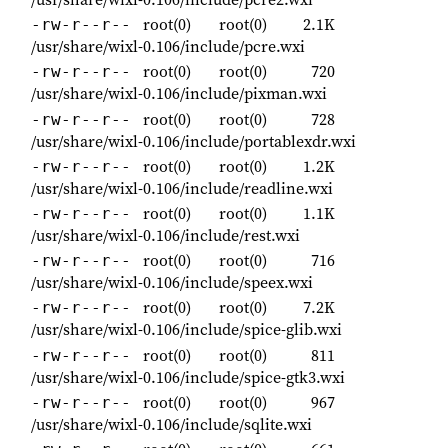
root(0)
root(0)
2.1K
-rw-r--r--
/usr/share/wixl-0.106/include/pcre.wxi
root(0)
root(0)
720
-rw-r--r--
/usr/share/wixl-0.106/include/pixman.wxi
root(0)
root(0)
728
-rw-r--r--
/usr/share/wixl-0.106/include/portablexdr.wxi
root(0)
root(0)
1.2K
-rw-r--r--
/usr/share/wixl-0.106/include/readline.wxi
root(0)
root(0)
1.1K
-rw-r--r--
/usr/share/wixl-0.106/include/rest.wxi
root(0)
root(0)
716
-rw-r--r--
/usr/share/wixl-0.106/include/speex.wxi
root(0)
root(0)
7.2K
-rw-r--r--
/usr/share/wixl-0.106/include/spice-glib.wxi
root(0)
root(0)
811
-rw-r--r--
/usr/share/wixl-0.106/include/spice-gtk3.wxi
root(0)
root(0)
967
-rw-r--r--
/usr/share/wixl-0.106/include/sqlite.wxi