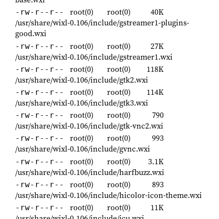
root(0)
root(0)
40K
-rw-r--r--
/usr/share/wixl-0.106/include/gstreamer1-plugins-
good.wxi
root(0)
root(0)
27K
-rw-r--r--
/usr/share/wixl-0.106/include/gstreamer1.wxi
root(0)
root(0)
118K
-rw-r--r--
/usr/share/wixl-0.106/include/gtk2.wxi
root(0)
root(0)
114K
-rw-r--r--
/usr/share/wixl-0.106/include/gtk3.wxi
root(0)
root(0)
790
-rw-r--r--
/usr/share/wixl-0.106/include/gtk-vnc2.wxi
root(0)
root(0)
993
-rw-r--r--
/usr/share/wixl-0.106/include/gvnc.wxi
root(0)
root(0)
3.1K
-rw-r--r--
/usr/share/wixl-0.106/include/harfbuzz.wxi
root(0)
root(0)
893
-rw-r--r--
/usr/share/wixl-0.106/include/hicolor-icon-theme.wxi
root(0)
root(0)
11K
-rw-r--r--
/usr/share/wixl-0.106/include/icu.wxi