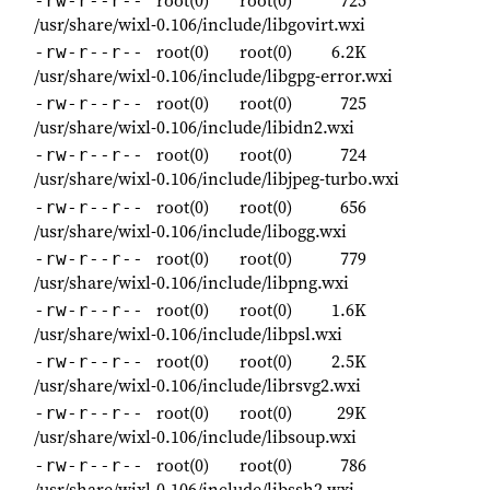
-rw-r--r--
/usr/share/wixl-0.106/include/libgovirt.wxi
root(0)
root(0)
6.2K
-rw-r--r--
/usr/share/wixl-0.106/include/libgpg-error.wxi
root(0)
root(0)
725
-rw-r--r--
/usr/share/wixl-0.106/include/libidn2.wxi
root(0)
root(0)
724
-rw-r--r--
/usr/share/wixl-0.106/include/libjpeg-turbo.wxi
root(0)
root(0)
656
-rw-r--r--
/usr/share/wixl-0.106/include/libogg.wxi
root(0)
root(0)
779
-rw-r--r--
/usr/share/wixl-0.106/include/libpng.wxi
root(0)
root(0)
1.6K
-rw-r--r--
/usr/share/wixl-0.106/include/libpsl.wxi
root(0)
root(0)
2.5K
-rw-r--r--
/usr/share/wixl-0.106/include/librsvg2.wxi
root(0)
root(0)
29K
-rw-r--r--
/usr/share/wixl-0.106/include/libsoup.wxi
root(0)
root(0)
786
-rw-r--r--
/usr/share/wixl-0.106/include/libssh2.wxi