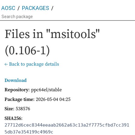
AOSC
PACKAGES
Files in "msitools"
(0.106-1)
← Back to package details
Download
Repository
: ppc64el/stable
Package time
:
2026-05-04 04:25
Size
: 538576
SHA256
:
27712d6cec8344eeaab2662a63c13a2f7775cfbd7cc391
5db37e354199c4969c