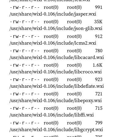
root(0)
root(0)
991
-rw-r--r--
/usr/share/wixl-0.106/include/jasper.wxi
root(0)
root(0)
35K
-rw-r--r--
/usr/share/wixl-0.106/include/json-glib.wxi
root(0)
root(0)
912
-rw-r--r--
/usr/share/wixl-0.106/include/lcms2.wxi
root(0)
root(0)
780
-rw-r--r--
/usr/share/wixl-0.106/include/libcacard.wxi
root(0)
root(0)
1.6K
-rw-r--r--
/usr/share/wixl-0.106/include/libcroco.wxi
root(0)
root(0)
923
-rw-r--r--
/usr/share/wixl-0.106/include/libdeflate.wxi
root(0)
root(0)
721
-rw-r--r--
/usr/share/wixl-0.106/include/libepoxy.wxi
root(0)
root(0)
715
-rw-r--r--
/usr/share/wixl-0.106/include/libffi.wxi
root(0)
root(0)
799
-rw-r--r--
/usr/share/wixl-0.106/include/libgcrypt.wxi
root(0)
root(0)
725