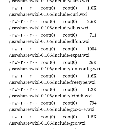
/usr/share/wixl-0.106/include/cairo.wxi
root(0)
root(0)
1.0K
-rw-r--r--
/usr/share/wixl-0.106/include/curl.wxi
root(0)
root(0)
2.6K
-rw-r--r--
/usr/share/wixl-0.106/include/dbus.wxi
root(0)
root(0)
711
-rw-r--r--
/usr/share/wixl-0.106/include/dlfcn.wxi
root(0)
root(0)
1004
-rw-r--r--
/usr/share/wixl-0.106/include/expat.wxi
root(0)
root(0)
26K
-rw-r--r--
/usr/share/wixl-0.106/include/fontconfig.wxi
root(0)
root(0)
1.6K
-rw-r--r--
/usr/share/wixl-0.106/include/freetype.wxi
root(0)
root(0)
1.2K
-rw-r--r--
/usr/share/wixl-0.106/include/fribidi.wxi
root(0)
root(0)
794
-rw-r--r--
/usr/share/wixl-0.106/include/gcc-c++.wxi
root(0)
root(0)
1.5K
-rw-r--r--
/usr/share/wixl-0.106/include/gcc.wxi