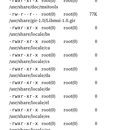
root(0)
root(0)
0
-rwxr-xr-x
/usr/share/doc/msitools
root(0)
root(0)
77K
-rw-r--r--
/usr/share/gir-1.0/Libmsi-1.0.gir
root(0)
root(0)
0
-rwxr-xr-x
/usr/share/locale/bs
root(0)
root(0)
0
-rwxr-xr-x
/usr/share/locale/ca
root(0)
root(0)
0
-rwxr-xr-x
/usr/share/locale/cs
root(0)
root(0)
0
-rwxr-xr-x
/usr/share/locale/da
root(0)
root(0)
0
-rwxr-xr-x
/usr/share/locale/de
root(0)
root(0)
0
-rwxr-xr-x
/usr/share/locale/el
root(0)
root(0)
0
-rwxr-xr-x
/usr/share/locale/es
root(0)
root(0)
0
-rwxr-xr-x
/usr/share/locale/eu