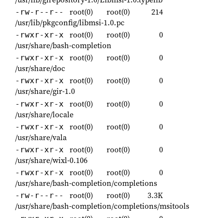
root(0)
root(0)
214
-rw-r--r--
/usr/lib/pkgconfig/libmsi-1.0.pc
root(0)
root(0)
0
-rwxr-xr-x
/usr/share/bash-completion
root(0)
root(0)
0
-rwxr-xr-x
/usr/share/doc
root(0)
root(0)
0
-rwxr-xr-x
/usr/share/gir-1.0
root(0)
root(0)
0
-rwxr-xr-x
/usr/share/locale
root(0)
root(0)
0
-rwxr-xr-x
/usr/share/vala
root(0)
root(0)
0
-rwxr-xr-x
/usr/share/wixl-0.106
root(0)
root(0)
0
-rwxr-xr-x
/usr/share/bash-completion/completions
root(0)
root(0)
3.3K
-rw-r--r--
/usr/share/bash-completion/completions/msitools