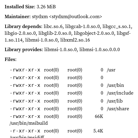
Installed Size
: 3.26 MiB
Maintainer
: stydxm <stydxm@outlook.com>
Library depends
: libc.so.6, libgcab-1.0.so.0, libgcc_s.so.1,
libgio-2.0.so.0, libglib-2.0.so.0, libgobject-2.0.so.0, libgsf-
1.so.114, libmsi-1.0.so.0, libxml2.so.16
Library provides
: libmsi-1.0.so.0, libmsi-1.0.so.0.0.0
Files
:
root(0)
root(0)
0
/usr
-rwxr-xr-x
root(0)
root(0)
0
-rwxr-xr-x
root(0)
root(0)
0
/usr/bin
-rwxr-xr-x
root(0)
root(0)
0
/usr/include
-rwxr-xr-x
root(0)
root(0)
0
/usr/lib
-rwxr-xr-x
root(0)
root(0)
0
/usr/share
-rwxr-xr-x
root(0)
root(0)
66K
-rwxr-xr-x
/usr/bin/msibuild
root(0)
root(0)
5.4K
-r-xr-xr-x
/usr/bin/msidiff