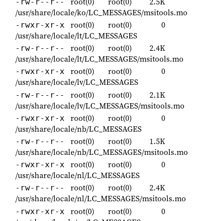
root(0)
root(0)
2.5K
-rw-r--r--
/usr/share/locale/ko/LC_MESSAGES/msitools.mo
root(0)
root(0)
0
-rwxr-xr-x
/usr/share/locale/lt/LC_MESSAGES
root(0)
root(0)
2.4K
-rw-r--r--
/usr/share/locale/lt/LC_MESSAGES/msitools.mo
root(0)
root(0)
0
-rwxr-xr-x
/usr/share/locale/lv/LC_MESSAGES
root(0)
root(0)
2.1K
-rw-r--r--
/usr/share/locale/lv/LC_MESSAGES/msitools.mo
root(0)
root(0)
0
-rwxr-xr-x
/usr/share/locale/nb/LC_MESSAGES
root(0)
root(0)
1.5K
-rw-r--r--
/usr/share/locale/nb/LC_MESSAGES/msitools.mo
root(0)
root(0)
0
-rwxr-xr-x
/usr/share/locale/nl/LC_MESSAGES
root(0)
root(0)
2.4K
-rw-r--r--
/usr/share/locale/nl/LC_MESSAGES/msitools.mo
root(0)
root(0)
0
-rwxr-xr-x