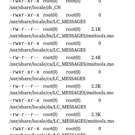
root(0)
root(0)
0
-rwxr-xr-x
/usr/share/locale/zh_CN
root(0)
root(0)
0
-rwxr-xr-x
/usr/share/locale/bs/LC_MESSAGES
root(0)
root(0)
2.1K
-rw-r--r--
/usr/share/locale/bs/LC_MESSAGES/msitools.mo
root(0)
root(0)
0
-rwxr-xr-x
/usr/share/locale/ca/LC_MESSAGES
root(0)
root(0)
2.4K
-rw-r--r--
/usr/share/locale/ca/LC_MESSAGES/msitools.mo
root(0)
root(0)
0
-rwxr-xr-x
/usr/share/locale/cs/LC_MESSAGES
root(0)
root(0)
2.5K
-rw-r--r--
/usr/share/locale/cs/LC_MESSAGES/msitools.mo
root(0)
root(0)
0
-rwxr-xr-x
/usr/share/locale/da/LC_MESSAGES
root(0)
root(0)
2.3K
-rw-r--r--
/usr/share/locale/da/LC_MESSAGES/msitools.mo
root(0)
root(0)
0
-rwxr-xr-x