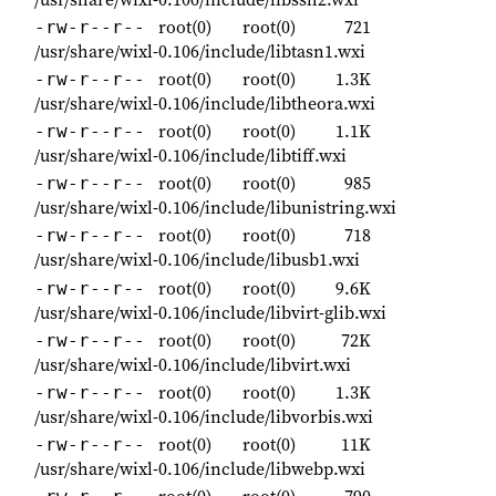
root(0)
root(0)
721
-rw-r--r--
/usr/share/wixl-0.106/include/libtasn1.wxi
root(0)
root(0)
1.3K
-rw-r--r--
/usr/share/wixl-0.106/include/libtheora.wxi
root(0)
root(0)
1.1K
-rw-r--r--
/usr/share/wixl-0.106/include/libtiff.wxi
root(0)
root(0)
985
-rw-r--r--
/usr/share/wixl-0.106/include/libunistring.wxi
root(0)
root(0)
718
-rw-r--r--
/usr/share/wixl-0.106/include/libusb1.wxi
root(0)
root(0)
9.6K
-rw-r--r--
/usr/share/wixl-0.106/include/libvirt-glib.wxi
root(0)
root(0)
72K
-rw-r--r--
/usr/share/wixl-0.106/include/libvirt.wxi
root(0)
root(0)
1.3K
-rw-r--r--
/usr/share/wixl-0.106/include/libvorbis.wxi
root(0)
root(0)
11K
-rw-r--r--
/usr/share/wixl-0.106/include/libwebp.wxi