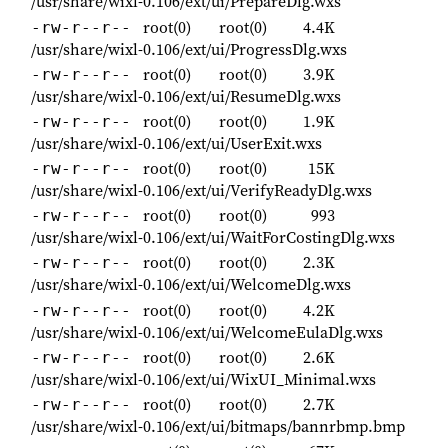
/usr/share/wixl-0.106/ext/ui/PrepareDlg.wxs
root(0)
root(0)
4.4K
-rw-r--r--
/usr/share/wixl-0.106/ext/ui/ProgressDlg.wxs
root(0)
root(0)
3.9K
-rw-r--r--
/usr/share/wixl-0.106/ext/ui/ResumeDlg.wxs
root(0)
root(0)
1.9K
-rw-r--r--
/usr/share/wixl-0.106/ext/ui/UserExit.wxs
root(0)
root(0)
15K
-rw-r--r--
/usr/share/wixl-0.106/ext/ui/VerifyReadyDlg.wxs
root(0)
root(0)
993
-rw-r--r--
/usr/share/wixl-0.106/ext/ui/WaitForCostingDlg.wxs
root(0)
root(0)
2.3K
-rw-r--r--
/usr/share/wixl-0.106/ext/ui/WelcomeDlg.wxs
root(0)
root(0)
4.2K
-rw-r--r--
/usr/share/wixl-0.106/ext/ui/WelcomeEulaDlg.wxs
root(0)
root(0)
2.6K
-rw-r--r--
/usr/share/wixl-0.106/ext/ui/WixUI_Minimal.wxs
root(0)
root(0)
2.7K
-rw-r--r--
/usr/share/wixl-0.106/ext/ui/bitmaps/bannrbmp.bmp