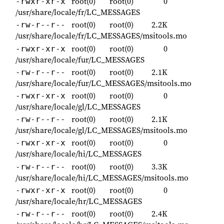
root(0)
root(0)
0
-rwxr-xr-x
/usr/share/locale/fr/LC_MESSAGES
root(0)
root(0)
2.2K
-rw-r--r--
/usr/share/locale/fr/LC_MESSAGES/msitools.mo
root(0)
root(0)
0
-rwxr-xr-x
/usr/share/locale/fur/LC_MESSAGES
root(0)
root(0)
2.1K
-rw-r--r--
/usr/share/locale/fur/LC_MESSAGES/msitools.mo
root(0)
root(0)
0
-rwxr-xr-x
/usr/share/locale/gl/LC_MESSAGES
root(0)
root(0)
2.1K
-rw-r--r--
/usr/share/locale/gl/LC_MESSAGES/msitools.mo
root(0)
root(0)
0
-rwxr-xr-x
/usr/share/locale/hi/LC_MESSAGES
root(0)
root(0)
3.3K
-rw-r--r--
/usr/share/locale/hi/LC_MESSAGES/msitools.mo
root(0)
root(0)
0
-rwxr-xr-x
/usr/share/locale/hr/LC_MESSAGES
root(0)
root(0)
2.4K
-rw-r--r--