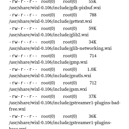
root(0)
root(0)
55K
-rw-r--r--
/usr/share/wixl-0.106/include/gdk-pixbuf.wxi
root(0)
root(0)
788
-rw-r--r--
/usr/share/wixl-0.106/include/gettext.wxi
root(0)
root(0)
59K
-rw-r--r--
/usr/share/wixl-0.106/include/glib2.wxi
root(0)
root(0)
34K
-rw-r--r--
/usr/share/wixl-0.106/include/glib-networking.wxi
root(0)
root(0)
714
-rw-r--r--
/usr/share/wixl-0.106/include/gmp.wxi
root(0)
root(0)
1.0K
-rw-r--r--
/usr/share/wixl-0.106/include/gnutls.wxi
root(0)
root(0)
712
-rw-r--r--
/usr/share/wixl-0.106/include/gsm.wxi
root(0)
root(0)
37K
-rw-r--r--
/usr/share/wixl-0.106/include/gstreamer1-plugins-bad-
free.wxi
root(0)
root(0)
36K
-rw-r--r--
/usr/share/wixl-0.106/include/gstreamer1-plugins-
base.wxi