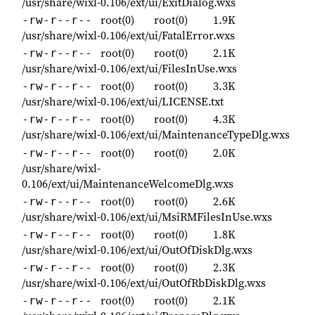
/usr/share/wixl-0.106/ext/ui/ExitDialog.wxs
root(0)
root(0)
1.9K
-rw-r--r--
/usr/share/wixl-0.106/ext/ui/FatalError.wxs
root(0)
root(0)
2.1K
-rw-r--r--
/usr/share/wixl-0.106/ext/ui/FilesInUse.wxs
root(0)
root(0)
3.3K
-rw-r--r--
/usr/share/wixl-0.106/ext/ui/LICENSE.txt
root(0)
root(0)
4.3K
-rw-r--r--
/usr/share/wixl-0.106/ext/ui/MaintenanceTypeDlg.wxs
root(0)
root(0)
2.0K
-rw-r--r--
/usr/share/wixl-
0.106/ext/ui/MaintenanceWelcomeDlg.wxs
root(0)
root(0)
2.6K
-rw-r--r--
/usr/share/wixl-0.106/ext/ui/MsiRMFilesInUse.wxs
root(0)
root(0)
1.8K
-rw-r--r--
/usr/share/wixl-0.106/ext/ui/OutOfDiskDlg.wxs
root(0)
root(0)
2.3K
-rw-r--r--
/usr/share/wixl-0.106/ext/ui/OutOfRbDiskDlg.wxs
root(0)
root(0)
2.1K
-rw-r--r--