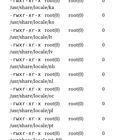
root(0)
root(0)
0
-rwxr-xr-x
/usr/share/locale/ka
root(0)
root(0)
0
-rwxr-xr-x
/usr/share/locale/ko
root(0)
root(0)
0
-rwxr-xr-x
/usr/share/locale/lt
root(0)
root(0)
0
-rwxr-xr-x
/usr/share/locale/lv
root(0)
root(0)
0
-rwxr-xr-x
/usr/share/locale/nb
root(0)
root(0)
0
-rwxr-xr-x
/usr/share/locale/nl
root(0)
root(0)
0
-rwxr-xr-x
/usr/share/locale/oc
root(0)
root(0)
0
-rwxr-xr-x
/usr/share/locale/pl
root(0)
root(0)
0
-rwxr-xr-x
/usr/share/locale/pt
root(0)
root(0)
0
-rwxr-xr-x
/usr/share/locale/pt_BR