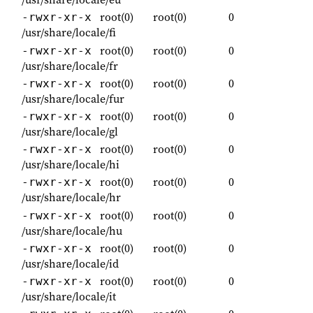
root(0)
root(0)
0
-rwxr-xr-x
/usr/share/locale/fi
root(0)
root(0)
0
-rwxr-xr-x
/usr/share/locale/fr
root(0)
root(0)
0
-rwxr-xr-x
/usr/share/locale/fur
root(0)
root(0)
0
-rwxr-xr-x
/usr/share/locale/gl
root(0)
root(0)
0
-rwxr-xr-x
/usr/share/locale/hi
root(0)
root(0)
0
-rwxr-xr-x
/usr/share/locale/hr
root(0)
root(0)
0
-rwxr-xr-x
/usr/share/locale/hu
root(0)
root(0)
0
-rwxr-xr-x
/usr/share/locale/id
root(0)
root(0)
0
-rwxr-xr-x
/usr/share/locale/it