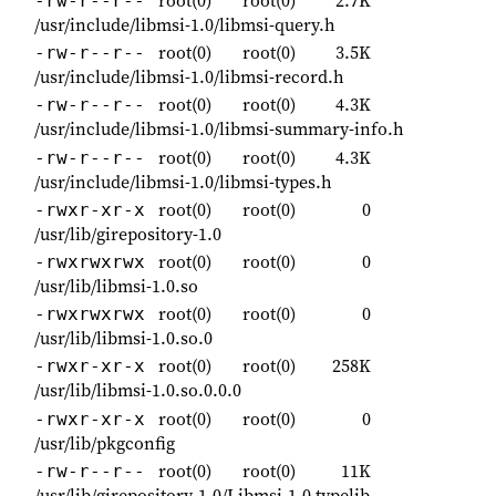
root(0)
root(0)
2.7K
-rw-r--r--
/usr/include/libmsi-1.0/libmsi-query.h
root(0)
root(0)
3.5K
-rw-r--r--
/usr/include/libmsi-1.0/libmsi-record.h
root(0)
root(0)
4.3K
-rw-r--r--
/usr/include/libmsi-1.0/libmsi-summary-info.h
root(0)
root(0)
4.3K
-rw-r--r--
/usr/include/libmsi-1.0/libmsi-types.h
root(0)
root(0)
0
-rwxr-xr-x
/usr/lib/girepository-1.0
root(0)
root(0)
0
-rwxrwxrwx
/usr/lib/libmsi-1.0.so
root(0)
root(0)
0
-rwxrwxrwx
/usr/lib/libmsi-1.0.so.0
root(0)
root(0)
258K
-rwxr-xr-x
/usr/lib/libmsi-1.0.so.0.0.0
root(0)
root(0)
0
-rwxr-xr-x
/usr/lib/pkgconfig
root(0)
root(0)
11K
-rw-r--r--
/usr/lib/girepository-1.0/Libmsi-1.0.typelib