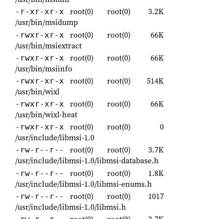
root(0)
root(0)
3.2K
-r-xr-xr-x
/usr/bin/msidump
root(0)
root(0)
66K
-rwxr-xr-x
/usr/bin/msiextract
root(0)
root(0)
66K
-rwxr-xr-x
/usr/bin/msiinfo
root(0)
root(0)
514K
-rwxr-xr-x
/usr/bin/wixl
root(0)
root(0)
66K
-rwxr-xr-x
/usr/bin/wixl-heat
root(0)
root(0)
0
-rwxr-xr-x
/usr/include/libmsi-1.0
root(0)
root(0)
3.7K
-rw-r--r--
/usr/include/libmsi-1.0/libmsi-database.h
root(0)
root(0)
1.8K
-rw-r--r--
/usr/include/libmsi-1.0/libmsi-enums.h
root(0)
root(0)
1017
-rw-r--r--
/usr/include/libmsi-1.0/libmsi.h