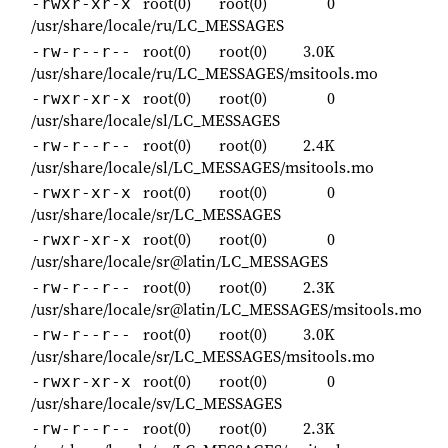
root(0)
root(0)
0
-rwxr-xr-x
/usr/share/locale/ru/LC_MESSAGES
root(0)
root(0)
3.0K
-rw-r--r--
/usr/share/locale/ru/LC_MESSAGES/msitools.mo
root(0)
root(0)
0
-rwxr-xr-x
/usr/share/locale/sl/LC_MESSAGES
root(0)
root(0)
2.4K
-rw-r--r--
/usr/share/locale/sl/LC_MESSAGES/msitools.mo
root(0)
root(0)
0
-rwxr-xr-x
/usr/share/locale/sr/LC_MESSAGES
root(0)
root(0)
0
-rwxr-xr-x
/usr/share/locale/sr@latin/LC_MESSAGES
root(0)
root(0)
2.3K
-rw-r--r--
/usr/share/locale/sr@latin/LC_MESSAGES/msitools.mo
root(0)
root(0)
3.0K
-rw-r--r--
/usr/share/locale/sr/LC_MESSAGES/msitools.mo
root(0)
root(0)
0
-rwxr-xr-x
/usr/share/locale/sv/LC_MESSAGES
root(0)
root(0)
2.3K
-rw-r--r--