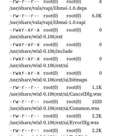
root(0)
root(0)
8
-rw-r--r--
/usr/share/vala/vapi/libmsi-1.0.deps
root(0)
root(0)
6.0K
-rw-r--r--
/usr/share/vala/vapi/libmsi-1.0.vapi
root(0)
root(0)
0
-rwxr-xr-x
/usr/share/wixl-0.106/ext
root(0)
root(0)
0
-rwxr-xr-x
/usr/share/wixl-0.106/include
root(0)
root(0)
0
-rwxr-xr-x
/usr/share/wixl-0.106/ext/ui
root(0)
root(0)
0
-rwxr-xr-x
/usr/share/wixl-0.106/ext/ui/bitmaps
root(0)
root(0)
1.1K
-rw-r--r--
/usr/share/wixl-0.106/ext/ui/CancelDlg.wxs
root(0)
root(0)
1020
-rw-r--r--
/usr/share/wixl-0.106/ext/ui/Common.wxs
root(0)
root(0)
2.2K
-rw-r--r--
/usr/share/wixl-0.106/ext/ui/ErrorDlg.wxs
root(0)
root(0)
2.2K
-rw-r--r--