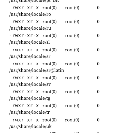
root(0)
root(0)
0
-rwxr-xr-x
/usr/share/locale/ro
root(0)
root(0)
0
-rwxr-xr-x
/usr/share/locale/ru
root(0)
root(0)
0
-rwxr-xr-x
/usr/share/locale/sl
root(0)
root(0)
0
-rwxr-xr-x
/usr/share/locale/sr
root(0)
root(0)
0
-rwxr-xr-x
/usr/share/locale/sr@latin
root(0)
root(0)
0
-rwxr-xr-x
/usr/share/locale/sv
root(0)
root(0)
0
-rwxr-xr-x
/usr/share/locale/tg
root(0)
root(0)
0
-rwxr-xr-x
/usr/share/locale/tr
root(0)
root(0)
0
-rwxr-xr-x
/usr/share/locale/uk