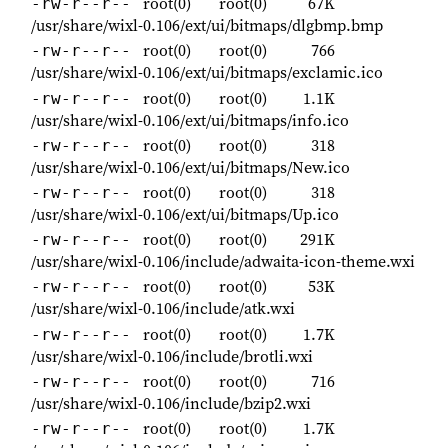
root(0)
root(0)
67K
-rw-r--r--
/usr/share/wixl-0.106/ext/ui/bitmaps/dlgbmp.bmp
root(0)
root(0)
766
-rw-r--r--
/usr/share/wixl-0.106/ext/ui/bitmaps/exclamic.ico
root(0)
root(0)
1.1K
-rw-r--r--
/usr/share/wixl-0.106/ext/ui/bitmaps/info.ico
root(0)
root(0)
318
-rw-r--r--
/usr/share/wixl-0.106/ext/ui/bitmaps/New.ico
root(0)
root(0)
318
-rw-r--r--
/usr/share/wixl-0.106/ext/ui/bitmaps/Up.ico
root(0)
root(0)
291K
-rw-r--r--
/usr/share/wixl-0.106/include/adwaita-icon-theme.wxi
root(0)
root(0)
53K
-rw-r--r--
/usr/share/wixl-0.106/include/atk.wxi
root(0)
root(0)
1.7K
-rw-r--r--
/usr/share/wixl-0.106/include/brotli.wxi
root(0)
root(0)
716
-rw-r--r--
/usr/share/wixl-0.106/include/bzip2.wxi
root(0)
root(0)
1.7K
-rw-r--r--