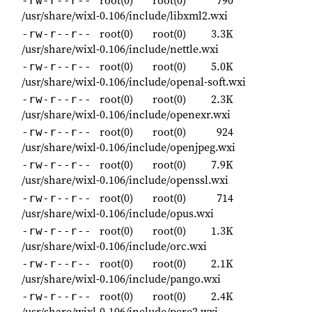
root(0)
root(0)
790
-rw-r--r--
/usr/share/wixl-0.106/include/libxml2.wxi
root(0)
root(0)
3.3K
-rw-r--r--
/usr/share/wixl-0.106/include/nettle.wxi
root(0)
root(0)
5.0K
-rw-r--r--
/usr/share/wixl-0.106/include/openal-soft.wxi
root(0)
root(0)
2.3K
-rw-r--r--
/usr/share/wixl-0.106/include/openexr.wxi
root(0)
root(0)
924
-rw-r--r--
/usr/share/wixl-0.106/include/openjpeg.wxi
root(0)
root(0)
7.9K
-rw-r--r--
/usr/share/wixl-0.106/include/openssl.wxi
root(0)
root(0)
714
-rw-r--r--
/usr/share/wixl-0.106/include/opus.wxi
root(0)
root(0)
1.3K
-rw-r--r--
/usr/share/wixl-0.106/include/orc.wxi
root(0)
root(0)
2.1K
-rw-r--r--
/usr/share/wixl-0.106/include/pango.wxi
root(0)
root(0)
2.4K
-rw-r--r--
/usr/share/wixl-0.106/include/pcre2.wxi