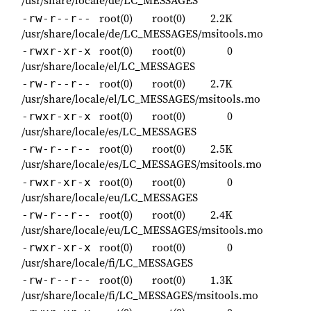
/usr/share/locale/de/LC_MESSAGES
root(0)
root(0)
2.2K
-rw-r--r--
/usr/share/locale/de/LC_MESSAGES/msitools.mo
root(0)
root(0)
0
-rwxr-xr-x
/usr/share/locale/el/LC_MESSAGES
root(0)
root(0)
2.7K
-rw-r--r--
/usr/share/locale/el/LC_MESSAGES/msitools.mo
root(0)
root(0)
0
-rwxr-xr-x
/usr/share/locale/es/LC_MESSAGES
root(0)
root(0)
2.5K
-rw-r--r--
/usr/share/locale/es/LC_MESSAGES/msitools.mo
root(0)
root(0)
0
-rwxr-xr-x
/usr/share/locale/eu/LC_MESSAGES
root(0)
root(0)
2.4K
-rw-r--r--
/usr/share/locale/eu/LC_MESSAGES/msitools.mo
root(0)
root(0)
0
-rwxr-xr-x
/usr/share/locale/fi/LC_MESSAGES
root(0)
root(0)
1.3K
-rw-r--r--
/usr/share/locale/fi/LC_MESSAGES/msitools.mo